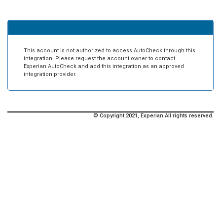
This account is not authorized to access AutoCheck through this
integration. Please request the account owner to contact
Experian AutoCheck and add this integration as an approved
integration provider.
© Copyright 2021, Experian All rights reserved.