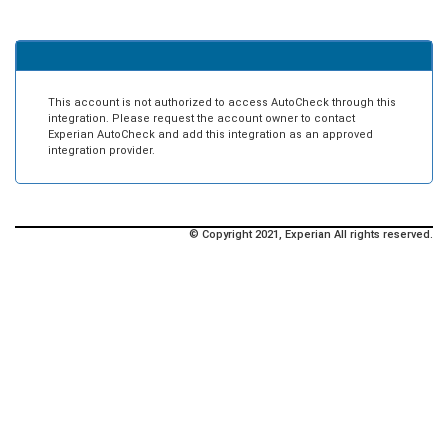
This account is not authorized to access AutoCheck through this
integration. Please request the account owner to contact
Experian AutoCheck and add this integration as an approved
integration provider.
© Copyright 2021, Experian All rights reserved.