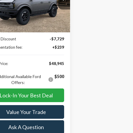
MEE8BP2RLA33119
Stock:
R15843
:
E8B
Less
Ext.
Int.
ck
$56,435
 Discount
-$7,729
ntation fee:
+$239
rice:
$48,945
ditional Available Ford
$500
Offers:
Lock-In Your Best Deal
Value Your Trade
Ask A Question