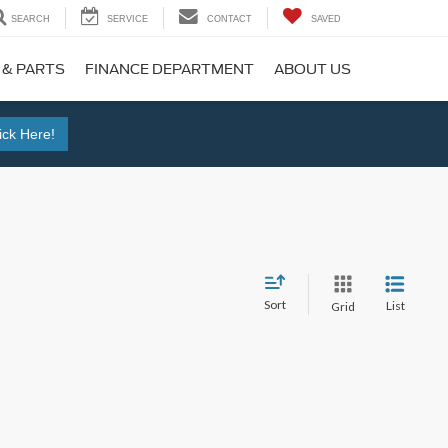
SEARCH
SERVICE
CONTACT
SAVED
 & PARTS
FINANCE DEPARTMENT
ABOUT US
ick Here!
Sort
List
Grid