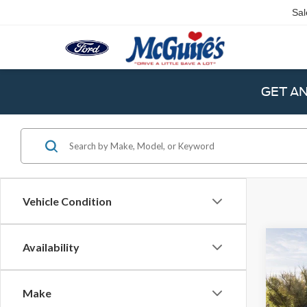
Sal
GET A
Vehicle Condition
Co
Availability
2024
Bank
Make
Spec