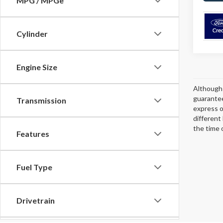
MPG / MPGe
Cylinder
Engine Size
Although 
guarantee
Transmission
express or
different
the time 
Features
Fuel Type
Drivetrain