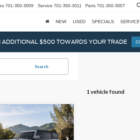
es
701-350-3009
Service
701-350-3011
Parts
701-350-3007
NEW
USED
SPECIALS
SERVICE
N ADDITIONAL $500 TOWARDS YOUR TRADE
Cl
Search
1 vehicle found
mpare Vehicle
$48,945
Ford Bronco
Outer
s
VALUE PRICE
ial Offer
Price Drop