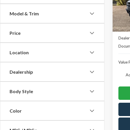
VIN:
1F
Model
Model & Trim
In Sto
MSRP
Price
Dealer
Docume
Location
Value P
Dealership
Ad
Body Style
Color