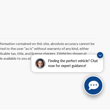
formation contained on this site, absolute accuracy cannot be
ted to the user "as is" without warranty of any kind, either
plicable tax, title, and license charges. ‡Vehicles shown at
de available to you at our location within a reasonable date from
Finding the perfect vehicle? Chat
now for expert guidance!