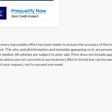
every reasonable effort has been made to ensure the accuracy of the in
d. This site, and all information and materials appearing on it, are presen
 implied. All vehicles are subject to prior sale. Price does not include ap
 locations are not currently in our inventory (Not in Stock) but can be ma
of your request, not to exceed one week.