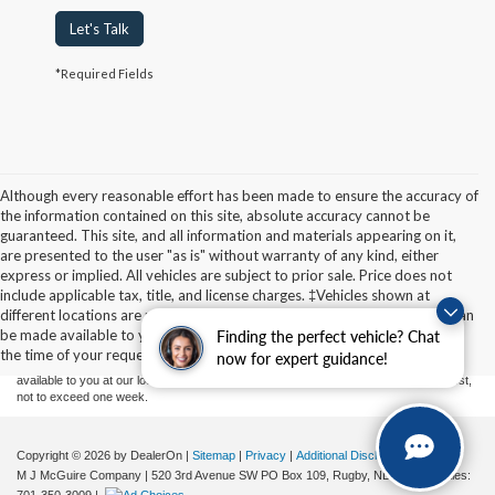
Let's Talk
*Required Fields
Although every reasonable effort has been made to ensure the accuracy of
the information contained on this site, absolute accuracy cannot be
guaranteed. This site, and all information and materials appearing on it,
are presented to the user "as is" without warranty of any kind, either
express or implied. All vehicles are subject to prior sale. Price does not
Although every reasonable effort has been made to ensure the accuracy of the
include applicable tax, title, and license charges. ‡Vehicles shown at
information contained on this site, absolute accuracy cannot be guaranteed. This site,
different locations are not currently in our inventory (Not in Stock) but can
and all information and materials appearing on it, are presented to the user "as is"
without warranty of any kind, either express or implied. All vehicles are subject to prior
be made available to you at our location within a reasonable date from
Finding the perfect vehicle? Chat
sale. Price does not include applicable tax, title, and license charges. ‡Vehicles shown
the time of your request, not to exceed one week.
now for expert guidance!
at different locations are not currently in our inventory (Not in Stock) but can be made
available to you at our location within a reasonable date from the time of your request,
not to exceed one week.
Copyright © 2026
by DealerOn
|
Sitemap
|
Privacy
|
Additional Disclosures
M J McGuire Company
|
520 3rd Avenue SW PO Box 109,
Rugby,
ND
58368
| Sales: