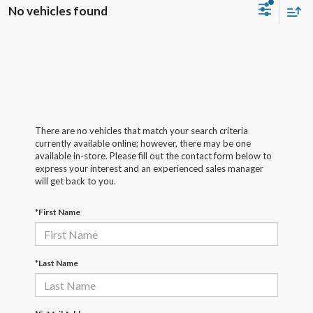
No vehicles found
There are no vehicles that match your search criteria
currently available online; however, there may be one
available in-store. Please fill out the contact form below to
express your interest and an experienced sales manager
will get back to you.
*First Name
*Last Name