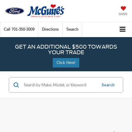
SAVED
Call
701-350-3009
Directions
Search
GET AN ADDITIONAL $500 TOWARDS
YOUR TRADE
Click Here!
Search