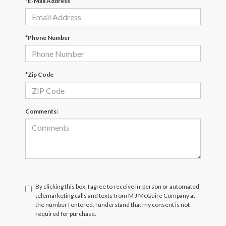
*E-Mail Address
*Phone Number
*Zip Code
Comments:
By clicking this box, I agree to receive in-person or automated
telemarketing calls and texts from M J McGuire Company at
the number I entered. I understand that my consent is not
required for purchase.