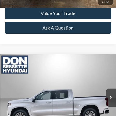
1
/
43
Value Your Trade
Ask A Question
Compare Vehicle
2019
Chevrolet Silverado 1500
High Country
VIN:
1GCUYHEL3KZ206357
Stock:
M26339A
Model:
CK10543
Retail Price:
$32,995
123,064 mi
Ext.
Click To Call
Lock-In Your Best Deal