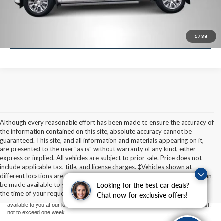
Value Your Trade
Ask A Question
1
/
38
Although every reasonable effort has been made to ensure the accuracy of
the information contained on this site, absolute accuracy cannot be
guaranteed. This site, and all information and materials appearing on it,
are presented to the user "as is" without warranty of any kind, either
express or implied. All vehicles are subject to prior sale. Price does not
Although every reasonable effort has been made to ensure the accuracy of the
include applicable tax, title, and license charges. ‡Vehicles shown at
information contained on this site, absolute accuracy cannot be guaranteed. This site,
different locations are not currently in our inventory (Not in Stock) but can
and all information and materials appearing on it, are presented to the user "as is"
without warranty of any kind, either express or implied. All vehicles are subject to prior
be made available to you at our location within a reasonable date from
Finding the perfect vehicle? Chat
Looking for the best car deals?
sale. Price does not include applicable tax, title, and license charges. ‡Vehicles shown
the time of your request, not to exceed one week.
now for expert guidance!
Chat now for exclusive offers!
at different locations are not currently in our inventory (Not in Stock) but can be made
available to you at our location within a reasonable date from the time of your request,
not to exceed one week.