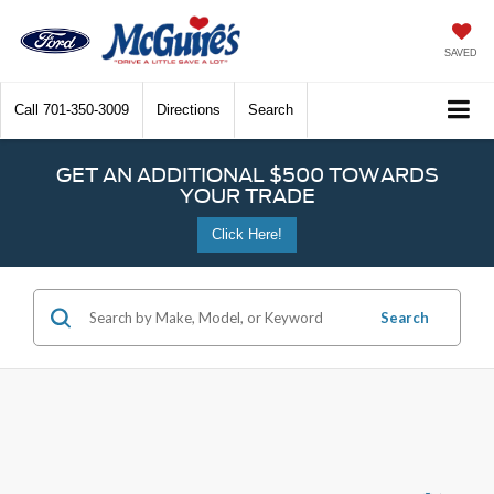
SAVED
Call
701-350-3009
Directions
Search
GET AN ADDITIONAL $500 TOWARDS
YOUR TRADE
Click Here!
Search