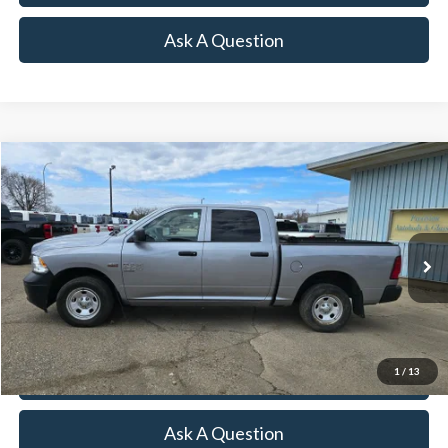
Ask A Question
Compare Vehicle
2020
RAM 1500 Classic
SSV
VIN:
1C6RR7XT1LS161673
Stock:
R16383A
Model:
DS6T98
128,503 mi
Ext.
Int.
Available
Click To Call
Lock-In Your Best Deal
1
/
13
Value Your Trade
Ask A Question