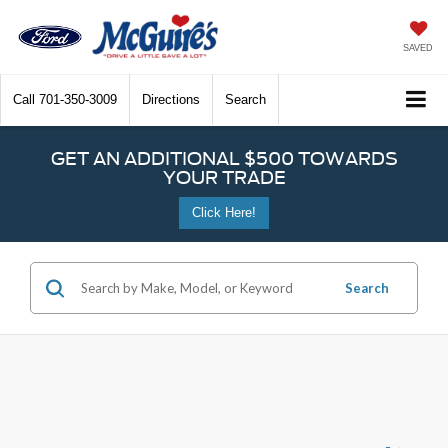
SAVED
Call
701-350-3009
Directions
Search
GET AN ADDITIONAL $500 TOWARDS
YOUR TRADE
Click Here!
Search