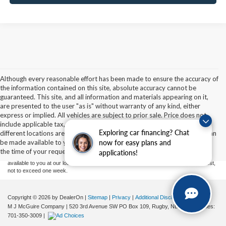
Although every reasonable effort has been made to ensure the accuracy of
the information contained on this site, absolute accuracy cannot be
guaranteed. This site, and all information and materials appearing on it,
are presented to the user "as is" without warranty of any kind, either
express or implied. All vehicles are subject to prior sale. Price does not
Although every reasonable effort has been made to ensure the accuracy of the
include applicable tax, title, and license charges. ‡Vehicles shown at
information contained on this site, absolute accuracy cannot be guaranteed. This site,
Exploring car financing? Chat
different locations are not currently in our inventory (Not in Stock) but can
and all information and materials appearing on it, are presented to the user "as is"
without warranty of any kind, either express or implied. All vehicles are subject to prior
be made available to you at our location within a reasonable date from
now for easy plans and
sale. Price does not include applicable tax, title, and license charges. ‡Vehicles shown
the time of your request, not to exceed one week.
applications!
at different locations are not currently in our inventory (Not in Stock) but can be made
available to you at our location within a reasonable date from the time of your request,
not to exceed one week.
Copyright © 2026
by DealerOn
|
Sitemap
|
Privacy
|
Additional Disclosures
M J McGuire Company
|
520 3rd Avenue SW PO Box 109,
Rugby,
ND
58368
| Sales:
701-350-3009
|