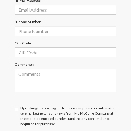
*E-Mail Address
*Phone Number
*Zip Code
Comments:
By clicking this box, I agree to receive in-person or automated
telemarketing calls and texts from M J McGuire Company at
the number I entered. I understand that my consent is not
required for purchase.