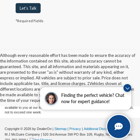
Let's Talk
*Required Fields
Although every reasonable effort has been made to ensure the accuracy of
the information contained on this site, absolute accuracy cannot be
guaranteed. This site, and all information and materials appearing on it,
are presented to the user "as is" without warranty of any kind, either
express or implied. All vehicles are subject to prior sale. Price does not
Although every reasonable effort has been made to ensure the accuracy of the
include applicable tax, title, and license charges. ‡Vehicles shown at
information contained on this site, absolute accuracy cannot be guaranteed. This site,
different locations are not currently in our inventory (Not in Stock) but can
and all information and materials appearing on it, are presented to the user "as is"
without warranty of any kind, either express or implied. All vehicles are subject to prior
be made available to you at our location within a reasonable date from
Finding the perfect vehicle? Chat
sale. Price does not include applicable tax, title, and license charges. ‡Vehicles shown
the time of your request, not to exceed one week.
now for expert guidance!
at different locations are not currently in our inventory (Not in Stock) but can be made
available to you at our location within a reasonable date from the time of your request,
not to exceed one week.
Copyright © 2026
by DealerOn
|
Sitemap
|
Privacy
|
Additional Disclosures
M J McGuire Company
|
520 3rd Avenue SW PO Box 109,
Rugby,
ND
58368
| Sales: