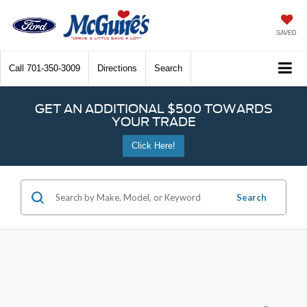
SAVED
Call
701-350-3009
Directions
Search
GET AN ADDITIONAL $500 TOWARDS
YOUR TRADE
Click Here!
Search