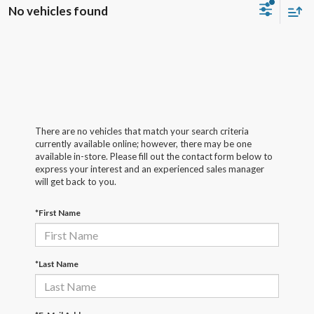
No vehicles found
There are no vehicles that match your search criteria
currently available online; however, there may be one
available in-store. Please fill out the contact form below to
express your interest and an experienced sales manager
will get back to you.
*First Name
*Last Name