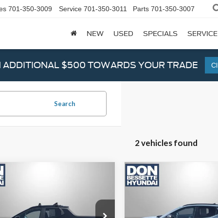
es
701-350-3009
Service
701-350-3011
Parts
701-350-3007
NEW
USED
SPECIALS
SERVICE
N ADDITIONAL $500 TOWARDS YOUR TRADE
Cl
Search
2 vehicles found
mpare Vehicle
Compare Vehicle
Hyundai Santa
2024
Hyundai Santa
z
Limited
Cruz
XRT
Price:
$38,995
Retail Price:
TJEDAF5RH086794
Stock:
M12323
VIN:
5NTJDDDF1RH108160
Stoc