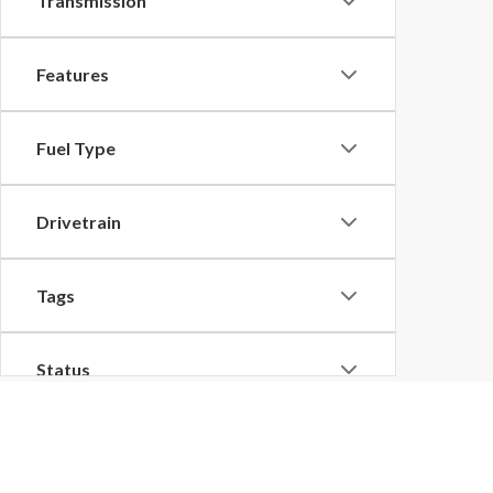
Transmission
Features
Fuel Type
Drivetrain
Tags
Status
Body Type
Although every reasonable effort has been made to ensure the ac
on it, are presented to the user "as is" without warranty of any k
at different locations are not currently in our inventory (Not in