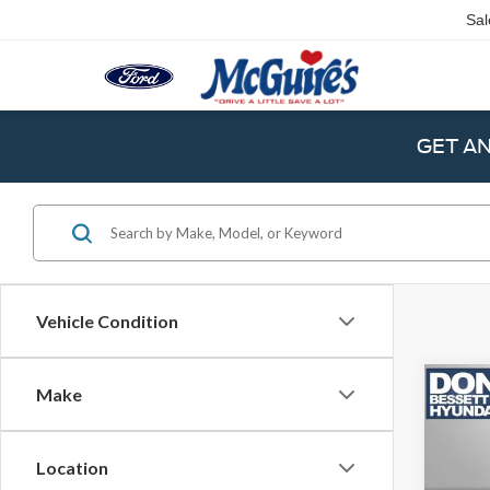
Sal
GET A
Vehicle Condition
Co
Make
2024
Cru
Location
Retail 
VIN:
5N