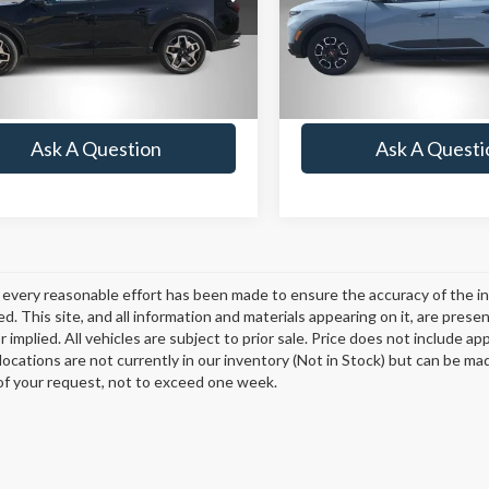
:
SCT7AL9GP5A5
Model:
SCT6AL9GP5A5
Lock-In Your Best Deal
Lock-In Your Bes
 mi
13,328 mi
Ext.
Int.
Value Your Trade
Value Your Tr
Ask A Question
Ask A Questi
every reasonable effort has been made to ensure the accuracy of the in
d. This site, and all information and materials appearing on it, are presen
 implied. All vehicles are subject to prior sale. Price does not include ap
 locations are not currently in our inventory (Not in Stock) but can be ma
of your request, not to exceed one week.