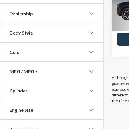
Model
Dealership
8,423
Body Style
Color
MPG / MPGe
Although 
guarantee
express or
Cylinder
different
the time 
Engine Size