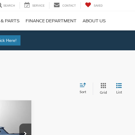
SEARCH
SERVICE
CONTACT
SAVED
 & PARTS
FINANCE DEPARTMENT
ABOUT US
ick Here!
Sort
List
Grid
$38,995
k:
M12535