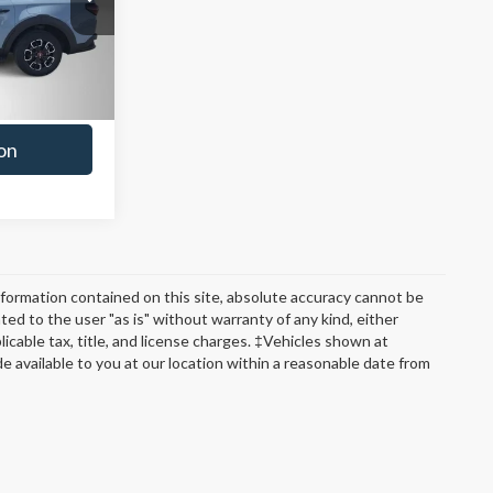
t Deal
Ext.
Int.
ade
on
formation contained on this site, absolute accuracy cannot be
ted to the user "as is" without warranty of any kind, either
plicable tax, title, and license charges. ‡Vehicles shown at
de available to you at our location within a reasonable date from