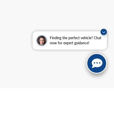
Finding the perfect vehicle? Chat
now for expert guidance!
anteed. This site, and all information and materials appearing
include applicable tax, title, and license charges. ‡Vehicles shown
m the time of your request, not to exceed one week.