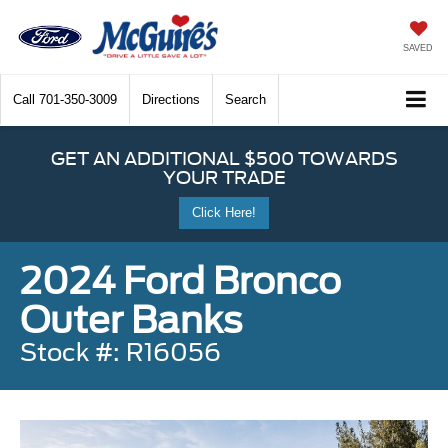
SAVED
Call
701-350-3009
Directions
Search
GET AN ADDITIONAL $500 TOWARDS
YOUR TRADE
Click Here!
2024 Ford Bronco
Outer Banks
Stock #: R16056