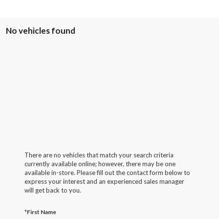
No vehicles found
There are no vehicles that match your search criteria
currently available online; however, there may be one
available in-store. Please fill out the contact form below to
express your interest and an experienced sales manager
will get back to you.
*First Name