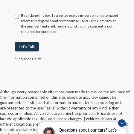
By clicking this box, I agree to receive in-person or automated
telemarketing calls and texts from M J McGuire Company at
the number I entered. I understand that my consent is not
required for purchase.
Let's Talk
*Required Fields
Although every reasonable effort has been made to ensure the accuracy of
the information contained on this site, absolute accuracy cannot be
guaranteed. This site, and all information and materials appearing on it,
are presented to the user "as is" without warranty of any kind, either
express or implied. All vehicles are subject to prior sale. Price does not
Although every reasonable effort has been made to ensure the accuracy of the
include applicable tax, title, and license charges. ‡Vehicles shown at
information contained on this site, absolute accuracy cannot be guaranteed. This site,
different locations are not currently in our inventory (Not in Stock) but can
and all information and materials appearing on it, are presented to the user "as is"
without warranty of any kind, either express or implied. All vehicles are subject to prior
be made available to you at our location within a reasonable date from
Questions about our cars? Let’s
sale. Price does not include applicable tax, title, and license charges. ‡Vehicles shown