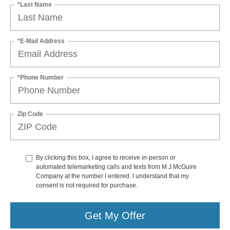
*Last Name
*E-Mail Address
*Phone Number
Zip Code
By clicking this box, I agree to receive in-person or
automated telemarketing calls and texts from M J McGuire
Company at the number I entered. I understand that my
consent is not required for purchase.
Get My Offer