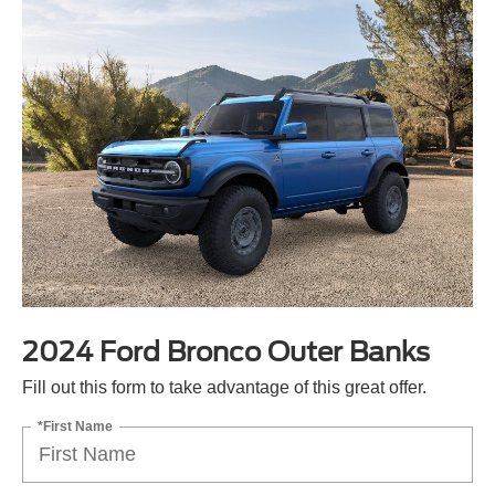
2024 Ford Bronco Outer Banks
Fill out this form to take advantage of this great offer.
*First Name