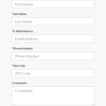
*Last Name
*E-Mail Address
*Phone Number
*Zip Code
Comments: