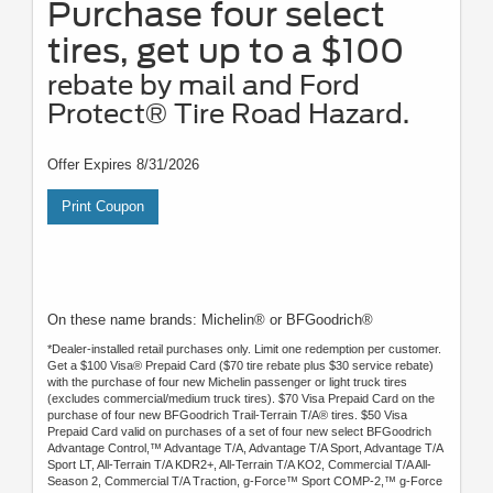
Purchase four select
tires, get up to a $100
rebate by mail and Ford
Protect® Tire Road Hazard.
Offer Expires 8/31/2026
Print Coupon
On these name brands: Michelin® or BFGoodrich®
*Dealer-installed retail purchases only. Limit one redemption per customer.
Get a $100 Visa® Prepaid Card ($70 tire rebate plus $30 service rebate)
with the purchase of four new Michelin passenger or light truck tires
(excludes commercial/medium truck tires). $70 Visa Prepaid Card on the
purchase of four new BFGoodrich Trail-Terrain T/A® tires. $50 Visa
Prepaid Card valid on purchases of a set of four new select BFGoodrich
Advantage Control,™ Advantage T/A, Advantage T/A Sport, Advantage T/A
Sport LT, All-Terrain T/A KDR2+, All-Terrain T/A KO2, Commercial T/A All-
Season 2, Commercial T/A Traction, g-Force™ Sport COMP-2,™ g-Force