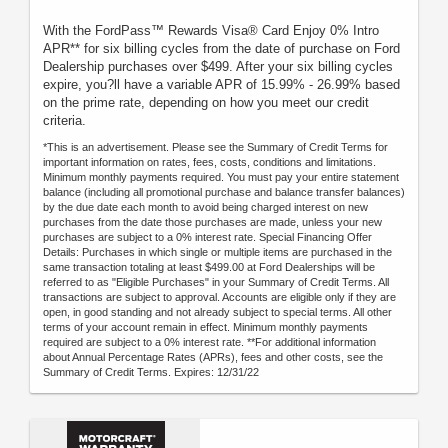
With the FordPass™ Rewards Visa® Card Enjoy 0% Intro
APR** for six billing cycles from the date of purchase on Ford
Dealership purchases over $499. After your six billing cycles
expire, you?ll have a variable APR of 15.99% - 26.99% based
on the prime rate, depending on how you meet our credit
criteria.
*This is an advertisement. Please see the Summary of Credit Terms for
important information on rates, fees, costs, conditions and limitations.
Minimum monthly payments required. You must pay your entire statement
balance (including all promotional purchase and balance transfer balances)
by the due date each month to avoid being charged interest on new
purchases from the date those purchases are made, unless your new
purchases are subject to a 0% interest rate. Special Financing Offer
Details: Purchases in which single or multiple items are purchased in the
same transaction totaling at least $499.00 at Ford Dealerships will be
referred to as "Eligible Purchases" in your Summary of Credit Terms. All
transactions are subject to approval. Accounts are eligible only if they are
open, in good standing and not already subject to special terms. All other
terms of your account remain in effect. Minimum monthly payments
required are subject to a 0% interest rate. **For additional information
about Annual Percentage Rates (APRs), fees and other costs, see the
Summary of Credit Terms. Expires: 12/31/22