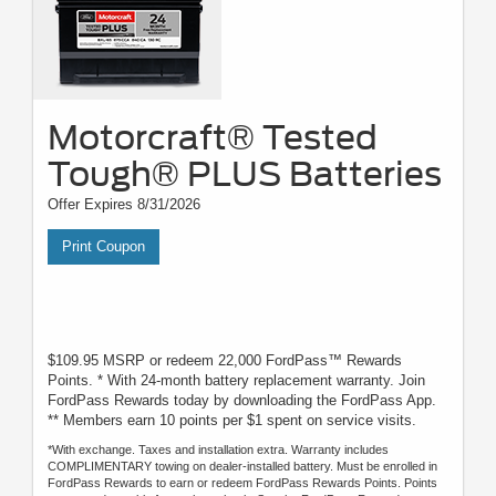
Motorcraft® Tested
Tough® PLUS Batteries
Offer Expires 8/31/2026
Print Coupon
$109.95 MSRP or redeem 22,000 FordPass™ Rewards
Points. * With 24-month battery replacement warranty. Join
FordPass Rewards today by downloading the FordPass App.
** Members earn 10 points per $1 spent on service visits.
*With exchange. Taxes and installation extra. Warranty includes
COMPLIMENTARY towing on dealer-installed battery. Must be enrolled in
FordPass Rewards to earn or redeem FordPass Rewards Points. Points