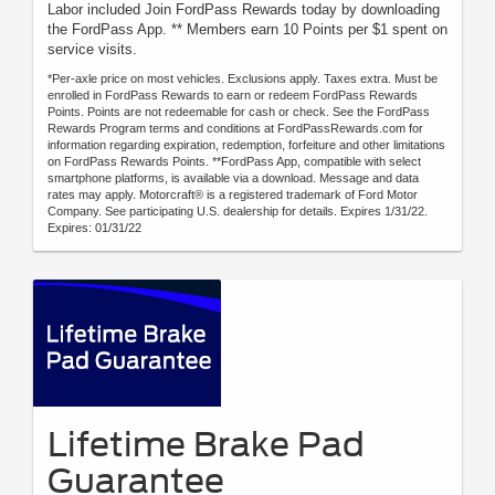
Labor included Join FordPass Rewards today by downloading
the FordPass App. ** Members earn 10 Points per $1 spent on
service visits.
*Per-axle price on most vehicles. Exclusions apply. Taxes extra. Must be
enrolled in FordPass Rewards to earn or redeem FordPass Rewards
Points. Points are not redeemable for cash or check. See the FordPass
Rewards Program terms and conditions at FordPassRewards.com for
information regarding expiration, redemption, forfeiture and other limitations
on FordPass Rewards Points. **FordPass App, compatible with select
smartphone platforms, is available via a download. Message and data
rates may apply. Motorcraft® is a registered trademark of Ford Motor
Company. See participating U.S. dealership for details. Expires 1/31/22.
Expires: 01/31/22
Lifetime Brake Pad
Guarantee