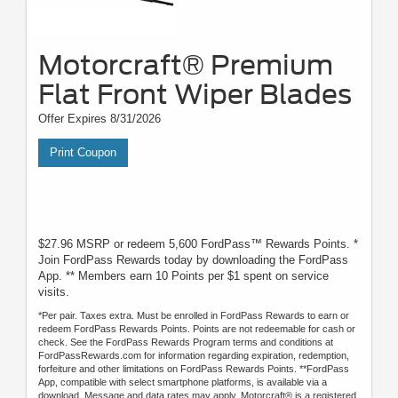
Motorcraft® Premium
Flat Front Wiper Blades
Offer Expires 8/31/2026
Print Coupon
$27.96 MSRP or redeem 5,600 FordPass™ Rewards Points. *
Join FordPass Rewards today by downloading the FordPass
App. ** Members earn 10 Points per $1 spent on service
visits.
*Per pair. Taxes extra. Must be enrolled in FordPass Rewards to earn or
redeem FordPass Rewards Points. Points are not redeemable for cash or
check. See the FordPass Rewards Program terms and conditions at
FordPassRewards.com for information regarding expiration, redemption,
forfeiture and other limitations on FordPass Rewards Points. **FordPass
App, compatible with select smartphone platforms, is available via a
download. Message and data rates may apply. Motorcraft® is a registered