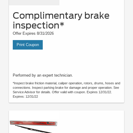
Complimentary brake
inspection*
Offer Expires 8/31/2026
Print Coupon
Performed by an expert technician.
*Inspect brake friction material, caliper operation, rotors, drums, hoses and
connections. Inspect parking brake for damage and proper operation. See
Service Advisor for details. Offer valid with coupon. Expires 12/31/22.
Expires: 12/31/22