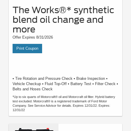
The Works®* synthetic
blend oil change and
more
Offer Expires 8/31/2026
Print Coupon
• Tire Rotation and Pressure Check • Brake Inspection •
Vehicle Checkup • Fluid Top-Off • Battery Test • Filter Check •
Belts and Hoses Check
*Up to six quarts of Motorcraft® oil and Motorcraft oil filter. Hybrid battery
test excluded. Motorcraft® is a registered trademark of Ford Motor
Company. See Service Advisor for details. Expires 12/31/22. Expires:
12/31/22