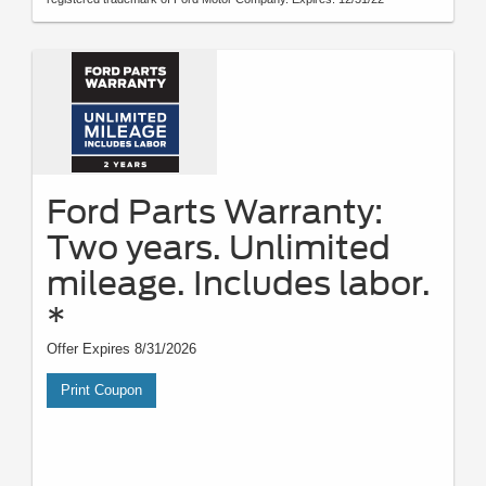
Ford Parts Warranty:
Two years. Unlimited
mileage. Includes labor.
*
Offer Expires 8/31/2026
Print Coupon