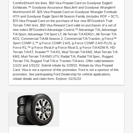
ComfortDrive® tire lines. $50 Visa Prepaid Card on Goodyear Eagle®
Exhilarate,™ Goodyear Assurance MaxLife® and Goodyear Wrangler®
Workhorse® AT. $25 Visa Prepaid Card on Goodyear Wrangler Fortitude
HT® and Goodyear Eagle Sport All-Season Family (includes ROF + SCT).
$70 Visa Prepaid Card on the purchase of four new BFGoodrich Trail-
Terrain T/A® tires. $50 Visa Reward Card valid on purchases of a set of
new select BFGoodrich Advantage Control,™ Advantage T/A, Advantage
T/A Sport, Advantage T/A Sport LT, All-Terrain T/A KDR2+, All-Terrain T/A
KO2, Commercial T/A All-Season 2, Commercial T/A Traction, g-Force™
Sport COMP-2,™ g-Force COMP-2 A/S, g-Force COMP-2 A/S PLUS, g-
Force R1,™ g-Force Rival,® g-Force Rival S, g-Force T/A KDW R, HD-
Terrain T/A KT, Krawler™ T/A KX, Mud-Terrain T/A KM2, Mud-Terrain T/A
KM3, Mud-Terrain T/A KM3 UTV, Radial T/A, Radial T/A Spec, Rugged
Terrain T/A, Rugged Trail T/A or Traction T/A tires. Offer valid between
1/1/22 and 1/31/22. Submit rebate by 2/28/22. Rebate by Visa Prepaid
Card. Visa is not a sponsor of this promotion. Ford is not a sponsor of this
promotion. See participating Ford Dealership for vehicle applications,
rebate details and claim form. Expires: 01/31/22