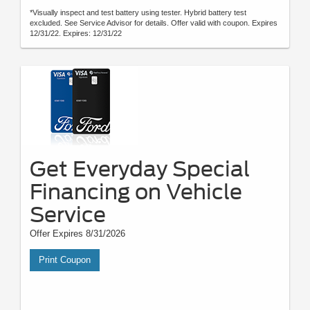
*Visually inspect and test battery using tester. Hybrid battery test
excluded. See Service Advisor for details. Offer valid with coupon. Expires
12/31/22. Expires: 12/31/22
Get Everyday Special
Financing on Vehicle
Service
Offer Expires 8/31/2026
Print Coupon