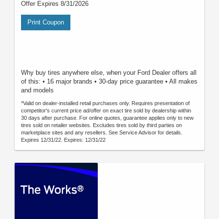
Offer Expires 8/31/2026
Print Coupon
Why buy tires anywhere else, when your Ford Dealer offers all
of this: • 16 major brands • 30-day price guarantee • All makes
and models
*Valid on dealer-installed retail purchases only. Requires presentation of
competitor's current price ad/offer on exact tire sold by dealership within
30 days after purchase. For online quotes, guarantee applies only to new
tires sold on retailer websites. Excludes tires sold by third parties on
marketplace sites and any resellers. See Service Advisor for details.
Expires 12/31/22. Expires: 12/31/22