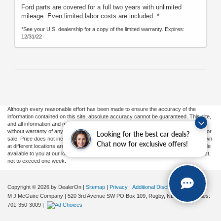
Ford parts are covered for a full two years with unlimited
mileage. Even limited labor costs are included. *
*See your U.S. dealership for a copy of the limited warranty. Expires:
12/31/22
Although every reasonable effort has been made to ensure the accuracy of the
information contained on this site, absolute accuracy cannot be guaranteed. This site,
and all information and materials appearing on it, are presented to the user "as is"
without warranty of any kind, either express or implied. All vehicles are subject to prior
Looking for the best car deals?
sale. Price does not include applicable tax, title, and license charges. ‡Vehicles shown
Chat now for exclusive offers!
at different locations are not currently in our inventory (Not in Stock) but can be made
available to you at our location within a reasonable date from the time of your request,
not to exceed one week.
Copyright © 2026
by DealerOn
|
Sitemap
|
Privacy
|
Additional Disclosures
M J McGuire Company
|
520 3rd Avenue SW PO Box 109,
Rugby,
ND
58368
| Sales:
701-350-3009
|