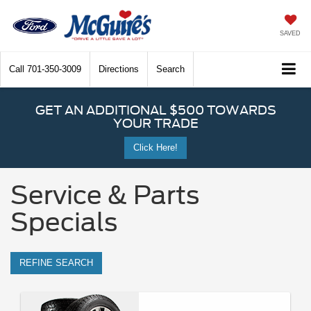
SAVED
Call
701-350-3009
Directions
Search
GET AN ADDITIONAL $500 TOWARDS
YOUR TRADE
Click Here!
Service & Parts
Specials
REFINE SEARCH