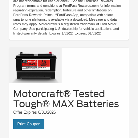
are not redeemable for cash or check. See the FordPass Rewards
Program terms and conditions at FordPassRewards.com for information
regarding expiration, redemption, forfeiture and other limitations on
FordPass Rewards Points. **FordPass App, compatible with select
smartphone platforms, is available via a download. Message and data
rates may apply. Motorcraft® is a registered trademark of Ford Motor
Company. See participating U.S. dealership for vehicle applications and
limited-warranty details. Expires 1/31/22. Expires: 01/31/22
Motorcraft® Tested
Tough® MAX Batteries
Offer Expires 8/31/2026
Print Coupon