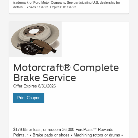
trademark of Ford Motor Company. See participating U.S. dealership for
details. Expires 1/31/22. Expires: 01/31/22
Motorcraft® Complete
Brake Service
Offer Expires 8/31/2026
Print Coupon
$179.95 or less, or redeem 36,000 FordPass™ Rewards
Points. * • Brake pads or shoes • Machining rotors or drums •