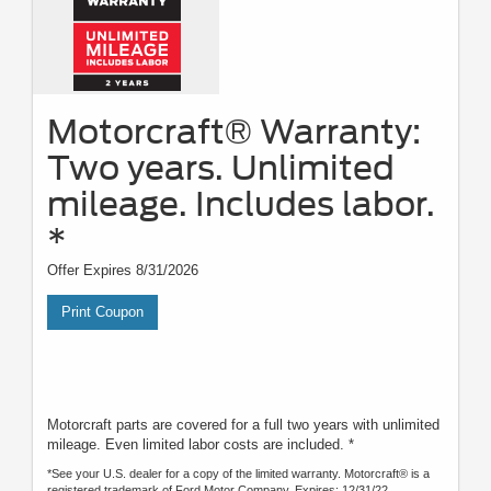
Motorcraft® Warranty:
Two years. Unlimited
mileage. Includes labor.
*
Offer Expires 8/31/2026
Print Coupon
Motorcraft parts are covered for a full two years with unlimited
mileage. Even limited labor costs are included. *
*See your U.S. dealer for a copy of the limited warranty. Motorcraft® is a
registered trademark of Ford Motor Company. Expires: 12/31/22