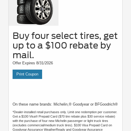
Buy four select tires, get
up to a $100 rebate by
mail.
Offer Expires 8/31/2026
Print Coupon
On these name brands: Michelin,® Goodyear or BFGoodrich®
*Dealer-installed retail purchases only. Limit one redemption per customer.
Get a $100 Visa® Prepaid Card ($70 tire rebate plus $30 service rebate)
with the purchase of four new Michelin passenger or light truck tires
(excludes commercial/medium truck tires). $100 Visa Prepaid Card on
Goodyear Assurance WeatherReady and Goodyear Assurance