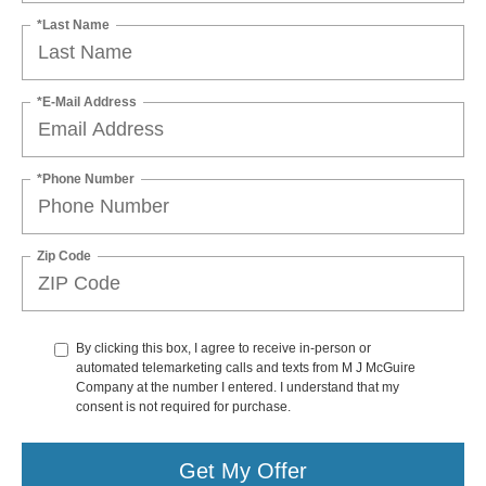
*Last Name
*E-Mail Address
*Phone Number
Zip Code
By clicking this box, I agree to receive in-person or
automated telemarketing calls and texts from M J McGuire
Company at the number I entered. I understand that my
consent is not required for purchase.
Get My Offer