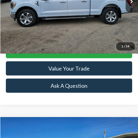
Less
Retail Price:
$35,864
Doc Fee:
+$239
Click To Call
1
/
34
Lock-In Your Best Deal
Value Your Trade
Ask A Question
Compare Vehicle
$38,244
2021
RAM 1500
Laramie
SALE PRICE