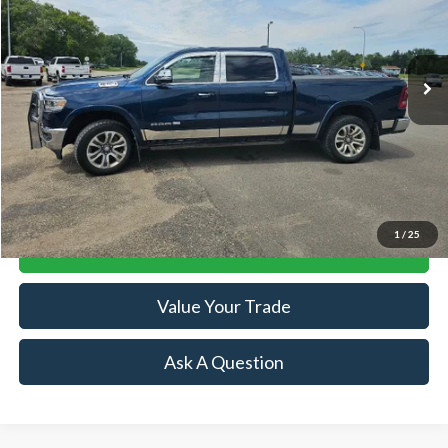
VIN:
1C6SRFSM2NN252545
Stock:
R15872A
Model:
DT6R91
50,319 mi
Ext.
Int.
Available
Less
Retail Price:
$43,974
Doc Fee:
+$239
Click To Call
1
/
25
Lock-In Your Best Deal
Value Your Trade
Ask A Question