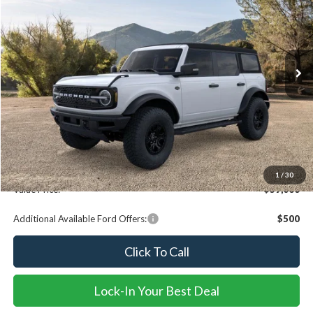
VALUE PRICE
Special Offer
Price Drop
VIN:
1FMEE2BP3RLA33286
Stock:
R15870
Model:
E2B
Ext.
Int.
In Stock
Less
MSRP
$66,580
Dealer Discount
-$7,753
Documentation fee:
+$239
1
/
30
Value Price:
$59,066
Additional Available Ford Offers:
$500
Click To Call
Lock-In Your Best Deal