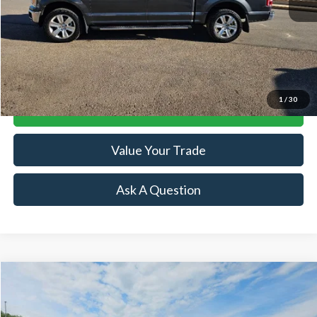
Retail Price:
$23,894
Doc Fee:
+$239
Click To Call
1
/
30
Lock-In Your Best Deal
Value Your Trade
Ask A Question
Compare Vehicle
$43,974
2022
RAM 1500
Limited
SALE PRICE
Price Drop