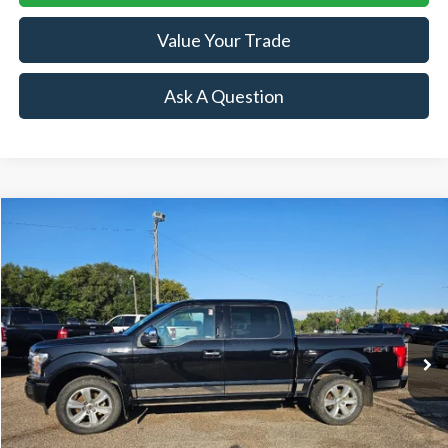
Value Your Trade
Ask A Question
Compare Vehicle
$33,954
2019
Ford F-150
Platinum
SALE PRICE
Price Drop
VIN:
1FTEW1E42KFB17763
Stock:
R15734B
Model:
W1E
81,628 mi
Ext.
Int.
Available
Less
Retail Price:
$33,954
Doc Fee:
+$239