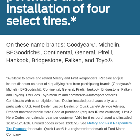
installation of four
select tires.*
On these name brands: Goodyear®, Michelin,
BFGoodrich®, Continental, General, Pirelli,
Hankook, Bridgestone, Falken, and Toyo®.
*Available to active and retired Military and First Responders. Receive an $80
instant discount on a set of 4 qualifying tires from participating brands (Goodyear®,
Michelin, BFGoodrich®, Continental, General, Pirelli, Hankook, Bridgestone, Falken,
and Toyo®). Excludes Toyo medium and commercial/Motorsport patterns.
Combinable with other eligible offers. Dealer-installed purchases only at a
participating U.S. Ford Dealer, Lincoln Dealer, or Quick Lane® Service Advisor.
Present nontransferable Hero Code at purchase (requires ID.me validation). Limit 2
Hero Codes per calendar year per customer. Valid for tires purchased and installed
1/1/26-12/31/26. Unused codes expire 12/31/26. See
Military and First Responders
Tire Discount
for details. Quick Lane® is a registered trademark of Ford Motor
Company.