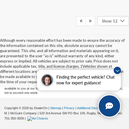
Show: 12
Although every reasonable effort has been made to ensure the accuracy of
the information contained on this site, absolute accuracy cannot be
guaranteed. This site, and all information and materials appearing on it,
are presented to the user "as is" without warranty of any kind, either
express or implied. All vehicles are subject to prior sale. Price does not
Although every reasonable effort has been made to ensure the accuracy of the
include applicable tax, title, and license charges. ‡Vehicles shown at
information contained on this site, absolute accuracy cannot be guaranteed. This site,
different locations are not currently in our inventory (Not in Stock) but can
and all information and materials appearing on it, are presented to the user "as is"
without warranty of any kind, either express or implied. All vehicles are subject to prior
be made available to you at our location within a reasonable date from
Finding the perfect vehicle? Chat
sale. Price does not include applicable tax, title, and license charges. ‡Vehicles shown
the time of your request, not to exceed one week.
now for expert guidance!
at different locations are not currently in our inventory (Not in Stock) but can be made
available to you at our location within a reasonable date from the time of your request,
not to exceed one week.
Copyright © 2026
by DealerOn
|
Sitemap
|
Privacy
|
Additional Disclosures
M J McGuire Company
|
520 3rd Avenue SW PO Box 109,
Rugby,
ND
58368
| Sales:
701-350-3009
|