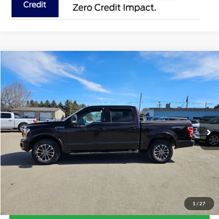
Compare Vehicle
$25,854
2018
Ford F-150
Lariat
SALE PRICE
Price Drop
VIN:
1FTEW1EG3JFE29938
Stock:
R1531A
Model:
W1E
112,605 mi
Ext.
Int.
Available
Less
Retail Price:
$25,854
Doc Fee:
+$239
Click To Call
1
/
27
Lock-In Your Best Deal