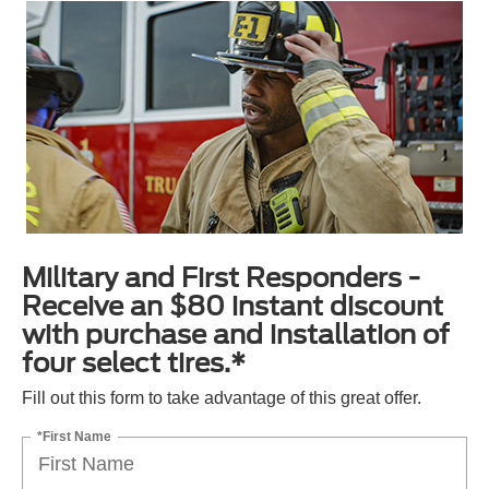
Military and First Responders -
Receive an $80 instant discount
with purchase and installation of
four select tires.*
Fill out this form to take advantage of this great offer.
*First Name