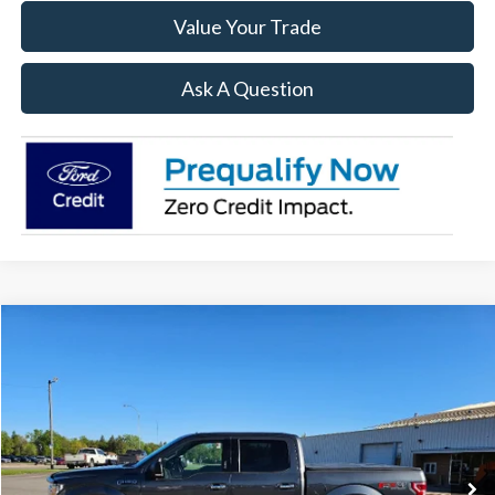
Value Your Trade
Ask A Question
Compare Vehicle
$23,894
2020
Ford F-150
XLT
SALE PRICE
Price Drop
VIN:
1FTEW1E48LFB34438
Stock:
R15821A
Model:
W1E
113,603 mi
Ext.
Int.
Available
Less