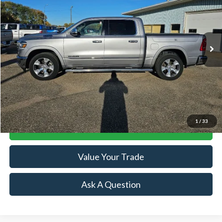
Price Drop
VIN:
1C6SRFJT0MN565326
Stock:
R15695A
Model:
DT6P98
56,113 mi
Ext.
Available
Less
Retail Price:
$38,244
Doc Fee:
+$239
Click To Call
1
/
33
Lock-In Your Best Deal
Value Your Trade
Ask A Question