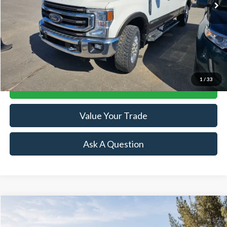
Less
Retail Price:
$49,874
Doc Fee:
+$239
Click To Call
1
/
33
Lock-In Your Best Deal
Value Your Trade
Ask A Question
Compare Vehicle
$59,066
2024
Ford Bronco
Wildtrak