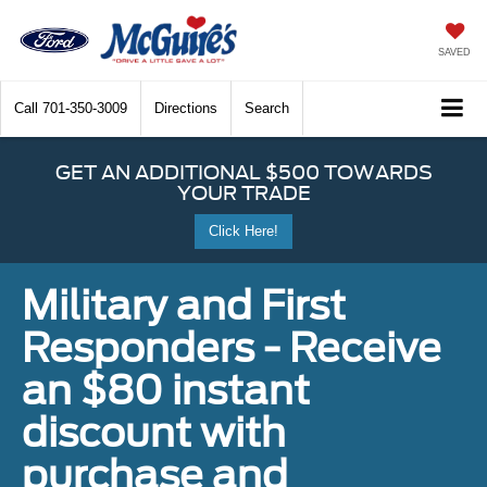
SAVED
Call
701-350-3009
Directions
Search
GET AN ADDITIONAL $500 TOWARDS
YOUR TRADE
Click Here!
Military and First
Responders - Receive
an $80 instant
discount with
purchase and