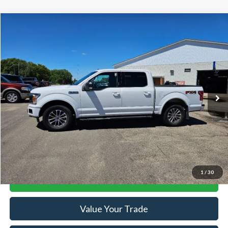
Compare Vehicle
$24,884
2019
Ford F-150
XLT
SALE PRICE
Price Drop
VIN:
1FTEW1E52KFD53922
Stock:
R15616A
Model:
W1E
109,067 mi
Ext.
Int.
Available
Less
Retail Price:
$24,884
Doc Fee:
+$239
Click To Call
1
/
30
Lock-In Your Best Deal
Value Your Trade