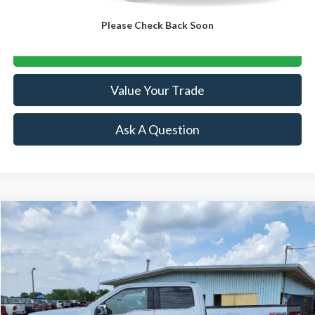
Click To Call
Please Check Back Soon
Lock-In Your Best Deal
Value Your Trade
Ask A Question
Compare Vehicle
$35,864
2021
Ford F-150
Lariat
SALE PRICE
Special Offer
Price Drop
VIN:
1FTFW1E87MKD62334
Stock:
R15559A
Model:
W1E
91,653 mi
Ext.
Int.
Available