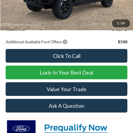
Dealer Discount
-$7,729
Documentation fee:
+$239
1
/
30
Value Price:
$48,945
Additional Available Ford Offers:
$500
Click To Call
Lock-In Your Best Deal
Value Your Trade
Ask A Question