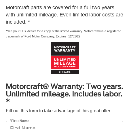
Motorcraft parts are covered for a full two years
with unlimited mileage. Even limited labor costs are
included. *
*See your U.S. dealer for a copy of the limited warranty. Motorcraft® is a registered
trademark of Ford Motor Company. Expires: 12/31/22
Motorcraft® Warranty: Two years.
Unlimited mileage. Includes labor.
*
Fill out this form to take advantage of this great offer.
*First Name