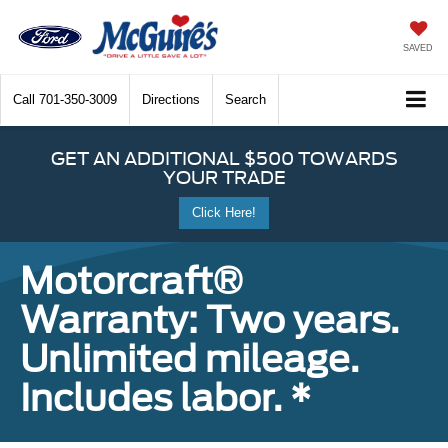
SAVED
Call
701-350-3009
Directions
Search
GET AN ADDITIONAL $500 TOWARDS
YOUR TRADE
Click Here!
Motorcraft®
Warranty: Two years.
Unlimited mileage.
Includes labor. *