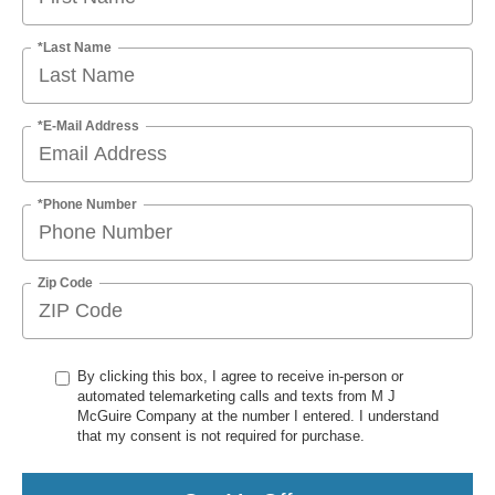
*Last Name
*E-Mail Address
*Phone Number
Zip Code
By clicking this box, I agree to receive in-person or
automated telemarketing calls and texts from M J
McGuire Company at the number I entered. I understand
that my consent is not required for purchase.