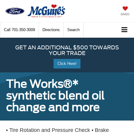
SAVED
Call
701-350-3009
Directions
Search
GET AN ADDITIONAL $500 TOWARDS
YOUR TRADE
Click Here!
The Works®*
synthetic blend oil
change and more
• Tire Rotation and Pressure Check • Brake