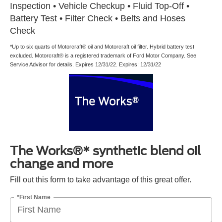
Inspection • Vehicle Checkup • Fluid Top-Off •
Battery Test • Filter Check • Belts and Hoses
Check
*Up to six quarts of Motorcraft® oil and Motorcraft oil filter. Hybrid battery test
excluded. Motorcraft® is a registered trademark of Ford Motor Company. See
Service Advisor for details. Expires 12/31/22. Expires: 12/31/22
The Works®* synthetic blend oil
change and more
Fill out this form to take advantage of this great offer.
*First Name