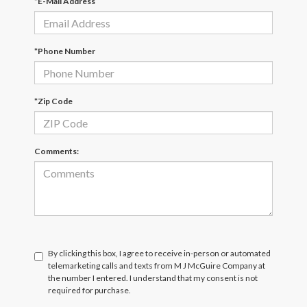
*E-Mail Address
*Phone Number
*Zip Code
Comments:
By clicking this box, I agree to receive in-person or automated
telemarketing calls and texts from M J McGuire Company at
the number I entered. I understand that my consent is not
required for purchase.