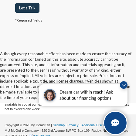
Let's Talk
*Required Fields
Although every reasonable effort has been made to ensure the accuracy of
the information contained on this site, absolute accuracy cannot be
guaranteed. This site, and all information and materials appearing on it,
are presented to the user "as is" without warranty of any kind, either
express or implied. All vehicles are subject to prior sale. Price does not
Although every reasonable effort has been made to ensure the accuracy of the
include applicable tax, title, and license charges. ‡Vehicles shown at
information contained on this site, absolute accuracy cannot be guaranteed. This site,
different locations are not currently in our inventory (Not in Stock) but can
and all information and materials appearing on it, are presented to the user "as is"
without warranty of any kind, either express or implied. All vehicles are subject to prior
be made available to you at our location within a reasonable date from
Dream car within reach! Ask
sale. Price does not include applicable tax, title, and license charges. ‡Vehicles shown
the time of your request, not to exceed one week.
about our financing options!
at different locations are not currently in our inventory (Not in Stock) but can be made
available to you at our location within a reasonable date from the time of your request,
not to exceed one week.
Copyright © 2026
by DealerOn
|
Sitemap
|
Privacy
|
Additional Disclosures
M J McGuire Company
|
520 3rd Avenue SW PO Box 109,
Rugby,
ND
58368
| Sales: