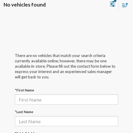
No vehicles found
There are no vehicles that match your search criteria
currently available online; however, there may be one
available in-store. Please fill out the contact form below to
express your interest and an experienced sales manager
will get back to you.
*First Name
*Last Name