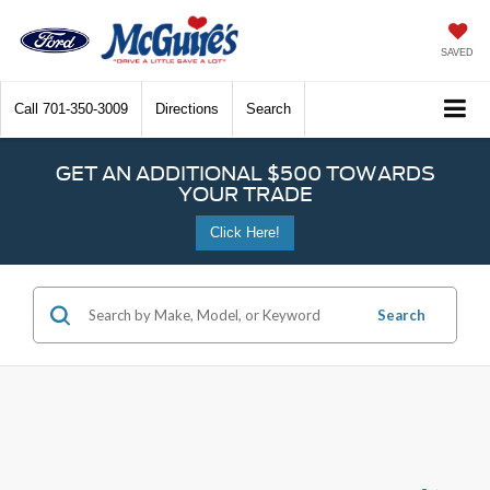
SAVED
Call
701-350-3009
Directions
Search
GET AN ADDITIONAL $500 TOWARDS
YOUR TRADE
Click Here!
Search