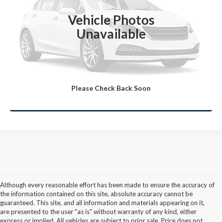
Click To Call
Vehicle Photos
Unavailable
Lock-In Your Best Deal
Value Your Trade
Please Check Back Soon
Ask A Question
Although every reasonable effort has been made to ensure the accuracy of
the information contained on this site, absolute accuracy cannot be
guaranteed. This site, and all information and materials appearing on it,
are presented to the user "as is" without warranty of any kind, either
express or implied. All vehicles are subject to prior sale. Price does not