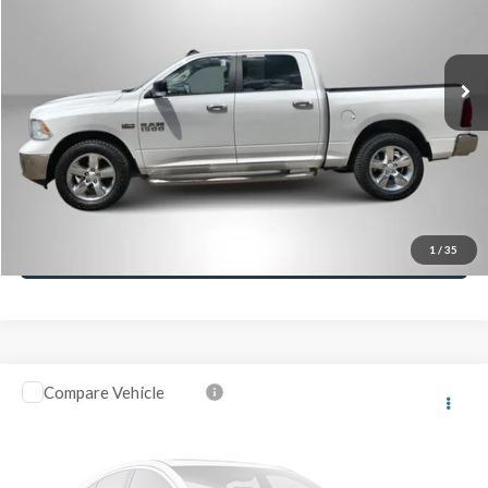
Retail Price:
$24,995
91,986 mi
Ext.
Click To Call
Lock-In Your Best Deal
Value Your Trade
Ask A Question
1
/
35
Compare Vehicle
2017
Honda Civic Hatchback
EX
VIN:
SHHFK7H50HU200398
Stock:
M26434T
Model:
FK7H5HJW
Retail Price:
$13,995
155,079 mi
Ext.