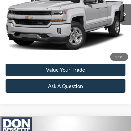
Less
Retail Price:
$12,995
Click To Call
Lock-In Your Best Deal
1
/
11
Value Your Trade
Ask A Question
Compare Vehicle
2017
Nissan Titan
PRO-4X