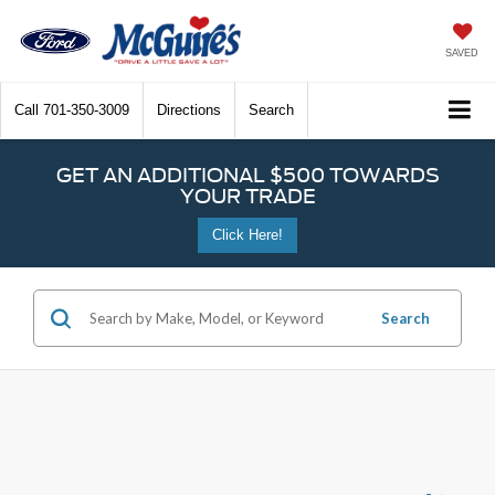
SAVED
Call
701-350-3009
Directions
Search
GET AN ADDITIONAL $500 TOWARDS
YOUR TRADE
Click Here!
Search