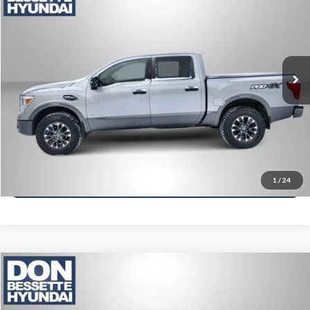
VIN:
1N6AA1E59HN554788
Stock:
M26331A
Model:
38417
Retail Price:
$23,995
112,748 mi
Ext.
Int.
Click To Call
Lock-In Your Best Deal
Value Your Trade
Ask A Question
1
/
24
Compare Vehicle
2017
RAM 1500
Big Horn
VIN:
3C6RR7LT8HG565641
Stock:
M13146B
Model:
DS6H98