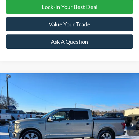
Lock-In Your Best Deal
Value Your Trade
Ask A Question
Compare Vehicle
$29,995
2017
Ford F-150
Limited
SALE PRICE
Price Drop
VIN:
1FTEW1EG9HFA66877
Stock:
R16063A
Model:
W1E
121,245 mi
Ext.
Available
Less
Retail Price:
$29,995