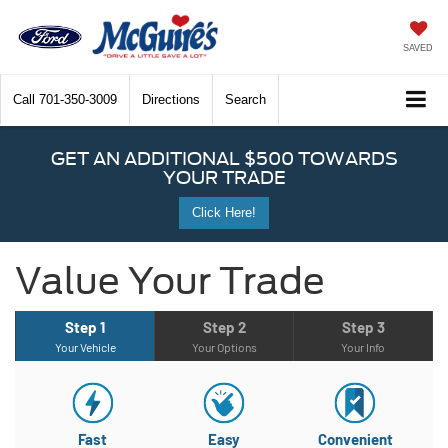
SAVED
Call
701-350-3009
Directions
Search
GET AN ADDITIONAL $500 TOWARDS
YOUR TRADE
Click Here!
Value Your Trade