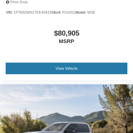
Price Drop
VIN:
1FT8W3BN2TEE40918
Stock:
R16452
Model:
W3B
$80,905
MSRP
View Vehicle