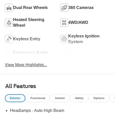
Dual Rear Wheels
360 Cameras
Heated Steering
4WD/AWD
Wheel
Keyless Ignition
Keyless Entry
System
Emergency Brake
Blind Spot Monitor
Assist
View More Highlights...
All Features
Exterior
Functional
Interior
Safety
Options
Headlamps - Auto High Beam