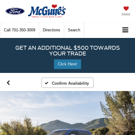
SAVED
Call
701-350-3009
Directions
Search
GET AN ADDITIONAL $500 TOWARDS
YOUR TRADE
Click Here!
Confirm Availability