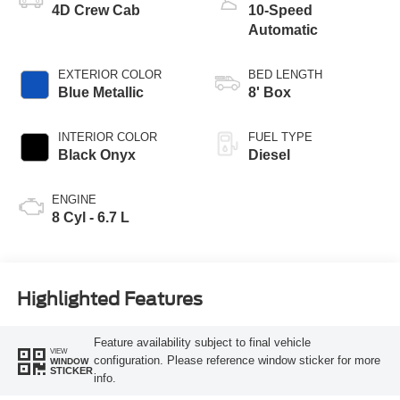
4D Crew Cab
10-Speed
Automatic
EXTERIOR COLOR
BED LENGTH
Blue Metallic
8' Box
INTERIOR COLOR
FUEL TYPE
Black Onyx
Diesel
ENGINE
8 Cyl - 6.7 L
Highlighted Features
Feature availability subject to final vehicle
VIEW
configuration. Please reference window sticker for more
WINDOW
STICKER
info.