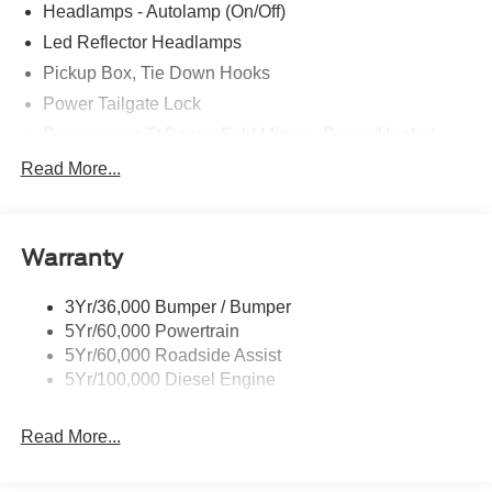
Headlamps - Autolamp (On/Off)
Led Reflector Headlamps
Pickup Box, Tie Down Hooks
Power Tailgate Lock
Powerscope Tt Power-Fold Mirrors, Power/Heated
Rear Window Privacy Glass W/Defrost
Read More...
Tow Hooks
Trailer Brake Controller
Warranty
Trailer Sway Control
Wipers - Rain-Sensing
3Yr/36,000 Bumper / Bumper
5Yr/60,000 Powertrain
5Yr/60,000 Roadside Assist
5Yr/100,000 Diesel Engine
Read More...