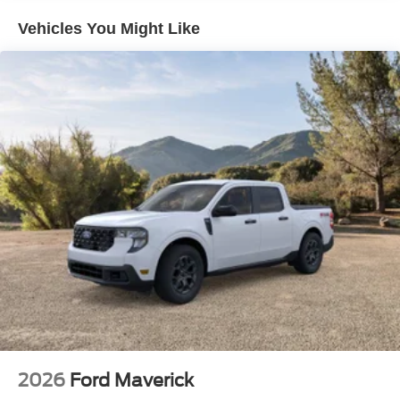
Vehicles You Might Like
2026
Ford Maverick