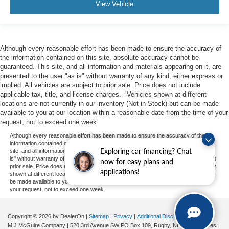
View Vehicle
Although every reasonable effort has been made to ensure the accuracy of
the information contained on this site, absolute accuracy cannot be
guaranteed. This site, and all information and materials appearing on it, are
presented to the user "as is" without warranty of any kind, either express or
implied. All vehicles are subject to prior sale. Price does not include
applicable tax, title, and license charges. ‡Vehicles shown at different
locations are not currently in our inventory (Not in Stock) but can be made
available to you at our location within a reasonable date from the time of your
request, not to exceed one week.
Although every reasonable effort has been made to ensure the accuracy of the
information contained on this site, absolute accuracy cannot be guaranteed. This
Exploring car financing? Chat
site, and all information and materials appearing on it, are presented to the user "as
is" without warranty of any kind, either express or implied. All vehicles are subject to
now for easy plans and
prior sale. Price does not include applicable tax, title, and license charges. ‡Vehicles
applications!
shown at different locations are not currently in our inventory (Not in Stock) but can
be made available to you at our location within a reasonable date from the time of
your request, not to exceed one week.
Copyright © 2026
by DealerOn
|
Sitemap
|
Privacy
|
Additional Disclosures
M J McGuire Company
|
520 3rd Avenue SW PO Box 109,
Rugby,
ND
58368
| Sales: