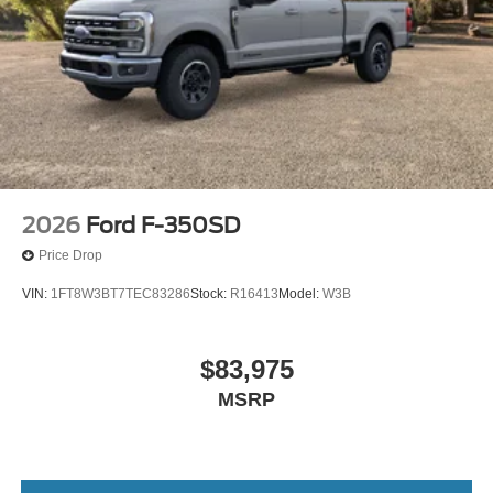
2026
Ford F-350SD
Price Drop
VIN:
1FT8W3BT7TEC83286
Stock:
R16413
Model:
W3B
$83,975
MSRP