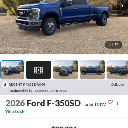
1
/
27
RECENT PRICE DROP!
Collapse
Reduced by $1,000 since Jul 18, 2026
2026
Ford F-350SD
Lariat DRW
In Stock