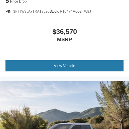
Price Drop
VIN:
3FTTW8JA7TRA18520
Stock:
R16474
Model:
W8J
$36,570
MSRP
View Vehicle