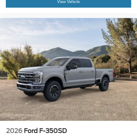
View Vehicle
2026
Ford F-350SD