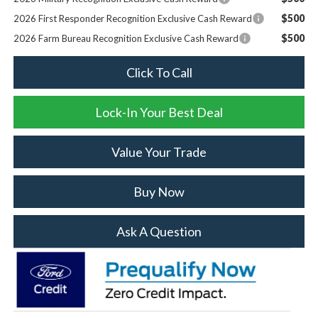
$500
2026 First Responder Recognition Exclusive Cash Reward
$500
2026 Farm Bureau Recognition Exclusive Cash Reward
Click To Call
Lock-In Your Best Deal
Value Your Trade
Buy Now
Ask A Question