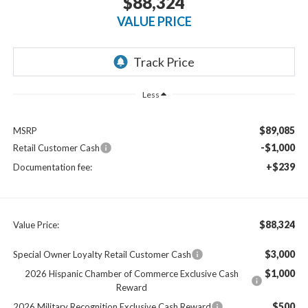
$88,324
VALUE PRICE
Less
$89,085
MSRP
-$1,000
Retail Customer Cash
+$239
Documentation fee:
$88,324
Value Price:
$3,000
Special Owner Loyalty Retail Customer Cash
$1,000
2026 Hispanic Chamber of Commerce Exclusive Cash
Reward
$500
2026 Military Recognition Exclusive Cash Reward