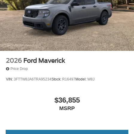
2026
Ford Maverick
Price Drop
VIN:
3FTTW8JA6TRA95234
Stock:
R16497
Model:
W8J
$36,855
MSRP