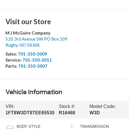
Visit our Store
M J McGuire Company
520 3rd Avenue SW PO Box 109
Rugby
,
ND
58368
Sales:
701-350-3009
Service:
701-350-3011
Parts:
701-350-3007
Vehicle Information
VIN:
Stock #:
Model Code:
1FT8W3DT8TEE65530
R16468
W3D
BODY STYLE
TRANSMISSION