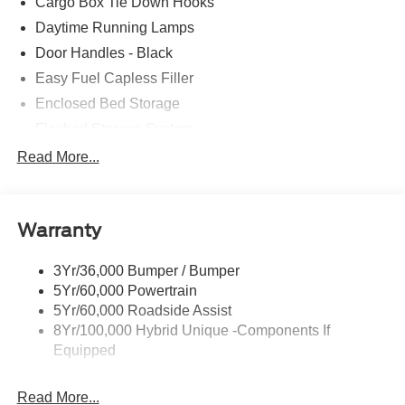
Cargo Box Tie Down Hooks
Daytime Running Lamps
Door Handles - Black
Easy Fuel Capless Filler
Enclosed Bed Storage
Flexbed Storage System
Headlamps -Wiper Activated
Read More...
Headlamps-Led Auto Hi-Beam
Headlamps-Led Auto On/Off
Warranty
Led Reflector Headlamps
Power Mirrors
3Yr/36,000 Bumper / Bumper
Power Tailgate Lock
5Yr/60,000 Powertrain
Trailer Tow Hitch
5Yr/60,000 Roadside Assist
8Yr/100,000 Hybrid Unique -Components If
Wipers- Intermittent
Equipped
Read More...