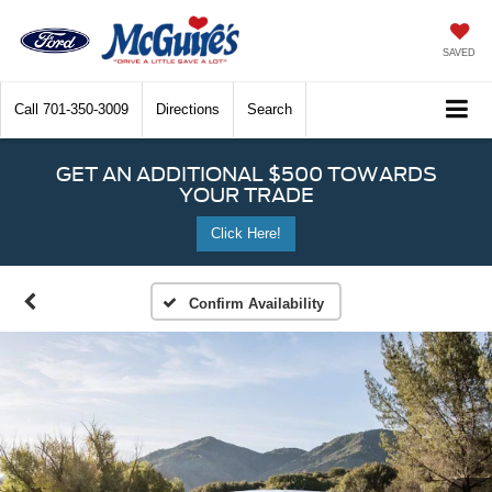
SAVED
Call
701-350-3009
Directions
Search
GET AN ADDITIONAL $500 TOWARDS
YOUR TRADE
Click Here!
Confirm Availability