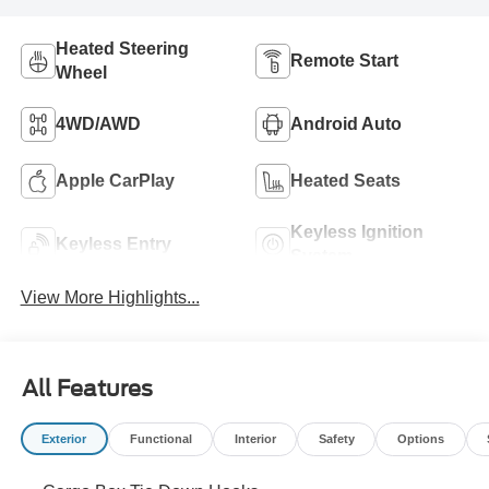
Heated Steering
Remote Start
Wheel
4WD/AWD
Android Auto
Apple CarPlay
Heated Seats
Keyless Ignition
Keyless Entry
System
View More Highlights...
All Features
Exterior
Functional
Interior
Safety
Options