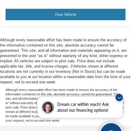
View Vehicle
Although every reasonable effort has been made to ensure the accuracy of
the information contained on this site, absolute accuracy cannot be
guaranteed. This site, and all information and materials appearing on it, are
presented to the user "as is" without warranty of any kind, either express or
implied. All vehicles are subject to prior sale. Price does not include
applicable tax, title, and license charges. ‡Vehicles shown at different
locations are not currently in our inventory (Not in Stock) but can be made
available to you at our location within a reasonable date from the time of your
request, not to exceed one week.
Although every reasonable effort has been made to ensure the accuracy of the
information contained on this site, absolute accuracy cannot be guaranteed. This
site, and all information and materials appearing on it, are presented to the user "as
is" without warranty of any kind, either express or implied. All vehicles are subject to
Dream car within reach! Ask
prior sale. Price does not include applicable tax, title, and license charges. ‡Vehicles
about our financing options!
shown at different locations are not currently in our inventory (Not in Stock) but can
be made available to you at our location within a reasonable date from the time of
your request, not to exceed one week.