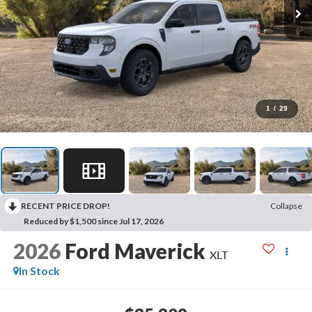
1
/
29
RECENT PRICE DROP!
Collapse
Reduced by $1,500 since Jul 17, 2026
2026
Ford Maverick
XLT
In Stock