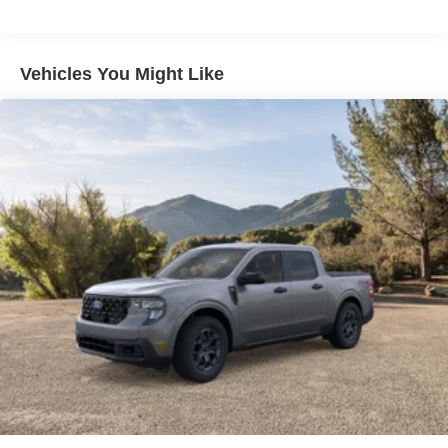
Vehicles You Might Like