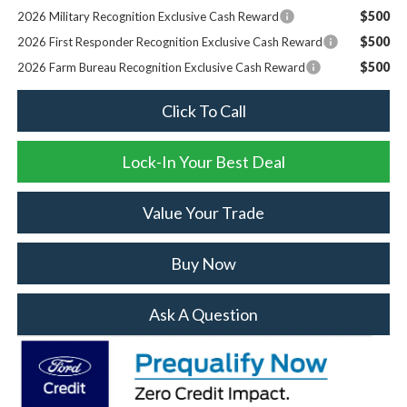
$500
2026 Military Recognition Exclusive Cash Reward
$500
2026 First Responder Recognition Exclusive Cash Reward
$500
2026 Farm Bureau Recognition Exclusive Cash Reward
Click To Call
Lock-In Your Best Deal
Value Your Trade
Buy Now
Ask A Question