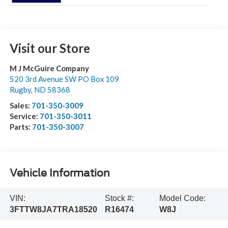
Visit our Store
M J McGuire Company
520 3rd Avenue SW PO Box 109
Rugby
,
ND
58368
Sales:
701-350-3009
Service:
701-350-3011
Parts:
701-350-3007
Vehicle Information
VIN:
Stock #:
Model Code:
3FTTW8JA7TRA18520
R16474
W8J