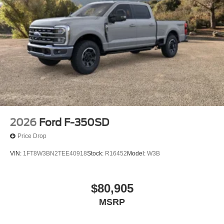
2026
Ford F-350SD
Price Drop
VIN:
1FT8W3BN2TEE40918
Stock:
R16452
Model:
W3B
$80,905
MSRP