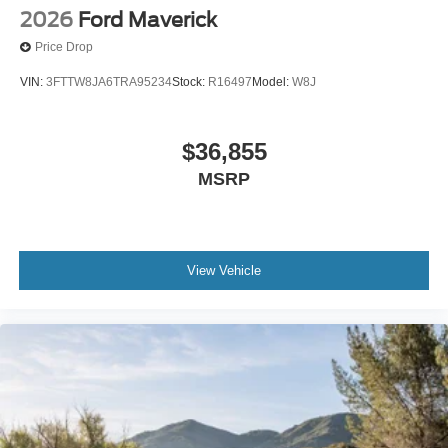
2026
Ford Maverick
Price Drop
VIN:
3FTTW8JA6TRA95234
Stock:
R16497
Model:
W8J
$36,855
MSRP
View Vehicle