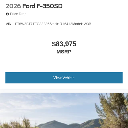
2026
Ford F-350SD
Price Drop
VIN:
1FT8W3BT7TEC83286
Stock:
R16413
Model:
W3B
$83,975
MSRP
View Vehicle