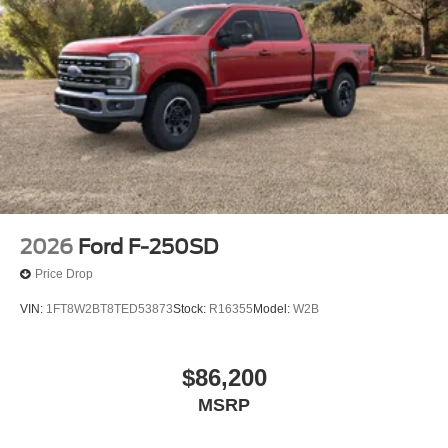
2026
Ford F-250SD
Price Drop
VIN:
1FT8W2BT8TED53873
Stock:
R16355
Model:
W2B
$86,200
MSRP