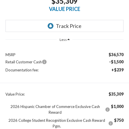
$35,309
VALUE PRICE
Less
$36,570
MSRP
-$1,500
Retail Customer Cash
+$239
Documentation fee:
$35,309
Value Price:
$1,000
2026 Hispanic Chamber of Commerce Exclusive Cash
Reward
$750
2026 College Student Recognition Exclusive Cash Reward
Pgm.