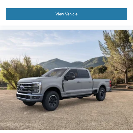
View Vehicle