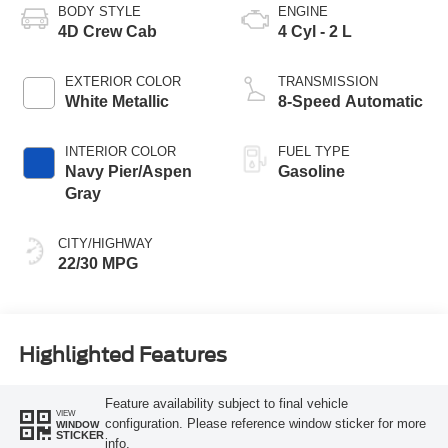
BODY STYLE
ENGINE
4D Crew Cab
4 Cyl - 2 L
EXTERIOR COLOR
TRANSMISSION
White Metallic
8-Speed Automatic
INTERIOR COLOR
FUEL TYPE
Navy Pier/Aspen
Gasoline
Gray
CITY/HIGHWAY
22/30 MPG
Highlighted Features
Feature availability subject to final vehicle
VIEW
configuration. Please reference window sticker for more
WINDOW
STICKER
info.