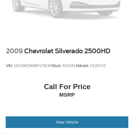
2009
Chevrolet Silverado 2500HD
VIN:
1GCHK53K89F179244
Stock:
R16291B
Model:
CK20743
Call For Price
MSRP
View Vehicle