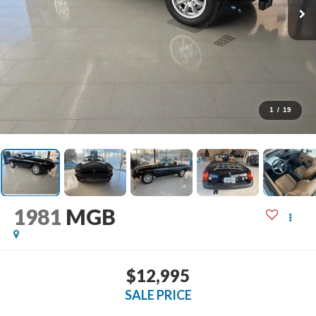
1
/
19
1981
MGB
$12,995
SALE PRICE