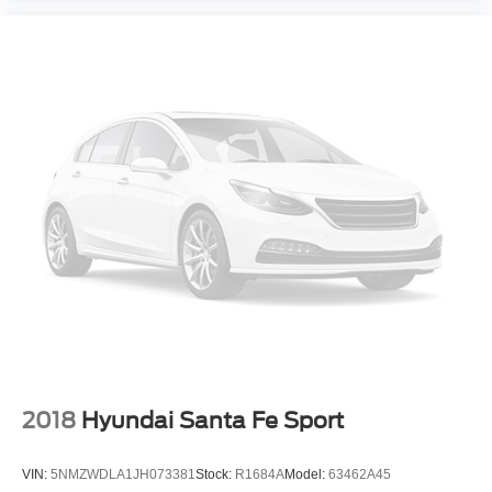
2018
Hyundai Santa Fe Sport
VIN:
5NMZWDLA1JH073381
Stock:
R1684A
Model:
63462A45