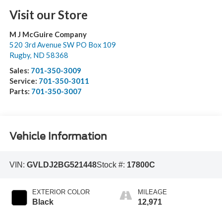
Visit our Store
M J McGuire Company
520 3rd Avenue SW PO Box 109
Rugby
,
ND
58368
Sales:
701-350-3009
Service:
701-350-3011
Parts:
701-350-3007
Vehicle Information
VIN:
GVLDJ2BG521448
Stock #:
17800C
EXTERIOR COLOR
MILEAGE
Black
12,971