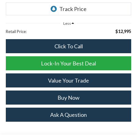
Less
$12,995
Retail Price:
Click To Call
Lock-In Your Best Deal
Value Your Trade
Buy Now
Ask A Question