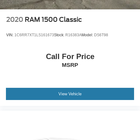
2020
RAM 1500 Classic
VIN:
1C6RR7XT1LS161673
Stock:
R16383A
Model:
DS6T98
Call For Price
MSRP
View Vehicle