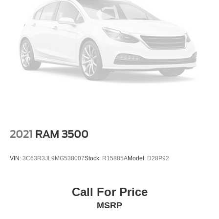
2021
RAM 3500
VIN:
3C63R3JL9MG538007
Stock:
R15885A
Model:
D28P92
Call For Price
MSRP