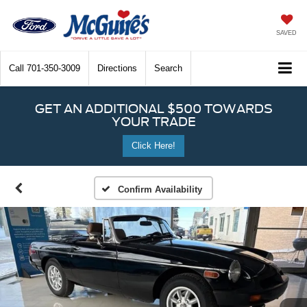
SAVED
Call
701-350-3009
Directions
Search
GET AN ADDITIONAL $500 TOWARDS
YOUR TRADE
Click Here!
Confirm Availability