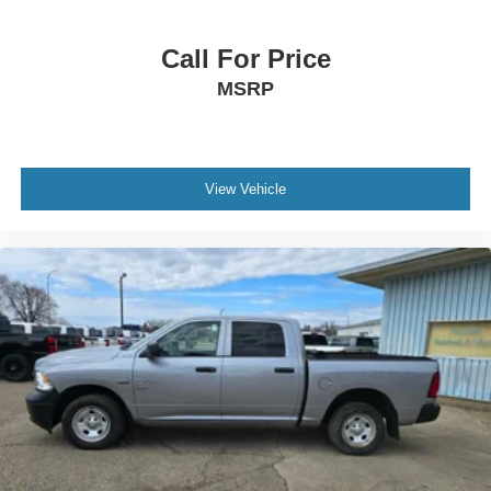
Call For Price
MSRP
View Vehicle