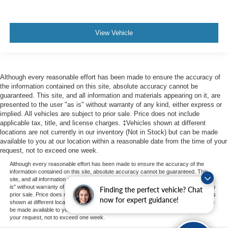
View Vehicle
Although every reasonable effort has been made to ensure the accuracy of
the information contained on this site, absolute accuracy cannot be
guaranteed. This site, and all information and materials appearing on it, are
presented to the user "as is" without warranty of any kind, either express or
implied. All vehicles are subject to prior sale. Price does not include
applicable tax, title, and license charges. ‡Vehicles shown at different
locations are not currently in our inventory (Not in Stock) but can be made
available to you at our location within a reasonable date from the time of your
request, not to exceed one week.
Although every reasonable effort has been made to ensure the accuracy of the
information contained on this site, absolute accuracy cannot be guaranteed. This
site, and all information and materials appearing on it, are presented to the user "as
is" without warranty of any kind, either express or implied. All vehicles are subject to
Finding the perfect vehicle? Chat
prior sale. Price does not include applicable tax, title, and license charges. ‡Vehicles
now for expert guidance!
shown at different locations are not currently in our inventory (Not in Stock) but can
be made available to you at our location within a reasonable date from the time of
your request, not to exceed one week.