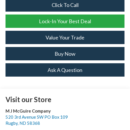
Click To Call
Lock-In Your Best Deal
Value Your Trade
Buy Now
Ask A Question
Visit our Store
M J McGuire Company
520 3rd Avenue SW PO Box 109
Rugby
,
ND
58368