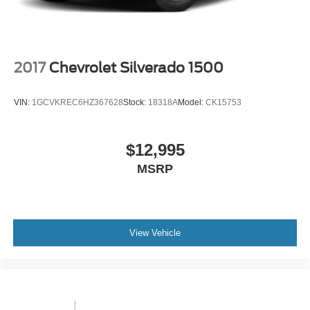
2017
Chevrolet Silverado 1500
VIN:
1GCVKREC6HZ367628
Stock:
18318A
Model:
CK15753
$12,995
MSRP
View Vehicle