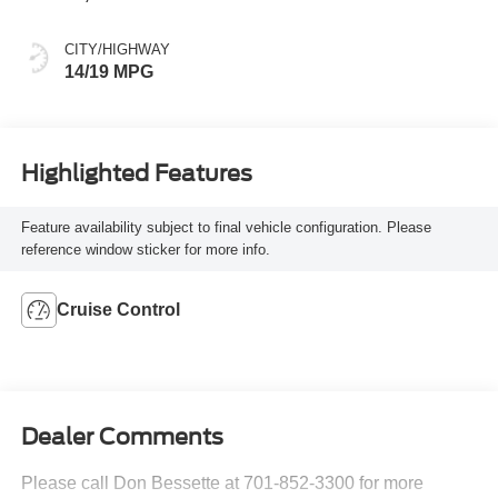
CITY/HIGHWAY
14/19 MPG
Highlighted Features
Feature availability subject to final vehicle configuration. Please
reference window sticker for more info.
Cruise Control
Dealer Comments
Please call Don Bessette at 701-852-3300 for more