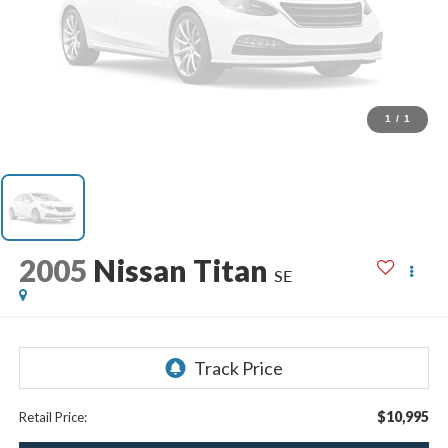
1
/
1
2005
Nissan Titan
SE
$10,995
Retail Price: