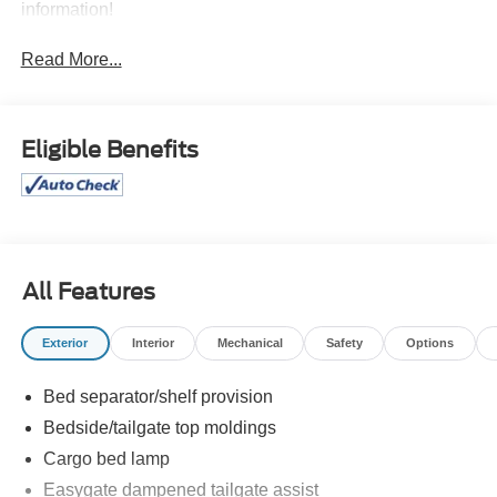
information!
Read More...
Eligible Benefits
All Features
Exterior
Interior
Mechanical
Safety
Options
Bed separator/shelf provision
Bedside/tailgate top moldings
Cargo bed lamp
Easygate dampened tailgate assist