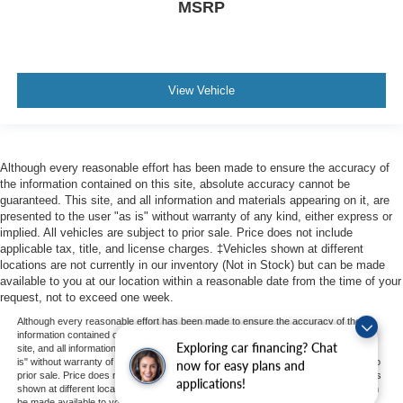
MSRP
View Vehicle
Although every reasonable effort has been made to ensure the accuracy of
the information contained on this site, absolute accuracy cannot be
guaranteed. This site, and all information and materials appearing on it, are
presented to the user "as is" without warranty of any kind, either express or
implied. All vehicles are subject to prior sale. Price does not include
applicable tax, title, and license charges. ‡Vehicles shown at different
locations are not currently in our inventory (Not in Stock) but can be made
available to you at our location within a reasonable date from the time of your
request, not to exceed one week.
Although every reasonable effort has been made to ensure the accuracy of the
information contained on this site, absolute accuracy cannot be guaranteed. This
Exploring car financing? Chat
site, and all information and materials appearing on it, are presented to the user "as
is" without warranty of any kind, either express or implied. All vehicles are subject to
now for easy plans and
prior sale. Price does not include applicable tax, title, and license charges. ‡Vehicles
applications!
shown at different locations are not currently in our inventory (Not in Stock) but can
be made available to you at our location within a reasonable date from the time of