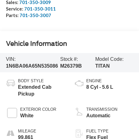
Sales:
701-350-3009
Service:
701-350-3011
Parts:
701-350-3007
Vehicle Information
VIN:
Stock #:
Model Code:
1N6BA06A65N535086
M26379B
TITAN
BODY STYLE
ENGINE
Extended Cab
8 Cyl - 5.6 L
Pickup
EXTERIOR COLOR
TRANSMISSION
White
Automatic
MILEAGE
FUEL TYPE
99,861
Flex Fuel