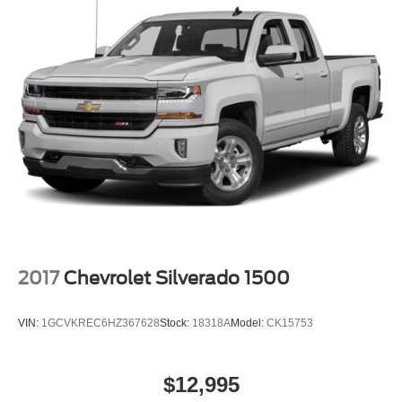
2017
Chevrolet Silverado 1500
VIN:
1GCVKREC6HZ367628
Stock:
18318A
Model:
CK15753
$12,995