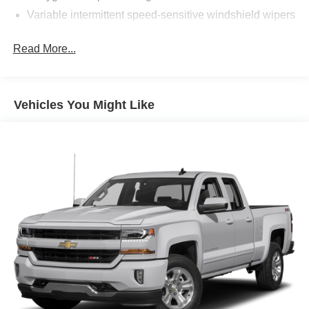
Variable intermittent speed-sensitive windshield wipers
Read More...
Vehicles You Might Like