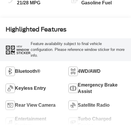
21/28 MPG
Gasoline Fuel
Highlighted Features
Feature availability subject to final vehicle
VIEW
configuration. Please reference window sticker for more
WINDOW
STICKER
info.
Bluetooth®
4WD/AWD
Emergency Brake
Keyless Entry
Assist
Rear View Camera
Satellite Radio
Entertainment
Turbo Charged
System
Engine