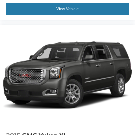
View Vehicle