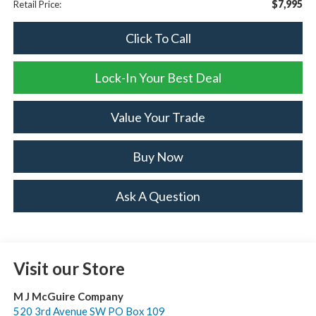
$7,995
Retail Price:
Click To Call
Lock-In Your Best Deal
Value Your Trade
Buy Now
Ask A Question
Visit our Store
M J McGuire Company
520 3rd Avenue SW PO Box 109