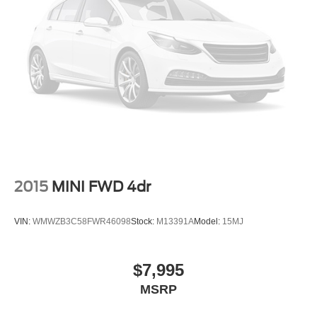
Grille w/Chrome Bar
Laminated Glass
Liftgate Rear Cargo Access
Steel Spare Wheel
Tailgate/Rear Door Lock Included w/Power Door Locks
Tires: P235/55R17 A/S -inc: steel mini spare wheel
w/mini space-saver spare tire
Variable Intermittent Wipers
Wheels: 17" Alloy Sparkle Silver Painted Alloy
2015
MINI FWD 4dr
VIN:
WMWZB3C58FWR46098
Stock:
M13391A
Model:
15MJ
$7,995
MSRP