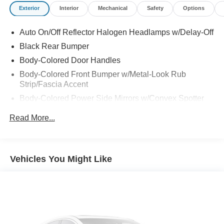
Exterior
Interior
Mechanical
Safety
Options
Auto On/Off Reflector Halogen Headlamps w/Delay-Off
Black Rear Bumper
Body-Colored Door Handles
Body-Colored Front Bumper w/Metal-Look Rub
Strip/Fascia Accent
Body-Colored Power Side Mirrors w/Convex Spotter
and Manual Folding
Read More...
Chrome Side Windows Trim
Compact Spare Tire Mounted Inside Under Cargo
Deep Tinted Glass
Vehicles You Might Like
Fixed Rear Window w/Wiper, Heated Wiper Park and
Defroster
Front Fog Lamps
Fully Galvanized Steel Panels
Gray Bodyside Cladding and Gray Wheel Well Trim