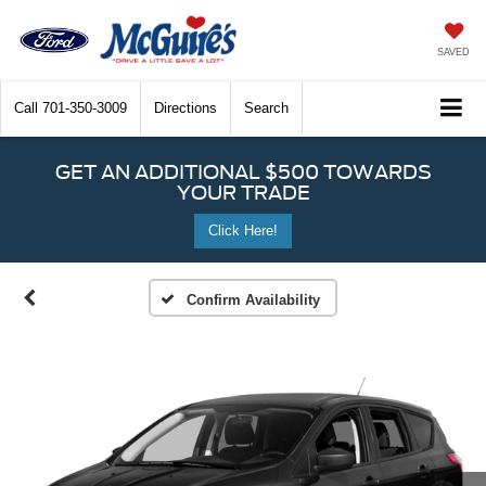
SAVED
Call
701-350-3009
Directions
Search
GET AN ADDITIONAL $500 TOWARDS
YOUR TRADE
Click Here!
Confirm Availability