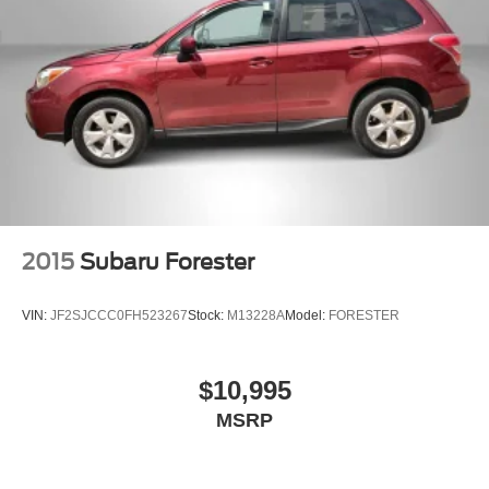
2015
Subaru Forester
VIN:
JF2SJCCC0FH523267
Stock:
M13228A
Model:
FORESTER
$10,995
MSRP