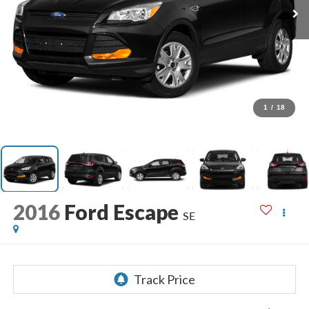
1
/
18
2016
Ford Escape
SE