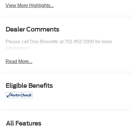
View More Highlights...
Dealer Comments
Please call Don Bessette at 701-852-3300 for more
information!
Read More...
Eligible Benefits
All Features