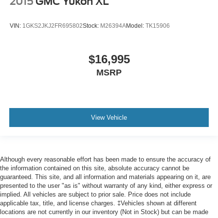
2015
GMC Yukon XL
VIN:
1GKS2JKJ2FR695802
Stock:
M26394A
Model:
TK15906
$16,995
MSRP
View Vehicle
Although every reasonable effort has been made to ensure the accuracy of
the information contained on this site, absolute accuracy cannot be
guaranteed. This site, and all information and materials appearing on it, are
presented to the user "as is" without warranty of any kind, either express or
implied. All vehicles are subject to prior sale. Price does not include
applicable tax, title, and license charges. ‡Vehicles shown at different
locations are not currently in our inventory (Not in Stock) but can be made