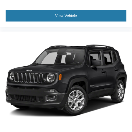
View Vehicle