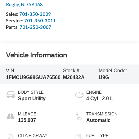
Rugby
,
ND
58368
Sales:
701-350-3009
Service:
701-350-3011
Parts:
701-350-3007
Vehicle Information
VIN:
Stock #:
Model Code:
1FMCU9G98GUA76560
M26432A
U9G
BODY STYLE
ENGINE
Sport Utility
4 Cyl - 2.0 L
MILEAGE
TRANSMISSION
135,007
Automatic
CITY/HIGHWAY
FUEL TYPE