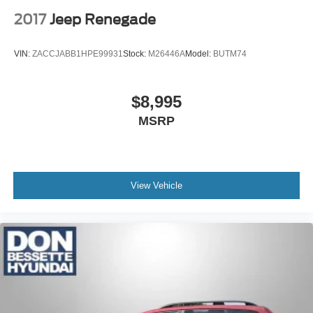
2017
Jeep Renegade
VIN:
ZACCJABB1HPE99931
Stock:
M26446A
Model:
BUTM74
$8,995
MSRP
View Vehicle