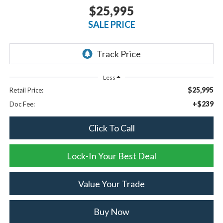
$25,995
SALE PRICE
Less
$25,995
Retail Price:
+$239
Doc Fee:
Click To Call
Lock-In Your Best Deal
Value Your Trade
Buy Now