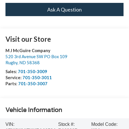
Ask A Question
Visit our Store
M J McGuire Company
520 3rd Avenue SW PO Box 109
Rugby
,
ND
58368
Sales:
701-350-3009
Service:
701-350-3011
Parts:
701-350-3007
Vehicle Information
VIN:
Stock #:
Model Code: