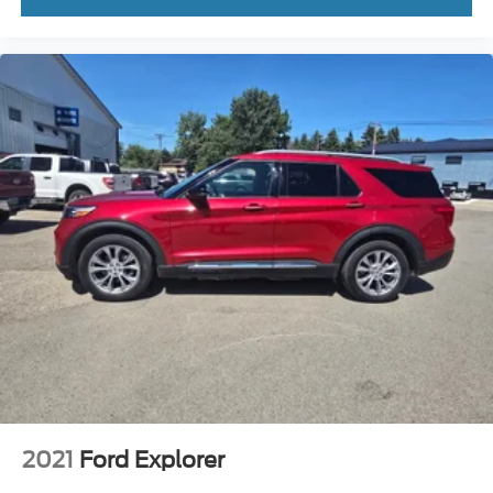
Tachometer
Telescoping steering wheel
Tilt steering wheel
Trip computer
Voltmeter
2nd Row Leather Bucket Seats
3rd row seats: split-bench
Front Bucket Seats
Front Center Armrest
Heated front seats
Heated rear seats
Power passenger seat
Reclining 3rd row seat
Split folding rear seat
Ventilated front seats
2021
Ford Explorer
Passenger door bin