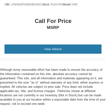
22" Polished Aluminum Wheels
VIN:
1FMSK8FH6MGB44501
Stock:
R16478A
Model:
K8F
Alloy wheels
Wheels: 20" Premium Dark Tarnish-Painted Aluminum
Call For Price
Rain-Sensing Front Wipers
MSRP
Rear window wiper
Speed-Sensitive Wipers
Variably intermittent wipers
View Vehicle
3.31 Axle Ratio
Although every reasonable effort has been made to ensure the accuracy of
the information contained on this site, absolute accuracy cannot be
guaranteed. This site, and all information and materials appearing on it, are
presented to the user "as is" without warranty of any kind, either express or
implied. All vehicles are subject to prior sale. Price does not include
applicable tax, title, and license charges. ‡Vehicles shown at different
locations are not currently in our inventory (Not in Stock) but can be made
available to you at our location within a reasonable date from the time of your
request, not to exceed one week.