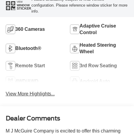
VIEW
configuration. Please reference window sticker for more
WINDOW
STICKER
info.
Adaptive Cruise
360 Cameras
Control
Heated Steering
Bluetooth®
Wheel
Remote Start
3rd Row Seating
4WD/AWD
Android Auto
View More Highlights...
Dealer Comments
M J McGuire Company is excited to offer this charming