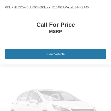
Engine Block Heater
VIN:
KM8J3CA40LU090869
Stock:
R16492A
Model:
844K2A45
Auto-dimming door mirrors
Automatic High Beam Headlamps
Call For Price
Bumpers: body-color
MSRP
Heated door mirrors
LED Headlamps & Fog Lamps
License Plate Bracket
Power door mirrors
View Vehicle
Roof rack: rails only
Turn signal indicator mirrors
1st & 2nd Row Floor Liners
360-Degree Camera w/Split View
Adjustable pedals
AppLink/Apple CarPlay and Android Auto
Auto-dimming Rear-View mirror
Compass