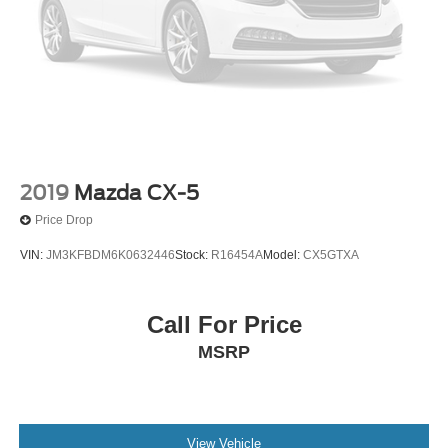
Driver door bin
Driver vanity mirror
Dual-Headrest Rear-Seat Entertainment System
Enhanced Active Park Assist System
Front reading lights
Garage door transmitter
Heated & Cooled Leather Front Bucket Seats
2019
Mazda CX-5
Heated steering wheel
Price Drop
Illuminated entry
VIN:
JM3KFBDM6K0632446
Stock:
R16454A
Model:
CX5GTXA
Lane-Keeping System
Leather steering wheel
Call For Price
Outside temperature display
MSRP
Overhead console
Passenger vanity mirror
Pre-Collision Assist
Rear reading lights
View Vehicle