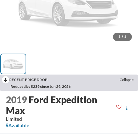
1
/
1
RECENT PRICE DROP!
Collapse
Reduced by $239 since Jun 29, 2026
2019
Ford Expedition
Max
Limited
Available