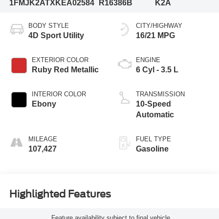
1FMJK2ATXKEA02584
R16386B
K2A
BODY STYLE
CITY/HIGHWAY
4D Sport Utility
16/21 MPG
EXTERIOR COLOR
ENGINE
Ruby Red Metallic
6 Cyl - 3.5 L
INTERIOR COLOR
TRANSMISSION
Ebony
10-Speed
Automatic
MILEAGE
FUEL TYPE
107,427
Gasoline
Highlighted Features
Feature availability subject to final vehicle