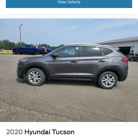
View Vehicle
Drive a little, Save a lot at M J McGuire's in Rugby, ND!
Low tire pressure warning
Occupant sensing airbag
Overhead airbag
Rear anti-roll bar
Panoramic Vista Roof
Power Liftgate
Brake assist
Electronic Stability Control
Exterior Parking Camera Rear
Delay-off headlights
Front fog lights
Fully automatic headlights
Panic alarm
Security system
Adaptive Cruise Control
2020
Hyundai Tucson
Speed control