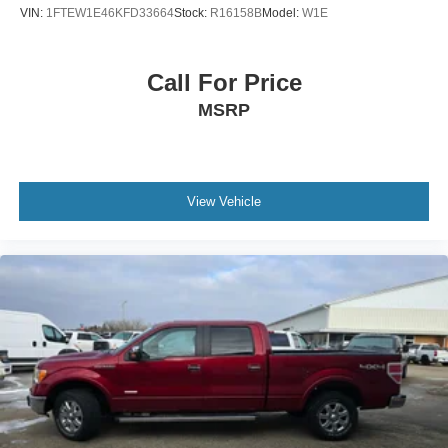
Emergency communication system: SYNC 3 911 Assist
VIN:
1FTEW1E46KFD33664
Stock:
R16158B
Model:
W1E
Front anti-roll bar
Front wheel independent suspension
Call For Price
Low tire pressure warning
MSRP
Occupant sensing airbag
Overhead airbag
Remote Start System
Brake assist
View Vehicle
Electronic Stability Control
Exterior Parking Camera Rear
Auto High-beam Headlights
Delay-off headlights
Front fog lights
Fully automatic headlights
Panic alarm
Security system