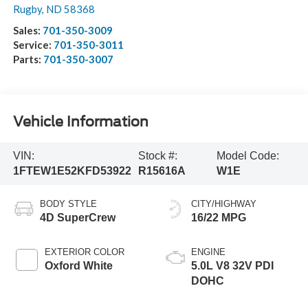
Rugby
,
ND
58368
Sales:
701-350-3009
Service:
701-350-3011
Parts:
701-350-3007
Vehicle Information
VIN:
Stock #:
Model Code:
1FTEW1E52KFD53922
R15616A
W1E
BODY STYLE
CITY/HIGHWAY
4D SuperCrew
16/22 MPG
EXTERIOR COLOR
ENGINE
Oxford White
5.0L V8 32V PDI
DOHC