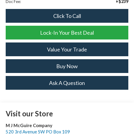
+$239
Doc Fee:
Click To Call
Lock-In Your Best Deal
Value Your Trade
Buy Now
Ask A Question
Visit our Store
M J McGuire Company
520 3rd Avenue SW PO Box 109