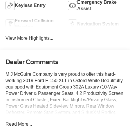
Emergency Brake
Keyless Entry
Assist
Forward Collision
Navigation System
Warning
View More Highlights...
Dealer Comments
M J McGuire Company is very proud to offer this hard-
working 2019 Ford F-150 XLT in Oxford White Beautifully
equipped with Equipment Group 302A Luxury (10-Way
Power Driver & Passenger Seats, 4.2 Productivity Screen
in Instrument Cluster, Fixed Backlight w/Privacy Glass,
Power Glass Heated Sideview Mirrors, Rear Window
Defroster, Remote Start System, and SiriusXM Radio),
FX4 Off-Road Package (Tray Style Floor Liner), XLT
Read More...
Chrome Appearance Package (Wheels: 18 Chrome-Like