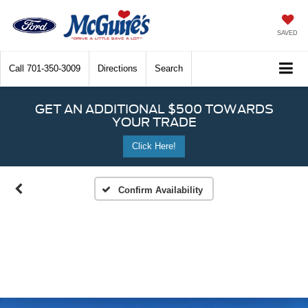
SAVED
Call
701-350-3009
Directions
Search
GET AN ADDITIONAL $500 TOWARDS
YOUR TRADE
Click Here!
Confirm Availability