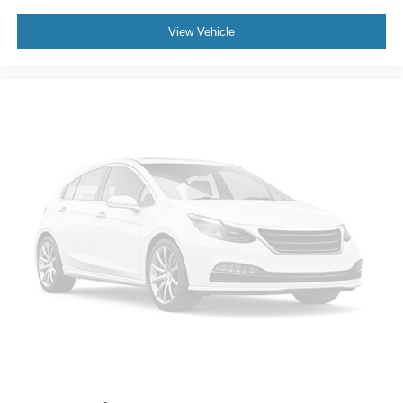
Class IV Trailer Hitch Receiver
Alloy wheels
View Vehicle
Wheels: 17" Silver Painted Aluminum
Wheels: 18" 6-Spoke Machined-Aluminum
Wheels: 18" Chrome-Like PVD
Fixed Backlight w/Privacy Glass
Power-Sliding Rear Window
Variably intermittent wipers
Electronic Locking w/3.31 Axle Ratio