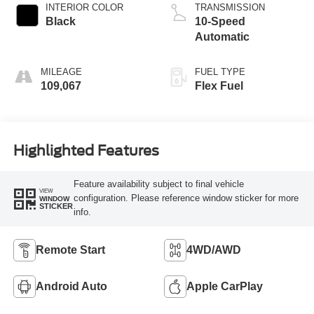
INTERIOR COLOR
TRANSMISSION
Black
10-Speed
Automatic
MILEAGE
FUEL TYPE
109,067
Flex Fuel
Highlighted Features
Feature availability subject to final vehicle
VIEW
configuration. Please reference window sticker for more
WINDOW
STICKER
info.
Remote Start
4WD/AWD
Android Auto
Apple CarPlay