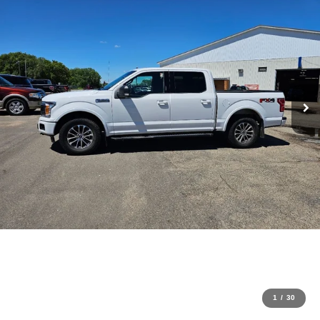
1
/
30