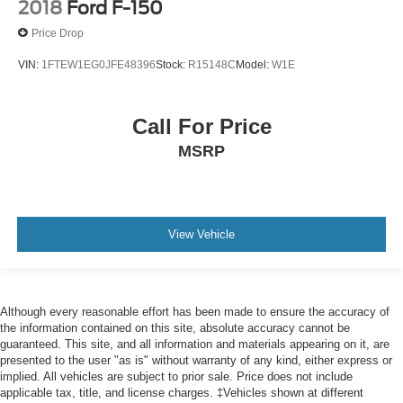
2018
Ford F-150
Price Drop
VIN:
1FTEW1EG0JFE48396
Stock:
R15148C
Model:
W1E
Call For Price
MSRP
View Vehicle
Although every reasonable effort has been made to ensure the accuracy of
the information contained on this site, absolute accuracy cannot be
guaranteed. This site, and all information and materials appearing on it, are
presented to the user "as is" without warranty of any kind, either express or
implied. All vehicles are subject to prior sale. Price does not include
applicable tax, title, and license charges. ‡Vehicles shown at different