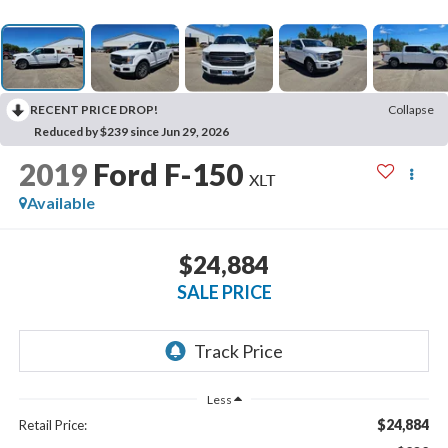
RECENT PRICE DROP!
Collapse
Reduced by $239 since Jun 29, 2026
2019
Ford F-150
XLT
Available
$24,884
SALE PRICE
Less
$24,884
Retail Price: