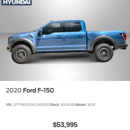
2020
Ford F-150
VIN:
1FTFW1RG4LFA95033
Stock:
M13420A
Model:
W1R
$53,995