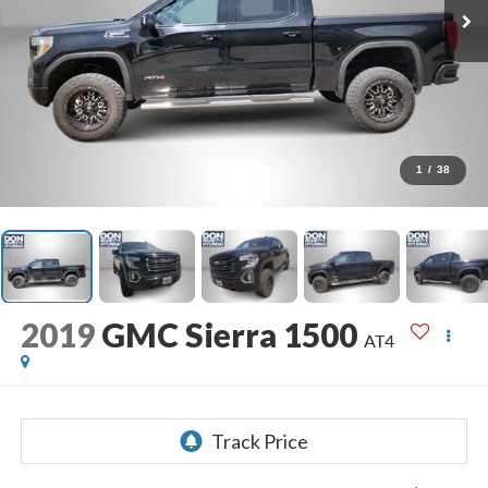
1
/
38
2019
GMC Sierra 1500
AT4