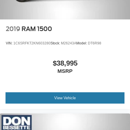
2019
RAM 1500
VIN:
1C6SRFKT2KN603280
Stock:
M26243A
Model:
DT6R98
$38,995
MSRP
View Vehicle