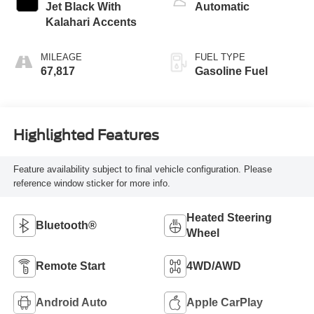
Jet Black With
Automatic
Kalahari Accents
MILEAGE
FUEL TYPE
67,817
Gasoline Fuel
Highlighted Features
Feature availability subject to final vehicle configuration. Please
reference window sticker for more info.
Heated Steering
Bluetooth®
Wheel
Remote Start
4WD/AWD
Android Auto
Apple CarPlay