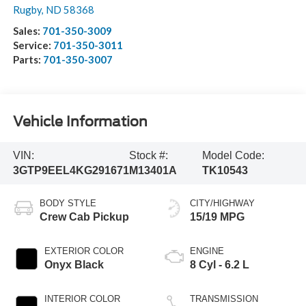
Rugby
,
ND
58368
Sales:
701-350-3009
Service:
701-350-3011
Parts:
701-350-3007
Vehicle Information
VIN:
Stock #:
Model Code:
3GTP9EEL4KG291671
M13401A
TK10543
BODY STYLE
CITY/HIGHWAY
Crew Cab Pickup
15/19 MPG
EXTERIOR COLOR
ENGINE
Onyx Black
8 Cyl - 6.2 L
INTERIOR COLOR
TRANSMISSION