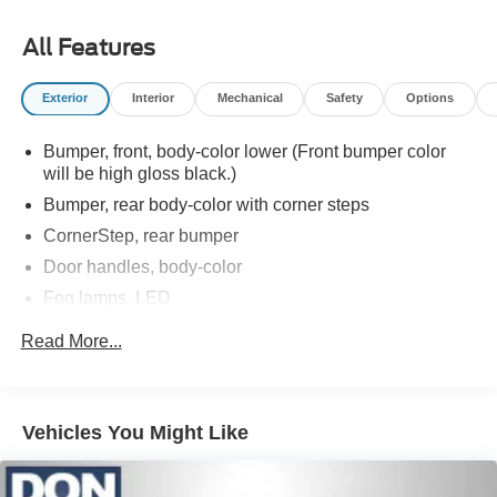
All Features
Exterior
Interior
Mechanical
Safety
Options
Bumper, front, body-color lower (Front bumper color
will be high gloss black.)
Bumper, rear body-color with corner steps
CornerStep, rear bumper
Door handles, body-color
Fog lamps, LED
Glass, deep-tinted
Read More...
Headlamps, LED reflector (high intensity) with LED
turn signals and LED signature Daytime Running
Lamps
Vehicles You Might Like
Lamps, cargo area, cab mounted integrated with center
high mount stop lamp, with switch in bank on left side
of steering wheel