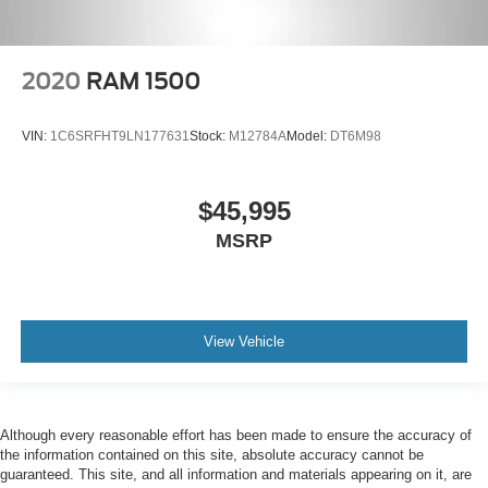
2020
RAM 1500
VIN:
1C6SRFHT9LN177631
Stock:
M12784A
Model:
DT6M98
$45,995
MSRP
View Vehicle
Although every reasonable effort has been made to ensure the accuracy of
the information contained on this site, absolute accuracy cannot be
guaranteed. This site, and all information and materials appearing on it, are