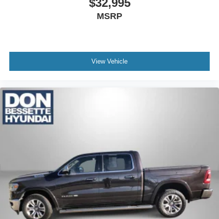
$32,995
spare
MSRP
Wheelhouse liners, rear
Wheels, 18" x 8.5" (45.7 cm x 21.6 cm) machined
aluminum with Dark Grey accents
View Vehicle