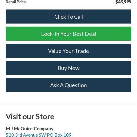
$43,995
Retail Price:
Click To Call
Lock-In Your Best Deal
Value Your Trade
Buy Now
Ask A Question
Visit our Store
M J McGuire Company
520 3rd Avenue SW PO Box 109