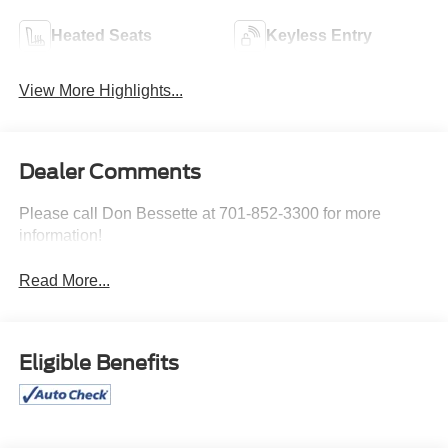
Heated Seats
Keyless Entry
View More Highlights...
Dealer Comments
Please call Don Bessette at 701-852-3300 for more
information!
Read More...
Eligible Benefits