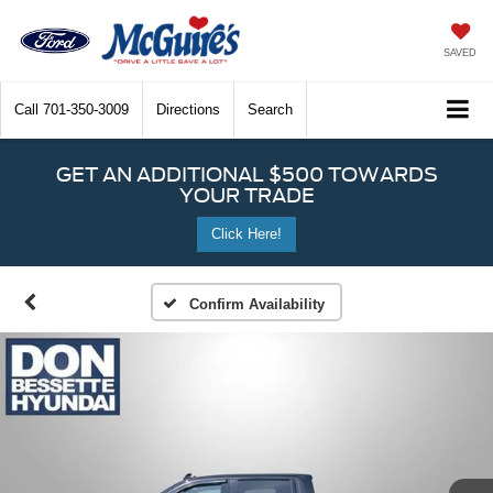
SAVED
Call
701-350-3009
Directions
Search
GET AN ADDITIONAL $500 TOWARDS
YOUR TRADE
Click Here!
Confirm Availability