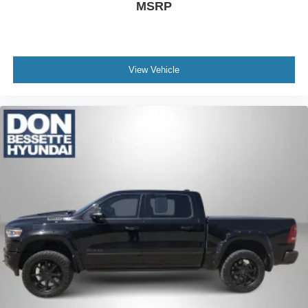
MSRP
View Vehicle