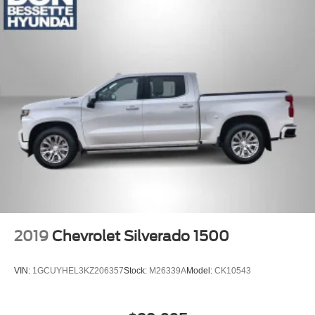
LED Cargo Area Lighting located in cargo box
activated with switch on center switch bank or key fob
Mirror caps, high gloss Black
Mirrors, outside heated power-adjustable, power-
folding and driver-side auto-dimming puddle lamps,
side perimeter lighting and memory
Tailgate and bed rail protection caps, top
Tailgate, gate function manual with EZ Lift includes
power lock and release, includes hitch area light
Tailgate, GMC MultiPro Tailgate with six functional
load/access features
Taillamps, LED signature taillight with LED stop and
reverse light
Tire carrier lock keyed cylinder lock that utilizes same
2019
Chevrolet Silverado 1500
key as ignition and door
Tire, spare 265/70R17SL all-season, blackwall
VIN:
1GCUYHEL3KZ206357
Stock:
M26339A
Model:
CK10543
Tires, 265/65R18SL all-terrain, blackwall
Wheel, 17" x 8" (43.2 cm x 20.3 cm) full-size, steel