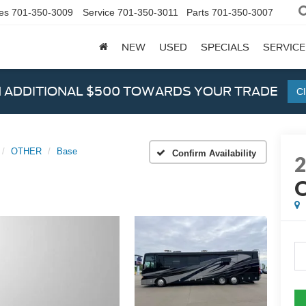
es
701-350-3009
Service
701-350-3011
Parts
701-350-3007
NEW
USED
SPECIALS
SERVICE
N ADDITIONAL $500 TOWARDS YOUR TRADE
Cl
OTHER
Base
Confirm Availability