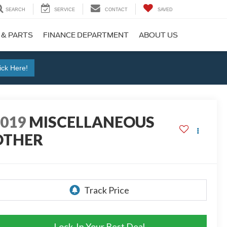
SEARCH
SERVICE
CONTACT
SAVED
 & PARTS
FINANCE DEPARTMENT
ABOUT US
ick Here!
2019
MISCELLANEOUS
OTHER
Lock-In Your Best Deal