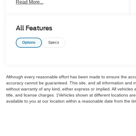
Read More...
All Features
Options
Specs
Although every reasonable effort has been made to ensure the accur
accuracy cannot be guaranteed. This site, and all information and ma
without warranty of any kind, either express or implied. All vehicles 
title, and license charges. ‡Vehicles shown at different locations ar
available to you at our location within a reasonable date from the t
Although every reasonable effort has been made to ensure the a