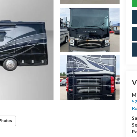
V
M
52
R
Sa
Photos
Se
Pa