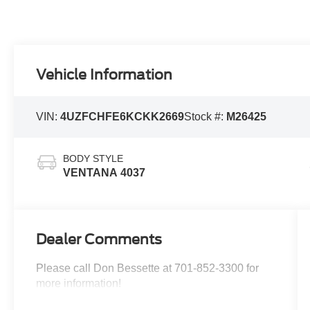
Vehicle Information
VIN:
4UZFCHFE6KCKK2669
Stock #:
M26425
BODY STYLE
VENTANA 4037
Dealer Comments
Please call Don Bessette at 701-852-3300 for
more information!