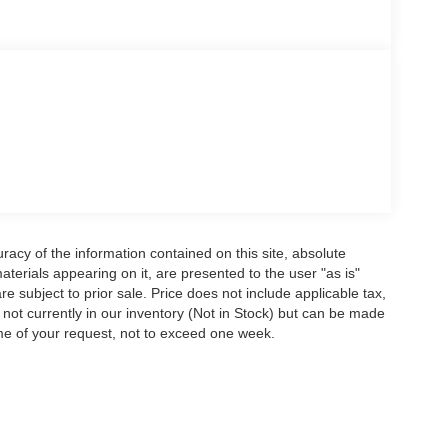
acy of the information contained on this site, absolute
terials appearing on it, are presented to the user "as is"
are subject to prior sale. Price does not include applicable tax,
e not currently in our inventory (Not in Stock) but can be made
ime of your request, not to exceed one week.
ccuracy of the information contained on this site, absolute accuracy cannot be gua