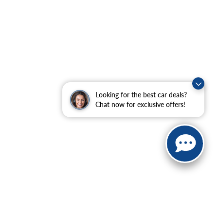
Looking for the best car deals?
Chat now for exclusive offers!
ranteed. This site, and all information and materials appearing