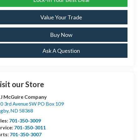
Value Your Trade
Buy Now
Ask A Question
isit our Store
 J McGuire Company
0 3rd Avenue SW PO Box 109
ugby
,
ND
58368
les:
701-350-3009
rvice:
701-350-3011
rts:
701-350-3007