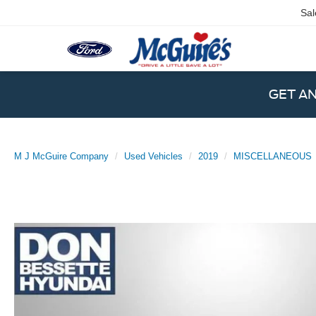
Sal
GET A
M J McGuire Company
Used Vehicles
2019
MISCELLANEOUS