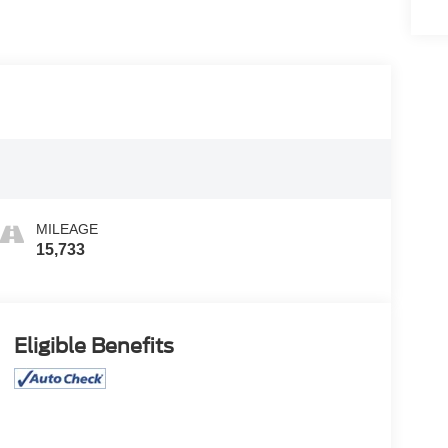
MILEAGE
15,733
Eligible Benefits