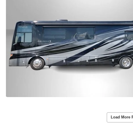
Load More 