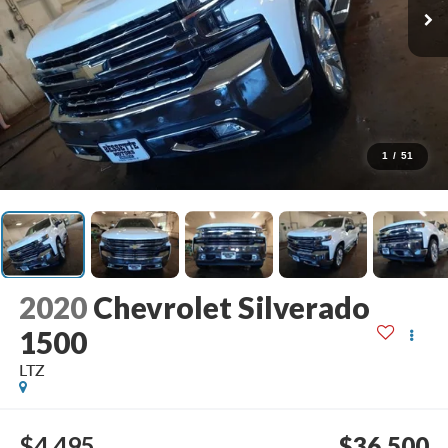
1
/
51
2020
Chevrolet Silverado
1500
LTZ
$4,495
$36,500