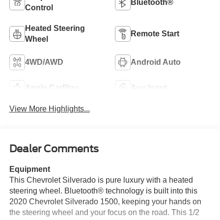
Bluetooth®
Control
Heated Steering
Remote Start
Wheel
4WD/AWD
Android Auto
Apple CarPlay
Aux Input
View More Highlights...
Dealer Comments
Equipment
This Chevrolet Silverado is pure luxury with a heated
steering wheel. Bluetooth® technology is built into this
2020 Chevrolet Silverado 1500, keeping your hands on
the steering wheel and your focus on the road. This 1/2