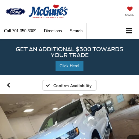
SAVED
Call
701-350-3009
Directions
Search
GET AN ADDITIONAL $500 TOWARDS
YOUR TRADE
Click Here!
Confirm Availability