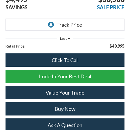
SAVINGS
SALE PRICE
Less
$40,995
Retail Price:
Click To Call
Lock-In Your Best Deal
Value Your Trade
Buy Now
Ask A Question