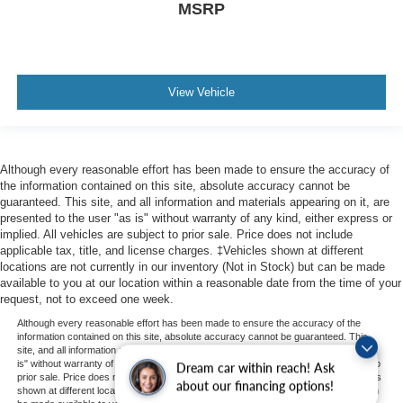
MSRP
View Vehicle
Although every reasonable effort has been made to ensure the accuracy of
the information contained on this site, absolute accuracy cannot be
guaranteed. This site, and all information and materials appearing on it, are
presented to the user "as is" without warranty of any kind, either express or
implied. All vehicles are subject to prior sale. Price does not include
applicable tax, title, and license charges. ‡Vehicles shown at different
locations are not currently in our inventory (Not in Stock) but can be made
available to you at our location within a reasonable date from the time of your
request, not to exceed one week.
Although every reasonable effort has been made to ensure the accuracy of the
information contained on this site, absolute accuracy cannot be guaranteed. This
site, and all information and materials appearing on it, are presented to the user "as
is" without warranty of any kind, either express or implied. All vehicles are subject to
Dream car within reach! Ask
prior sale. Price does not include applicable tax, title, and license charges. ‡Vehicles
about our financing options!
shown at different locations are not currently in our inventory (Not in Stock) but can