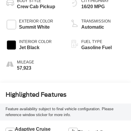
BODY STYLE
CITY/HIGHWAY
Crew Cab Pickup
16/20 MPG
EXTERIOR COLOR
TRANSMISSION
Summit White
Automatic
INTERIOR COLOR
FUEL TYPE
Jet Black
Gasoline Fuel
MILEAGE
57,923
Highlighted Features
Feature availability subject to final vehicle configuration. Please
reference window sticker for more info.
Adaptive Cruise