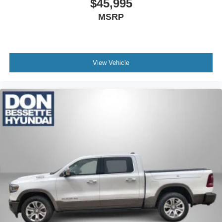
$45,995
Rear Defogger; 2 USB Ports (first Row); Floor Mounted
MSRP
Center Console; Front Bucket Seats; Universal Home
Remote. LTZ Convenience Package II: Premium Bose 7-
Speaker Sound System; Wireless Charging; Chevrolet
Infotainment 3 Premium System Radio. Z71 Off-Road
View Vehicle
Package: Hill Descent Control; Off-Road Suspension;
Skid Plates; High-Capacity Air Filter. Z71 Off-Road and
Protection Package: Chevytec Spray-On Black Bedliner;
All-Weather Floor Liner. LTZ Premium Package: 20" X 9"
Polished Finish Wheels; Power Sunroof. Safety Package:
Perimeter Lighting; Ultrasonic Front and Rear Park Assist;
Rear Cross Traffic Alert; Lane Change Alert with Side
Blind Zone Alert. Safety Package II: Forward Collision
Alert; Lane Keep Assist with Lane Departure Warning;
Front Pedestrian Braking; Following Distance Indicator;
Automatic Emergency Braking; Safety Alert Seat;
IntelliBeam Automatic High Beam On/off; Adaptive Cruise
Control - Camera. Technology Package: 8" Driver
Information Center; HD Surround Vision with 2 Trailer
View Camera Provisions; 15" Diagonal Multicolor Head-