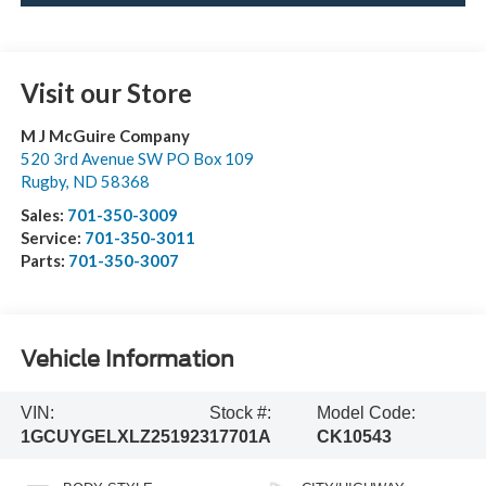
Visit our Store
M J McGuire Company
520 3rd Avenue SW PO Box 109
Rugby
,
ND
58368
Sales:
701-350-3009
Service:
701-350-3011
Parts:
701-350-3007
Vehicle Information
VIN:
Stock #:
Model Code:
1GCUYGELXLZ251923
17701A
CK10543