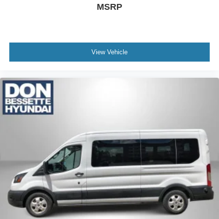
MSRP
View Vehicle