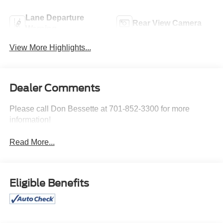
Lane Departure
Rear View Camera
Warning
View More Highlights...
Dealer Comments
Please call Don Bessette at 701-852-3300 for more
information!
Read More...
Eligible Benefits