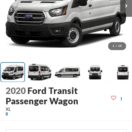
1
/
15
2020
Ford Transit
Passenger Wagon
XL