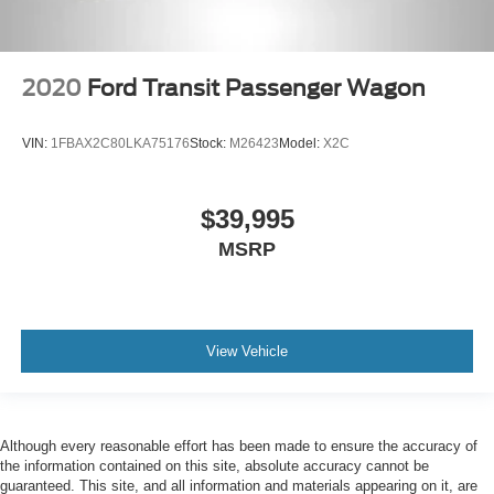
2020
Ford Transit Passenger Wagon
VIN:
1FBAX2C80LKA75176
Stock:
M26423
Model:
X2C
$39,995
MSRP
View Vehicle
Although every reasonable effort has been made to ensure the accuracy of
the information contained on this site, absolute accuracy cannot be
guaranteed. This site, and all information and materials appearing on it, are