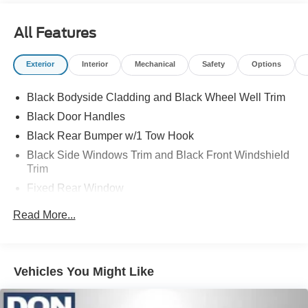
All Features
Exterior
Interior
Mechanical
Safety
Options
Black Bodyside Cladding and Black Wheel Well Trim
Black Door Handles
Black Rear Bumper w/1 Tow Hook
Black Side Windows Trim and Black Front Windshield
Trim
Fixed Rear Window
Full-Size Spare Tire Stored Underbody w/Crankdown
Read More...
Fully Galvanized Steel Panels
Headlights-Automatic Highbeams
Light Tinted Glass
Vehicles You Might Like
Rain Detecting Variable Intermittent Wipers
Sliding Rear Passenger Side Door