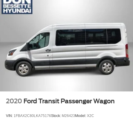
Split Swing-Out Rear Cargo Access
Steel Spare Wheel
Tailgate/Rear Door Lock Included w/Power Door Locks
Tires: 235/65R16C 121/119 R AS BSW
2020
Ford Transit Passenger Wagon
VIN:
1FBAX2C80LKA75176
Stock:
M26423
Model:
X2C