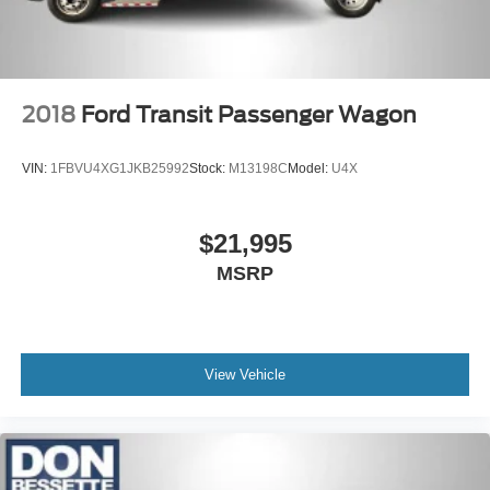
2018
Ford Transit Passenger Wagon
VIN:
1FBVU4XG1JKB25992
Stock:
M13198C
Model:
U4X
$21,995
MSRP
View Vehicle