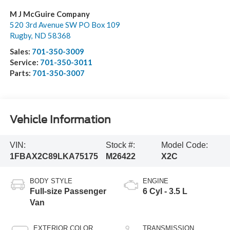
M J McGuire Company
520 3rd Avenue SW PO Box 109
Rugby
,
ND
58368
Sales:
701-350-3009
Service:
701-350-3011
Parts:
701-350-3007
Vehicle Information
VIN:
Stock #:
Model Code:
1FBAX2C89LKA75175
M26422
X2C
BODY STYLE
ENGINE
Full-size Passenger
6 Cyl - 3.5 L
Van
EXTERIOR COLOR
TRANSMISSION