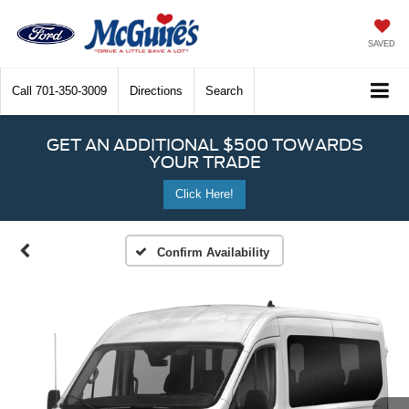
SAVED
Call
701-350-3009
Directions
Search
GET AN ADDITIONAL $500 TOWARDS
YOUR TRADE
Click Here!
Confirm Availability