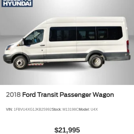
2018
Ford Transit Passenger Wagon
VIN:
1FBVU4XG1JKB25992
Stock:
M13198C
Model:
U4X
$21,995