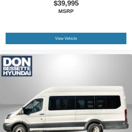
$39,995
MSRP
View Vehicle