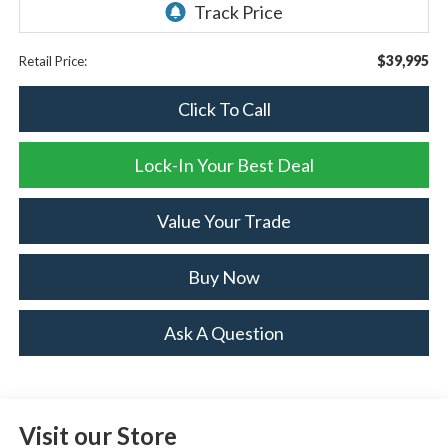
$39,995
Retail Price:
Click To Call
Lock-In Your Best Deal
Value Your Trade
Buy Now
Ask A Question
Visit our Store