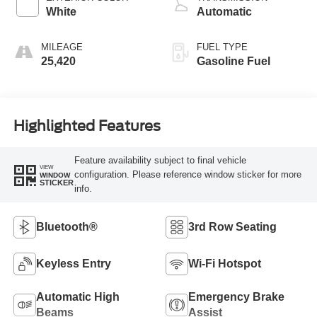
White
Automatic
MILEAGE
FUEL TYPE
25,420
Gasoline Fuel
Highlighted Features
Feature availability subject to final vehicle
VIEW
configuration. Please reference window sticker for more
WINDOW
STICKER
info.
Bluetooth®
3rd Row Seating
Keyless Entry
Wi-Fi Hotspot
Automatic High
Emergency Brake
Beams
Assist