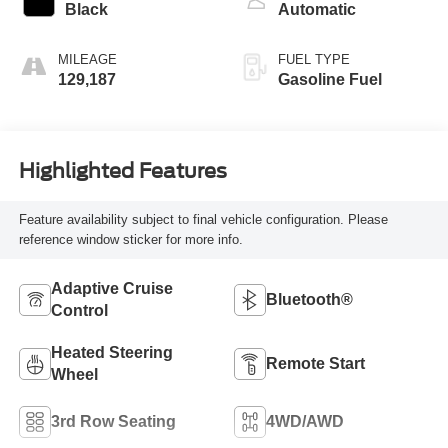
Black
Automatic
MILEAGE
FUEL TYPE
129,187
Gasoline Fuel
Highlighted Features
Feature availability subject to final vehicle configuration. Please
reference window sticker for more info.
Adaptive Cruise
Bluetooth®
Control
Heated Steering
Remote Start
Wheel
3rd Row Seating
4WD/AWD