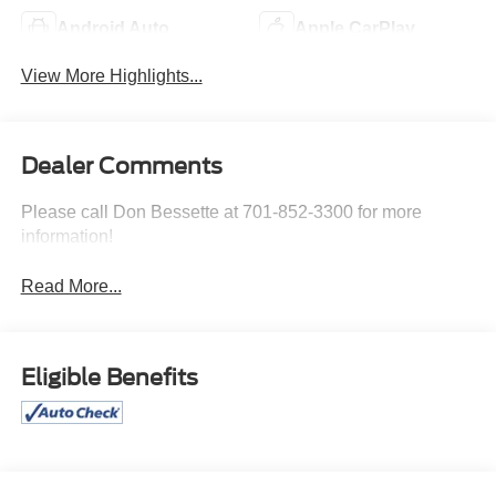
Android Auto
Apple CarPlay
View More Highlights...
Dealer Comments
Please call Don Bessette at 701-852-3300 for more
information!
Read More...
Eligible Benefits