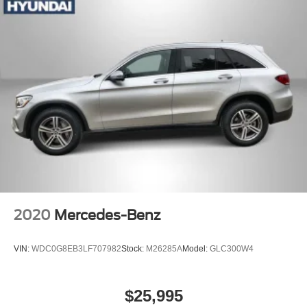
Fixed Rear Window w/Wiper and Defroster
Fully Galvanized Steel Panels
Headlights-Automatic Highbeams
Liftgate Rear Cargo Access
Lip Spoiler
Metal-Look Grille
Perimeter/Approach Lights
Steel Spare Wheel
Tailgate/Rear Door Lock Included w/Power Door Locks
Tires: 245/60R18
Variable Intermittent Wipers
2020
Mercedes-Benz
Wheels: 18" x 7.5J Machine Finish Alloy
VIN:
WDC0G8EB3LF707982
Stock:
M26285A
Model:
GLC300W4
$25,995