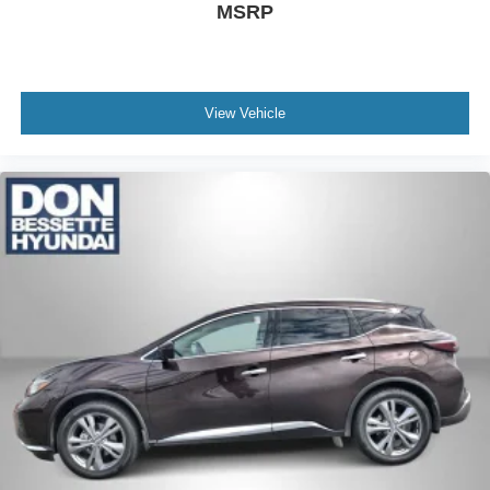
MSRP
View Vehicle