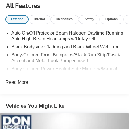
All Features
Exterior
Interior
Mechanical
Safety
Options
Auto On/Off Projector Beam Halogen Daytime Running
Auto High-Beam Headlamps w/Delay-Off
Black Bodyside Cladding and Black Wheel Well Trim
Body-Colored Front Bumper w/Black Rub Strip/Fascia
Accent and Metal-Look Bumper Insert
Body-Colored Power Heated Side Mirrors w/Manual
Folding and Turn Signal Indicator
Read More...
Body-Colored Rear Bumper w/Metal-Look Rub
Strip/Fascia Accent and Black Bumper Insert
Chrome Door Handles
Chrome Side Windows Trim, Black Front Windshield
Vehicles You Might Like
Trim and Black Rear Window Trim
Compact Spare Tire Stored Underbody w/Crankdown
Deep Tinted Glass