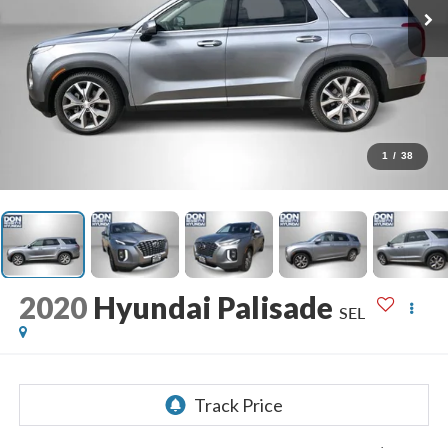
1
/
38
2020
Hyundai Palisade
SEL