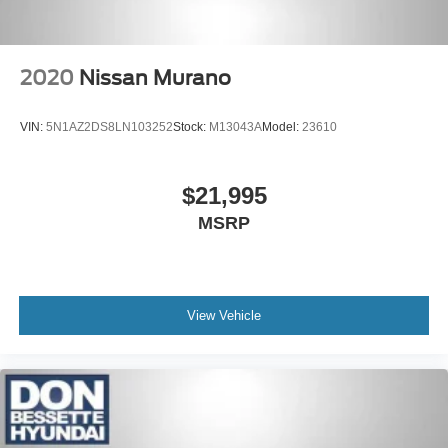
2020
Nissan Murano
VIN:
5N1AZ2DS8LN103252
Stock:
M13043A
Model:
23610
$21,995
MSRP
View Vehicle