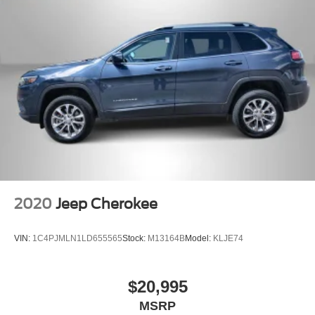
2020
Jeep Cherokee
VIN:
1C4PJMLN1LD655565
Stock:
M13164B
Model:
KLJE74
$20,995
MSRP