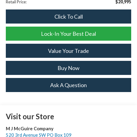
$20,995
Retail Price:
Click To Call
Lock-In Your Best Deal
Value Your Trade
Buy Now
Ask A Question
Visit our Store
M J McGuire Company
520 3rd Avenue SW PO Box 109