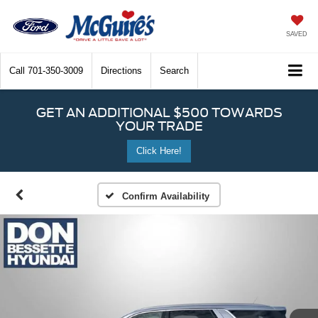
SAVED
Call
701-350-3009
Directions
Search
GET AN ADDITIONAL $500 TOWARDS
YOUR TRADE
Click Here!
Confirm Availability