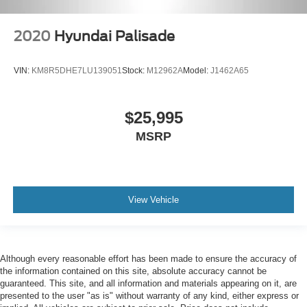
2020
Hyundai Palisade
VIN:
KM8R5DHE7LU139051
Stock:
M12962A
Model:
J1462A65
$25,995
MSRP
View Vehicle
Although every reasonable effort has been made to ensure the accuracy of
the information contained on this site, absolute accuracy cannot be
guaranteed. This site, and all information and materials appearing on it, are
presented to the user "as is" without warranty of any kind, either express or