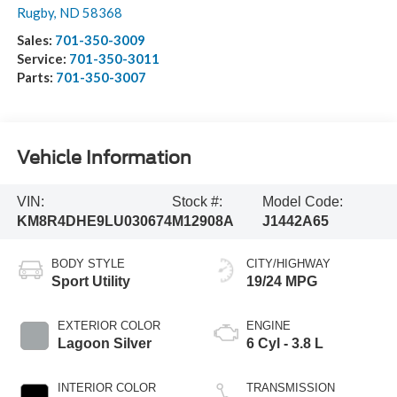
Rugby
,
ND
58368
Sales:
701-350-3009
Service:
701-350-3011
Parts:
701-350-3007
Vehicle Information
VIN:
Stock #:
Model Code:
KM8R4DHE9LU030674
M12908A
J1442A65
BODY STYLE
CITY/HIGHWAY
Sport Utility
19/24 MPG
EXTERIOR COLOR
ENGINE
Lagoon Silver
6 Cyl - 3.8 L
INTERIOR COLOR
TRANSMISSION