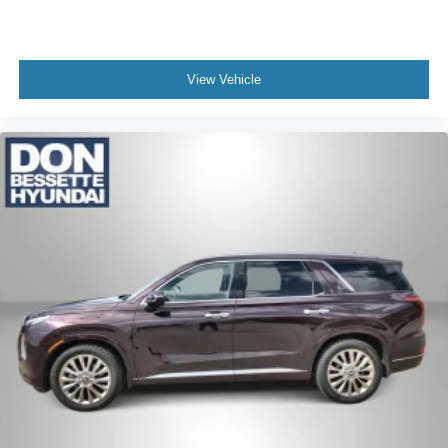
View Vehicle