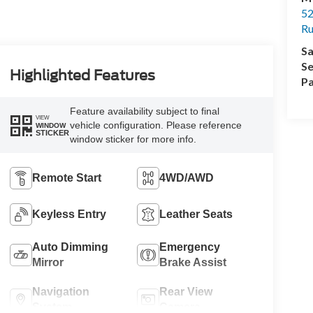
52
R
Sa
Se
Highlighted Features
Pa
Feature availability subject to final
VIEW
vehicle configuration. Please reference
WINDOW
STICKER
window sticker for more info.
Remote Start
4WD/AWD
Keyless Entry
Leather Seats
Auto Dimming
Emergency
Mirror
Brake Assist
Navigation
Rear View
System
Camera