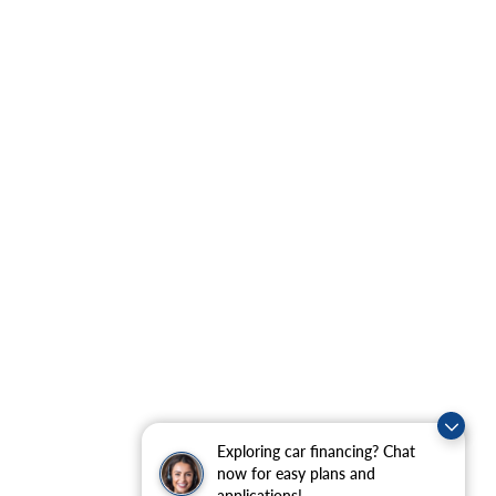
Exploring car financing? Chat
now for easy plans and
applications!