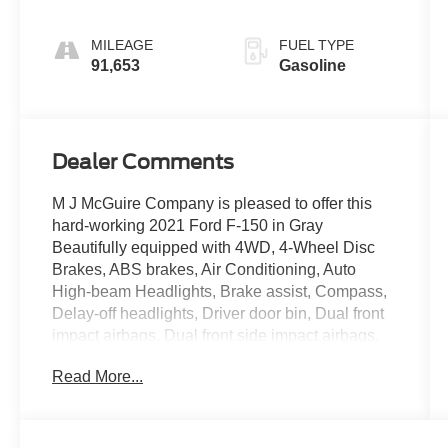
MILEAGE
FUEL TYPE
91,653
Gasoline
Dealer Comments
M J McGuire Company is pleased to offer this
hard-working 2021 Ford F-150 in Gray
Beautifully equipped with 4WD, 4-Wheel Disc
Brakes, ABS brakes, Air Conditioning, Auto
High-beam Headlights, Brake assist, Compass,
Delay-off headlights, Driver door bin, Dual front
impact airbags, Dual front side impact airbags,
Electronic Stability Control, Emergency
Read More...
communication system: SYNC 4 911 Assist,
Exterior Parking Camera Rear, Front anti-roll bar,
Front reading lights, Front wheel independent
suspension, Fully automatic headlights,