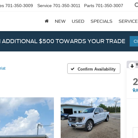
es
701-350-3009
Service
701-350-3011
Parts
701-350-3007
NEW
USED
SPECIALS
SERVICE
N ADDITIONAL $500 TOWARDS YOUR TRADE
Cl
riat
Confirm Availability
A