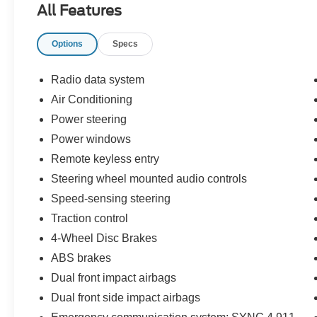
All Features
Illuminated entry, Low tire pressure warning,
Occupant sensing airbag, Outside temperature
Options
Specs
display, Overhead airbag, Overhead console,
Panic alarm, Passenger door bin, Passenger
vanity mirror, Power door mirrors, Power
Radio data system
steering, Power windows, Radio data system,
Air Conditioning
Rear step bumper, Remote keyless entry,
Power steering
Security system, Speed-sensing steering, Split
folding rear seat, Steering wheel mounted audio
Power windows
controls, Tachometer, Telescoping steering
Remote keyless entry
wheel, Tilt steering wheel, Traction control, Trip
Steering wheel mounted audio controls
computer, Variably intermittent wipers, and
Speed-sensing steering
Voltmeter!
Traction control
4WD.
4-Wheel Disc Brakes
ABS brakes
Gray 2021 Ford F-150 4D SuperCrew 4WD 10-
Dual front impact airbags
Speed Automatic 3.5L V6 EcoBoost
Dual front side impact airbags