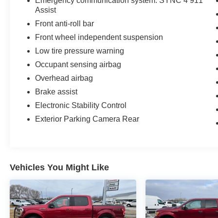
Emergency communication system: SYNC 4 911
Awards:
Assist
* NACTOY 2021 North American Truck of the
Front anti-roll bar
Year
Front wheel independent suspension
Drive a little, Save a lot at M J McGuire's in
Low tire pressure warning
Rugby, ND!
Occupant sensing airbag
Overhead airbag
Brake assist
Electronic Stability Control
Exterior Parking Camera Rear
Vehicles You Might Like