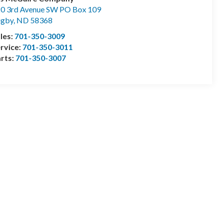
0 3rd Avenue SW PO Box 109
ugby
,
ND
58368
les:
701-350-3009
rvice:
701-350-3011
rts:
701-350-3007