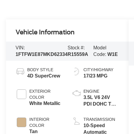
Vehicle Information
VIN:
Stock #:
Model
1FTFW1E87MKD62334
R15559A
Code:
W1E
BODY STYLE
CITY/HIGHWAY
4D SuperCrew
17/23 MPG
EXTERIOR
ENGINE
COLOR
3.5L V6 24V
White Metallic
PDI DOHC Twin
Turbo
INTERIOR
TRANSMISSION
COLOR
10-Speed
Tan
Automatic