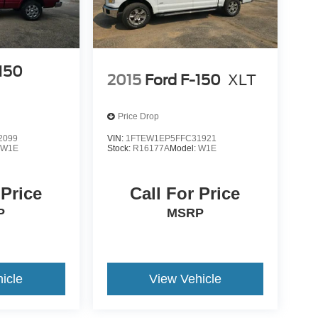
-150
2015
Ford F-150
XLT
Price Drop
2099
VIN:
1FTEW1EP5FFC31921
:
W1E
Stock:
R16177A
Model:
W1E
 Price
Call For Price
P
MSRP
icle
View Vehicle