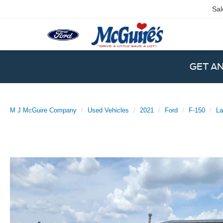
Sal
GET A
M J McGuire Company
Used Vehicles
2021
Ford
F-150
La