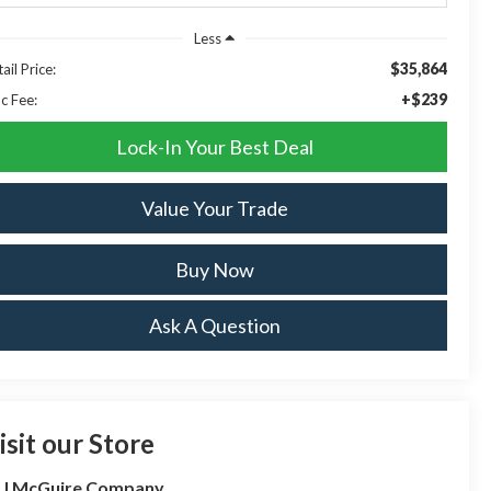
Less
$35,864
ail Price:
+$239
c Fee:
Lock-In Your Best Deal
Value Your Trade
Buy Now
Ask A Question
isit our Store
 J McGuire Company