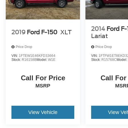
2014
Ford F
2019
Ford F-150
XLT
Lariat
Price Drop
Price Drop
VIN:
1FTEW1E46KFD33664
VIN:
1FTFW1ET8EKD3
Stock:
R16158B
Model:
W1E
Stock:
R15768C
Model
Call For Price
Call For
MSRP
MSR
View Vehicle
View Veh