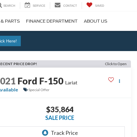
SEARCH
SERVICE
CONTACT
SAVED
 & PARTS
FINANCE DEPARTMENT
ABOUT US
ick Here!
RECENT PRICE DROP!
Click to Open
2021
Ford F-150
Lariat
vailable
Special Offer
$35,864
SALE PRICE