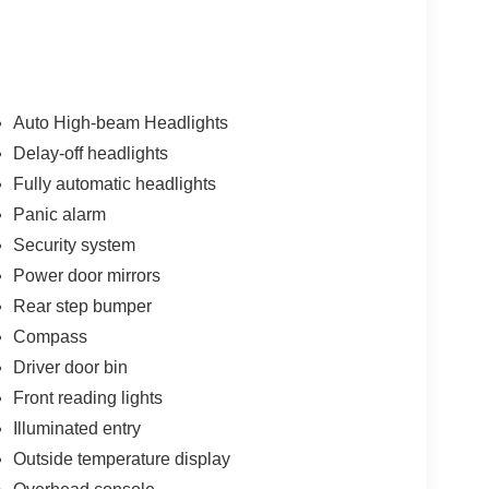
Auto High-beam Headlights
Delay-off headlights
Fully automatic headlights
Panic alarm
Security system
Power door mirrors
Rear step bumper
Compass
Driver door bin
Front reading lights
Illuminated entry
Outside temperature display