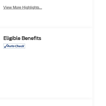
View More Highlights...
Eligible Benefits