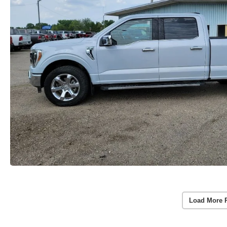
Load More 