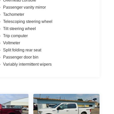
Overhead console
Passenger vanity mirror
Tachometer
Telescoping steering wheel
Tilt steering wheel
Trip computer
Voltmeter
Split folding rear seat
Passenger door bin
Variably intermittent wipers