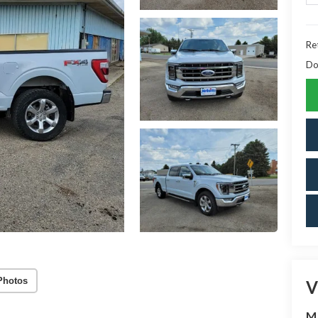
Ret
Do
Photos
V
M