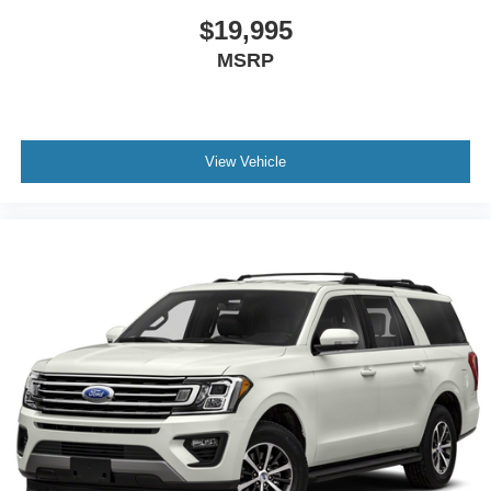
$19,995
MSRP
View Vehicle