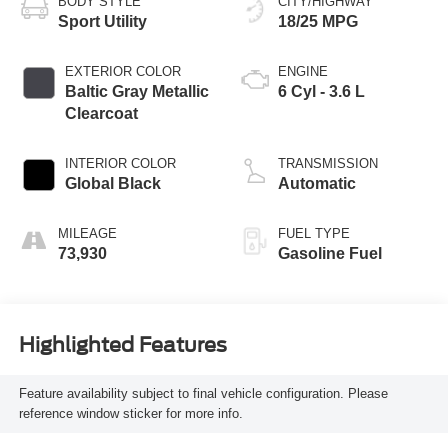
BODY STYLE
CITY/HIGHWAY
Sport Utility
18/25 MPG
EXTERIOR COLOR
ENGINE
Baltic Gray Metallic
6 Cyl - 3.6 L
Clearcoat
INTERIOR COLOR
TRANSMISSION
Global Black
Automatic
MILEAGE
FUEL TYPE
73,930
Gasoline Fuel
Highlighted Features
Feature availability subject to final vehicle configuration. Please
reference window sticker for more info.