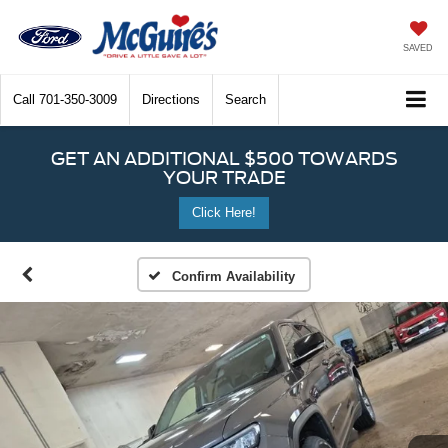
SAVED
Call
701-350-3009
Directions
Search
GET AN ADDITIONAL $500 TOWARDS
YOUR TRADE
Click Here!
Confirm Availability