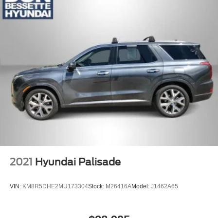
2021
Hyundai Palisade
VIN:
KM8R5DHE2MU173304
Stock:
M26416A
Model:
J1462A65