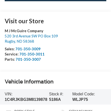
Visit our Store
M J McGuire Company
520 3rd Avenue SW PO Box 109
Rugby
,
ND
58368
Sales:
701-350-3009
Service:
701-350-3011
Parts:
701-350-3007
Vehicle Information
VIN:
Stock #:
Model Code:
1C4RJKBG3M8139878
5186A
WLJP75