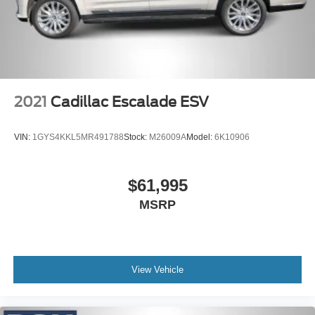
LED Brakelights
Lip Spoiler
Perimeter/Approach Lights
Power Liftgate Rear Cargo Access
Speed Sensitive Variable Intermittent Wipers
2021
Cadillac Escalade ESV
Tailgate/Rear Door Lock Included w/Power Door Locks
Tires: 265/60R18 BSW A/S LRR
VIN:
1GYS4KKL5MR491788
Stock:
M26009A
Model:
6K10906
USB Host Flip
$61,995
MSRP
View Vehicle