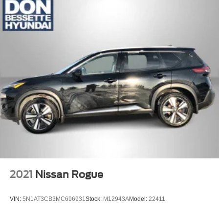
2021
Nissan Rogue
VIN:
5N1AT3CB3MC696931
Stock:
M12943A
Model:
22411