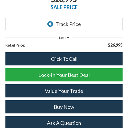
SALE PRICE
Less
$26,995
Retail Price:
Click To Call
Lock-In Your Best Deal
Value Your Trade
Buy Now
Ask A Question