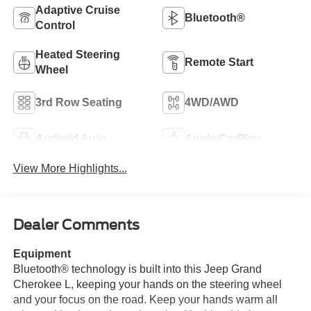
Adaptive Cruise
Bluetooth®
Control
Heated Steering
Remote Start
Wheel
3rd Row Seating
4WD/AWD
Android Auto
Apple CarPlay
View More Highlights...
Dealer Comments
Equipment
Bluetooth® technology is built into this Jeep Grand
Cherokee L, keeping your hands on the steering wheel
and your focus on the road. Keep your hands warm all