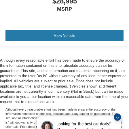
$28,995
MSRP
View Vehicle
Although every reasonable effort has been made to ensure the accuracy of
the information contained on this site, absolute accuracy cannot be
guaranteed. This site, and all information and materials appearing on it, are
presented to the user "as is" without warranty of any kind, either express or
implied. All vehicles are subject to prior sale. Price does not include
applicable tax, title, and license charges. ‡Vehicles shown at different
locations are not currently in our inventory (Not in Stock) but can be made
available to you at our location within a reasonable date from the time of your
request, not to exceed one week.
Although every reasonable effort has been made to ensure the accuracy of the
information contained on this site, absolute accuracy cannot be guaranteed. This
site, and all information and materials appearing on it, are presented to the user "as
is" without warranty of any kind, either express or implied. All vehicles are subject to
Looking for the best car deals?
prior sale. Price does not include applicable tax, title, and license charges. ‡Vehicles