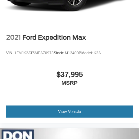
2021
Ford Expedition Max
VIN:
1FMJK2AT5MEA70973
Stock:
M13400B
Model:
K2A
$37,995
MSRP
View Vehicle