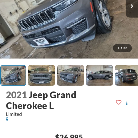
1
/
52
2021
Jeep Grand
Cherokee L
Limited
$26,995