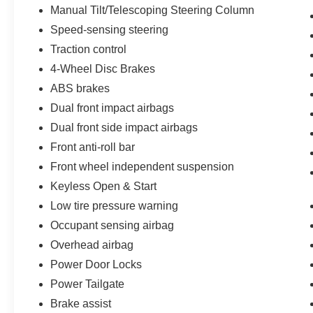
vanity mirror, Power door mirrors, Power driver
Manual Tilt/Telescoping Steering Column
seat, Power steering, Power windows, Premium
Speed-sensing steering
audio system: Chevrolet Infotainment 3, Radio
Traction control
data system, Radio: Chevrolet Infotainment 3
4-Wheel Disc Brakes
System, Rear reading lights, Rear seat center
armrest, Rear step bumper, Rear window
ABS brakes
defroster, Remote keyless entry, Security system,
Dual front impact airbags
SiriusXM Radio, Speed control, Speed-sensing
Dual front side impact airbags
steering, Split folding rear seat, Steering wheel
mounted audio controls, Tachometer,
Front anti-roll bar
Telescoping steering wheel, Tilt steering wheel,
Front wheel independent suspension
Tract
Keyless Open & Start
Low tire pressure warning
Occupant sensing airbag
Overhead airbag
Power Door Locks
Power Tailgate
Brake assist