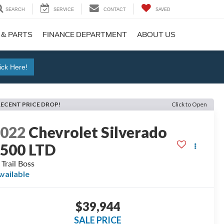
SEARCH
SERVICE
CONTACT
SAVED
 & PARTS
FINANCE DEPARTMENT
ABOUT US
ick Here!
RECENT PRICE DROP!
Click to Open
2022
Chevrolet Silverado
500 LTD
 Trail Boss
vailable
$39,944
SALE PRICE