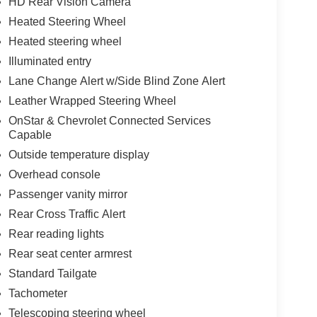
HD Rear Vision Camera
Heated Steering Wheel
Heated steering wheel
Illuminated entry
Lane Change Alert w/Side Blind Zone Alert
Leather Wrapped Steering Wheel
OnStar & Chevrolet Connected Services
Capable
Outside temperature display
Overhead console
Passenger vanity mirror
Rear Cross Traffic Alert
Rear reading lights
Rear seat center armrest
Standard Tailgate
Tachometer
Telescoping steering wheel