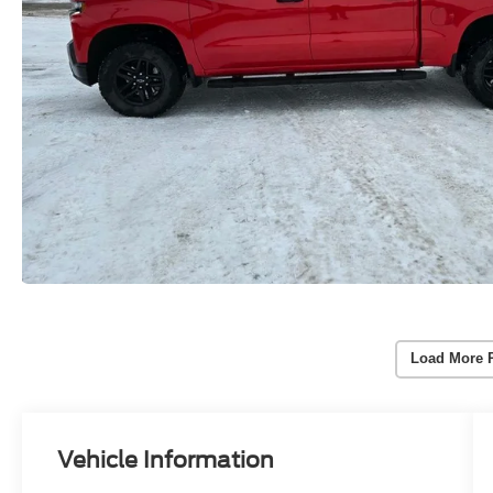
Load More 
Vehicle Information