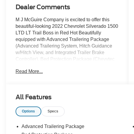
Dealer Comments
M J McGuire Company is excited to offer this
beautiful-looking 2022 Chevrolet Silverado 1500
LTD LT Trail Boss in Red Hot Beautifully
equipped with Advanced Trailering Package
(Advanced Trailering System, Hitch Guidance
w/Hitch View, and Integrated Trailer Brake
Controller), Bed Protection Package (Chevytec
Spray-On Black Bedliner and Rear Wheelhouse
Read More...
Liners), Cloth Rear Seat w/Storage Package,
Convenience Package II (120-Volt Bed Mounted
Power Outlet, 120-Volt Instrument Panel Power
Outlet, 2 USB Ports, HD Rear Vision Camera,
All Features
Power Sliding Rear Window w/Rear Defogger,
Premium Bose 7-Speaker Sound System,
Options
Specs
Radio: Chevrolet Infotainment 3 Plus System,
SiriusXM w/360L, Universal Home Remote, and
Wireless Phone Projection), Convenience
Advanced Trailering Package
Package w/Buckets Seats (10-Way Power Driver