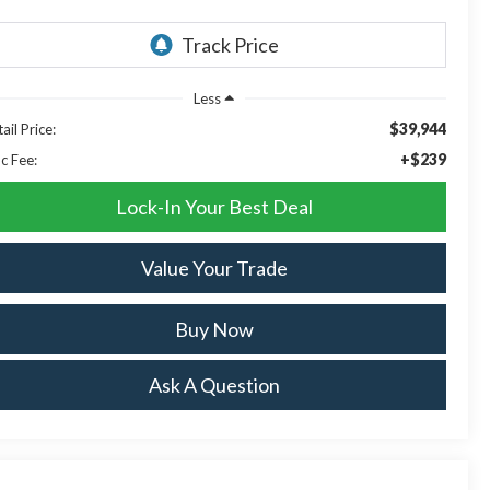
Less
$39,944
ail Price:
+$239
c Fee:
Lock-In Your Best Deal
Value Your Trade
Buy Now
Ask A Question