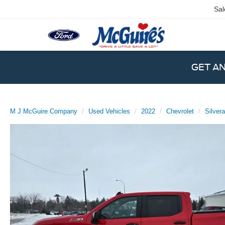
Sal
GET A
M J McGuire Company
Used Vehicles
2022
Chevrolet
Silver