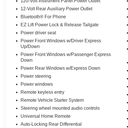
120-Volt Instrument Panel Power Outlet
Brakes, 6 Speakers, 6-Speaker Audio System,
12-Volt Rear Auxiliary Power Outlet
ABS brakes, Air Conditioning, Alloy wheels,
Bluetooth® For Phone
AM/FM radio: SiriusXM, Apple CarPlay/Android
Auto, Automatic temperature control, Bed View
EZ Lift Power Lock & Release Tailgate
Camera, Brake assist, Cloth Seat Trim, Delay-off
Power driver seat
headlights, Driver door bin, Driver vanity mirror,
Power Front Windows w/Driver Express
Dual front impact airbags, Dual front side impact
Up/Down
airbags, Electronic Stability Control, Engine
Power Front Windows w/Passenger Express
Block Heater, Front anti-roll bar, Front Bucket
Down
Seats, Front Center Armrest, Front dual zone
Power Rear Windows w/Express Down
A/C, Front fog lights, Front License Plate Kit,
Front reading lights, Front wheel independent
Power steering
suspension, Fully automatic headlights, Heated
Power windows
door mirrors, Heated front seats, Heated steering
Remote keyless entry
wheel, Illuminated entry, Low tire pressure
warning, Not Equipped w/Heated/Ventilated
Remote Vehicle Starter System
Front Seats, Occupant sensing airbag, Off-Road
Steering wheel mounted audio controls
Suspension w/2 Lift, Outside temperature
Universal Home Remote
display, Overhead airbag, Overhead console,
Auto-Locking Rear Differential
Panic alarm, Passenger door bin, Passenger