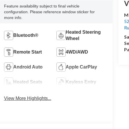
V
Feature availability subject to final vehicle
configuration. Please reference window sticker for
M
more info.
52
R
Heated Steering
Bluetooth®
Sa
Wheel
Se
Pa
Remote Start
4WD/AWD
Android Auto
Apple CarPlay
Heated Seats
Keyless Entry
View More Highlights...