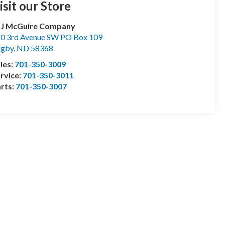
isit our Store
 J McGuire Company
0 3rd Avenue SW PO Box 109
ugby
,
ND
58368
les:
701-350-3009
rvice:
701-350-3011
rts:
701-350-3007