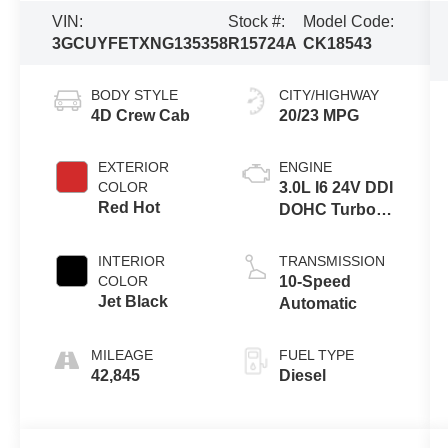
VIN:
Stock #:
Model Code:
3GCUYFETXNG135358
R15724A
CK18543
BODY STYLE
CITY/HIGHWAY
4D Crew Cab
20/23 MPG
EXTERIOR
ENGINE
COLOR
3.0L I6 24V DDI
Red Hot
DOHC Turbo
Diesel
INTERIOR
TRANSMISSION
COLOR
10-Speed
Jet Black
Automatic
MILEAGE
FUEL TYPE
42,845
Diesel