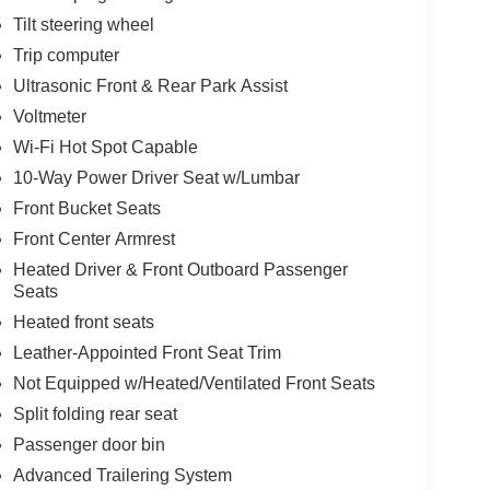
Tilt steering wheel
Trip computer
Ultrasonic Front & Rear Park Assist
Voltmeter
Wi-Fi Hot Spot Capable
10-Way Power Driver Seat w/Lumbar
Front Bucket Seats
Front Center Armrest
Heated Driver & Front Outboard Passenger
Seats
Heated front seats
Leather-Appointed Front Seat Trim
Not Equipped w/Heated/Ventilated Front Seats
Split folding rear seat
Passenger door bin
Advanced Trailering System