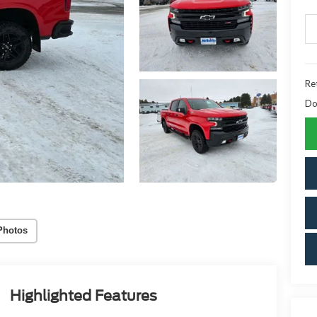
Ret
Do
Photos
Highlighted Features