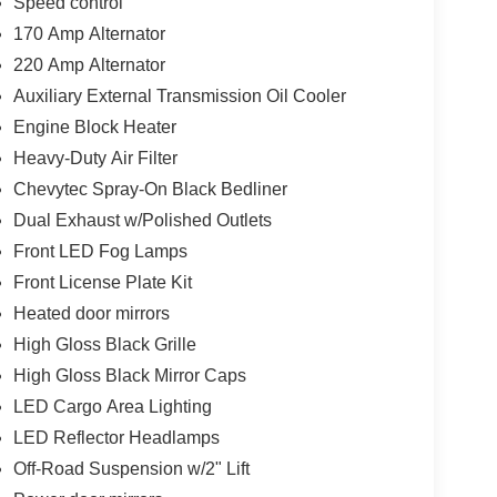
Speed control
170 Amp Alternator
220 Amp Alternator
Auxiliary External Transmission Oil Cooler
Engine Block Heater
Heavy-Duty Air Filter
Chevytec Spray-On Black Bedliner
Dual Exhaust w/Polished Outlets
Front LED Fog Lamps
Front License Plate Kit
Heated door mirrors
High Gloss Black Grille
High Gloss Black Mirror Caps
LED Cargo Area Lighting
LED Reflector Headlamps
Off-Road Suspension w/2" Lift