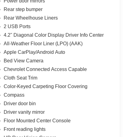
Power door mirrors
Rear step bumper
Rear Wheelhouse Liners
2 USB Ports
4.2" Diagonal Color Display Driver Info Center
All-Weather Floor Liner (LPO) (AAK)
Apple CarPlay/Android Auto
Bed View Camera
Chevrolet Connected Access Capable
Cloth Seat Trim
Color-Keyed Carpeting Floor Covering
Compass
Driver door bin
Driver vanity mirror
Floor Mounted Center Console
Front reading lights