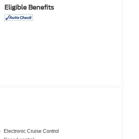
Eligible Benefits
Electronic Cruise Control