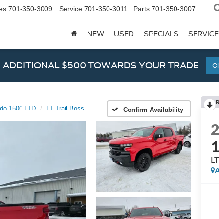
es
701-350-3009
Service
701-350-3011
Parts
701-350-3007
NEW
USED
SPECIALS
SERVICE
N ADDITIONAL $500 TOWARDS YOUR TRADE
Cl
ado 1500 LTD
LT Trail Boss
Confirm Availability
1
LT
A