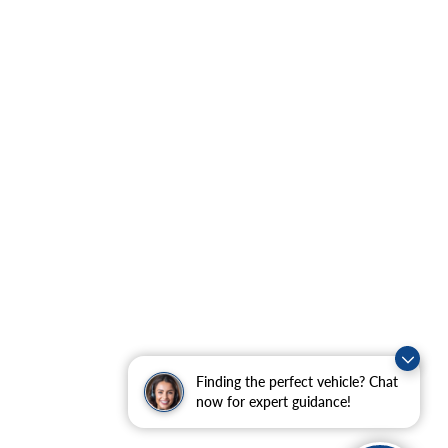
Finding the perfect vehicle? Chat
now for expert guidance!