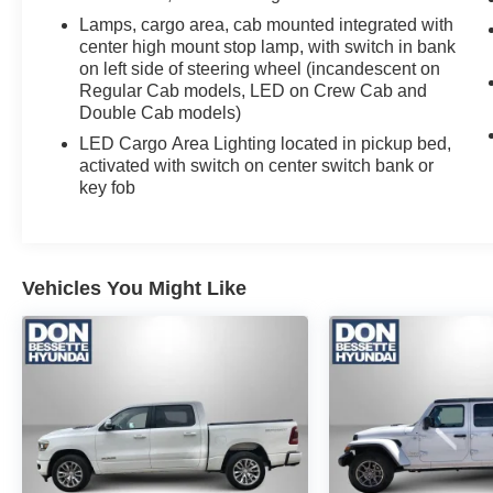
View. Dark Essentials Package: Black Name
Lamps, cargo area, cab mounted integrated with
Plates; Black Tailgate CHEVROLET Lettering.
center high mount stop lamp, with switch in bank
Leather Package: Leather-Appointed Front Seat
on left side of steering wheel (incandescent on
Trim; Up-Level Rear Seat with Storage Package.
Regular Cab models, LED on Crew Cab and
LT Trail Boss Premium Package: Power
Double Cab models)
Tailgate. Safety Package: HD Surround Vision;
LED Cargo Area Lighting located in pickup bed,
Rear Cross Traffic Alert-Braking; Trailer Side
activated with switch on center switch bank or
Blind Zone Alert; Rear Pedestrian Alert;
key fob
Perimeter Lighting; Trailer Camera Provisions;
Rear Park Assist. Preferred Equipment Group
2LT: HD Rear Vision Camera; LED Cargo Area
Lighting; Rear 60/40 Folding Bench Seat (folds
Vehicles You Might Like
Up); SiriusXM with 360L; Bluetooth® For Phone;
Compass; Electrical Steering Column Lock;
Trailering Package; Wireless Phone Projection;
Standard Tailgate; Front LED Fog Lamps;
Suspension Package; Steering Wheel Audio
Controls; Color-Keyed Carpeting Floor
Covering; OnStar and Chevrolet Connected
Services Capable; Power Front Windows with
Passenger Express Down; Inside Rearview