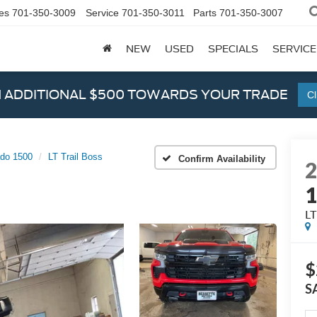
es
701-350-3009
Service
701-350-3011
Parts
701-350-3007
NEW
USED
SPECIALS
SERVICE
N ADDITIONAL $500 TOWARDS YOUR TRADE
Cl
ado 1500
LT Trail Boss
Confirm Availability
LT
$
S