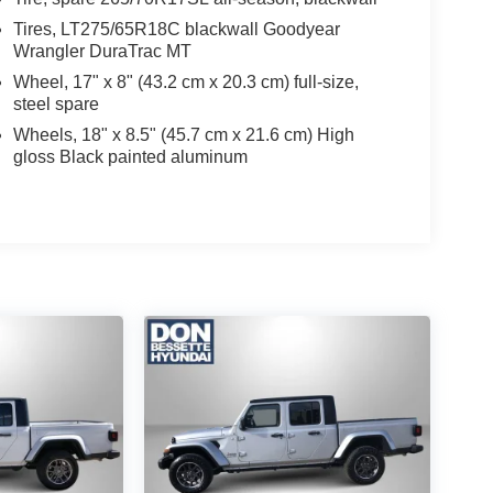
Tires, LT275/65R18C blackwall Goodyear
Wrangler DuraTrac MT
Wheel, 17" x 8" (43.2 cm x 20.3 cm) full-size,
steel spare
Wheels, 18" x 8.5" (45.7 cm x 21.6 cm) High
gloss Black painted aluminum