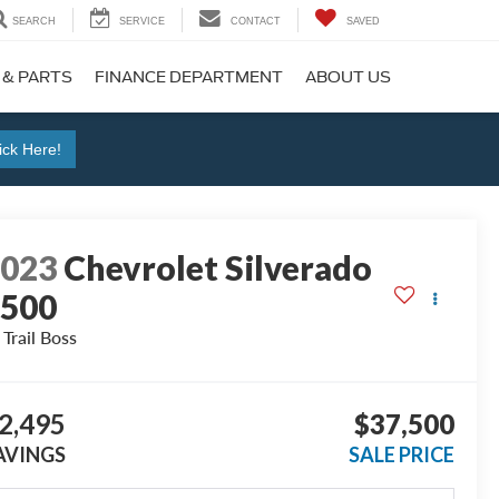
SEARCH
SERVICE
CONTACT
SAVED
 & PARTS
FINANCE DEPARTMENT
ABOUT US
ick Here!
2023
Chevrolet Silverado
1500
 Trail Boss
2,495
$37,500
AVINGS
SALE PRICE