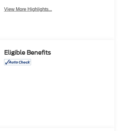
View More Highlights...
Eligible Benefits