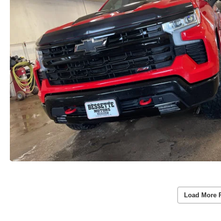
Load More 