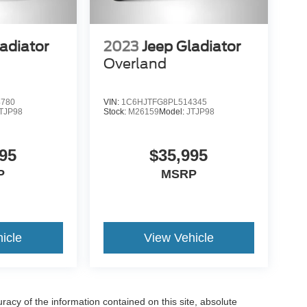
adiator
2023
Jeep Gladiator
Overland
4780
VIN:
1C6HJTFG8PL514345
TJP98
Stock:
M26159
Model:
JTJP98
95
$35,995
P
MSRP
icle
View Vehicle
acy of the information contained on this site, absolute