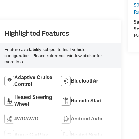
52
R
Sa
Se
Highlighted Features
Pa
Feature availability subject to final vehicle
configuration. Please reference window sticker for
more info.
Adaptive Cruise
Bluetooth®
Control
Heated Steering
Remote Start
Wheel
4WD/AWD
Android Auto
Apple CarPlay
Heated Seats