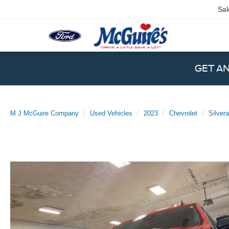
Sal
GET A
M J McGuire Company
Used Vehicles
2023
Chevrolet
Silver