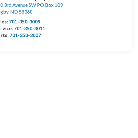
0 3rd Avenue SW PO Box 109
ugby
,
ND
58368
les:
701-350-3009
rvice:
701-350-3011
rts:
701-350-3007