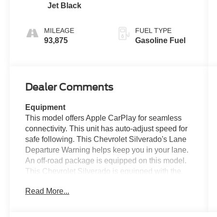
Jet Black
MILEAGE
FUEL TYPE
93,875
Gasoline Fuel
Dealer Comments
Equipment
This model offers Apple CarPlay for seamless
connectivity. This unit has auto-adjust speed for
safe following. This Chevrolet Silverado's Lane
Departure Warning helps keep you in your lane.
An off-road package is equipped on this model.
This Chevrolet Silverado is equipped with the
latest generation of XM/Sirius Radio. Bluetooth®
Read More...
technology is built into this unit, keeping your
hands on the steering wheel and your focus on
the road. The Chevrolet Silverado has only one