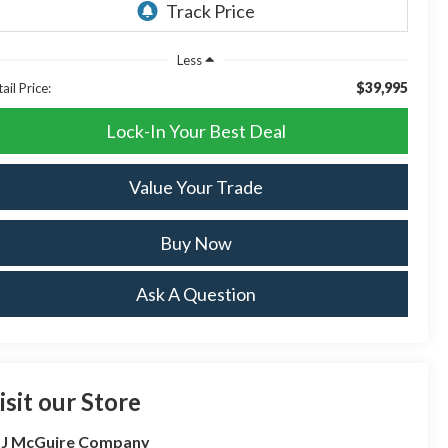
Less
$39,995
ail Price:
Lock-In Your Best Deal
Value Your Trade
Buy Now
Ask A Question
isit our Store
 J McGuire Company