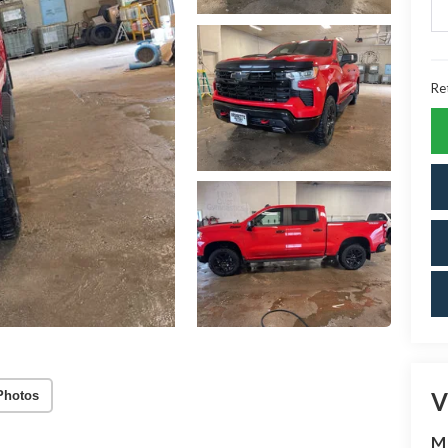
Ret
V
Photos
M