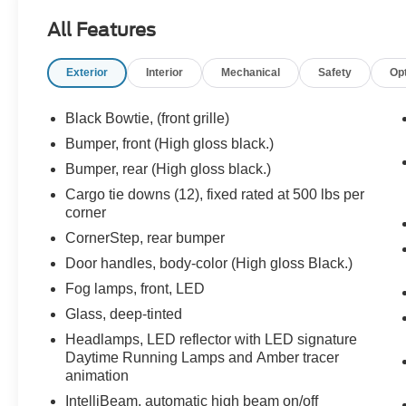
previous owner, verified by AutoCheck. Protect
All Features
this Chevrolet Silverado from unwanted
accidents with a cutting edge backup camera
Exterior
Interior
Mechanical
Safety
Op
system. This 2023 Chevrolet Silverado 1500 has
a clean AutoCheck report. Lane Keep Assist in
this vehicle helps maintain safe driving by gently
Black Bowtie, (front grille)
steering to stay within the lane. This unit features
Bumper, front (High gloss black.)
steering wheel audio controls. Start this vehicle
Bumper, rear (High gloss black.)
from inside with remote start. This 2023
Chevrolet Silverado 1500 offers Android Auto for
Cargo tie downs (12), fixed rated at 500 lbs per
corner
seamless smartphone integration. The leather
seats in the vehicle are a must for buyers looking
CornerStep, rear bumper
for comfort, durability, and style.
Door handles, body-color (High gloss Black.)
Fog lamps, front, LED
Packages
Convenience Package II: Premium Bose 7-
Glass, deep-tinted
Speaker Sound System; Power Sliding Rear
Headlamps, LED reflector with LED signature
Window with Rear Defogger; Trailering App;
Daytime Running Lamps and Amber tracer
Universal Home Remote; Integrated Trailer
animation
Brake Controller; Hitch Guidance with Hitch
IntelliBeam, automatic high beam on/off