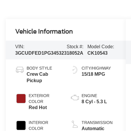
Vehicle Information
VIN:
Stock #:
Model Code:
3GCUDFED1PG345323
18052A
CK10543
BODY STYLE
CITY/HIGHWAY
Crew Cab
15/18 MPG
Pickup
EXTERIOR
ENGINE
COLOR
8 Cyl - 5.3 L
Red Hot
INTERIOR
TRANSMISSION
COLOR
Automatic