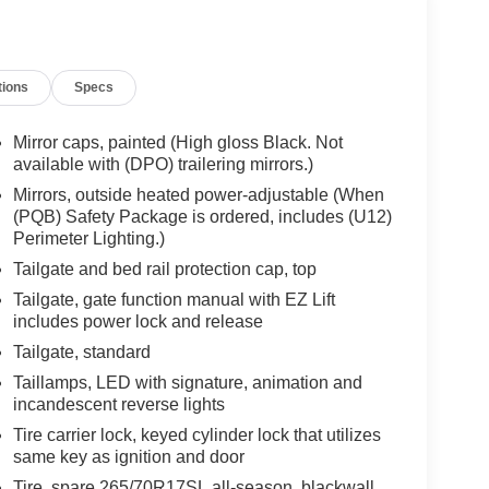
tions
Specs
Mirror caps, painted (High gloss Black. Not
available with (DPO) trailering mirrors.)
Mirrors, outside heated power-adjustable (When
(PQB) Safety Package is ordered, includes (U12)
Perimeter Lighting.)
Tailgate and bed rail protection cap, top
Tailgate, gate function manual with EZ Lift
includes power lock and release
Tailgate, standard
Taillamps, LED with signature, animation and
incandescent reverse lights
Tire carrier lock, keyed cylinder lock that utilizes
same key as ignition and door
Tire, spare 265/70R17SL all-season, blackwall