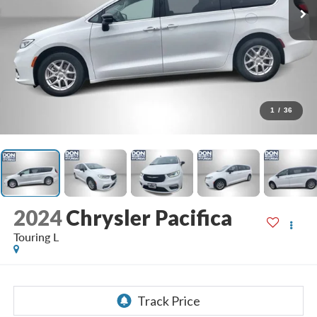
1
/
36
2024
Chrysler Pacifica
Touring L