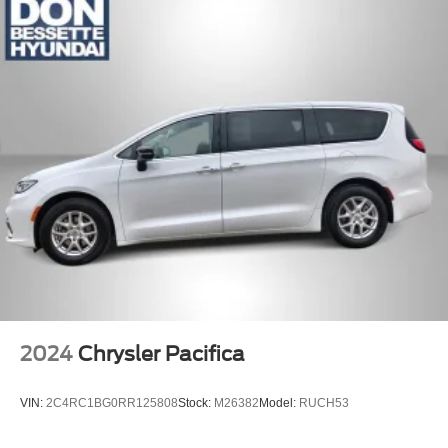
2024
Chrysler Pacifica
VIN:
2C4RC1BG0RR125808
Stock:
M26382
Model:
RUCH53