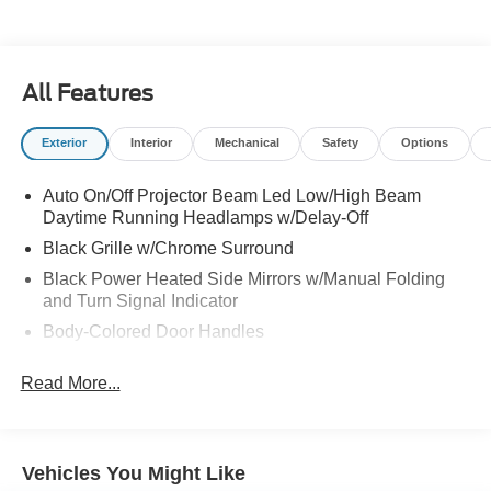
All Features
Exterior
Interior
Mechanical
Safety
Options
Auto On/Off Projector Beam Led Low/High Beam
Daytime Running Headlamps w/Delay-Off
Black Grille w/Chrome Surround
Black Power Heated Side Mirrors w/Manual Folding
and Turn Signal Indicator
Body-Colored Door Handles
Body-Colored Front Bumper w/Chrome Bumper Insert
Read More...
Body-Colored Rear Bumper w/Chrome Bumper Insert
Chrome Side Windows Trim
Deep Tinted Glass
Vehicles You Might Like
Fixed Rear Window w/Wiper and Defroster