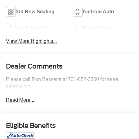
3rd Row Seating
Android Auto
Apple CarPlay
Heated Seats
View More Highlights...
Dealer Comments
Please call Don Bessette at 701-852-3300 for more
information!
Read More...
Eligible Benefits