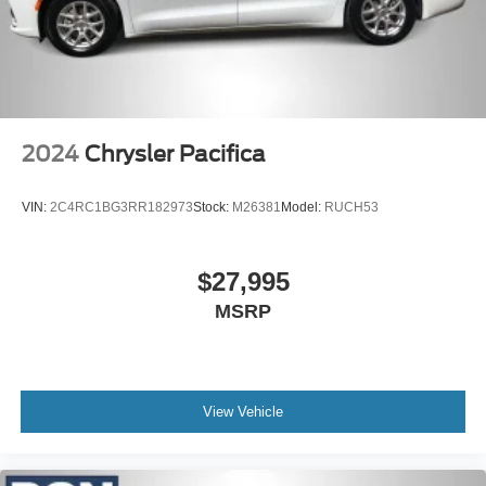
2024
Chrysler Pacifica
VIN:
2C4RC1BG3RR182973
Stock:
M26381
Model:
RUCH53
$27,995
MSRP
View Vehicle