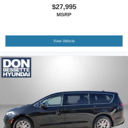
$27,995
MSRP
View Vehicle