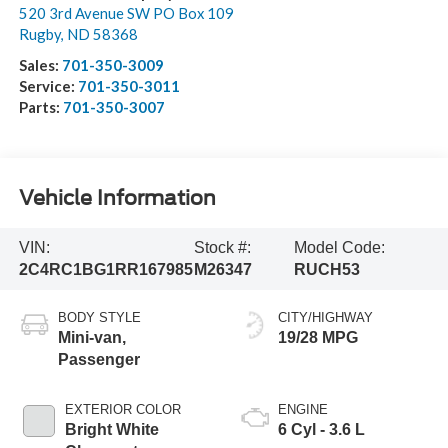
520 3rd Avenue SW PO Box 109
Rugby
,
ND
58368
Sales:
701-350-3009
Service:
701-350-3011
Parts:
701-350-3007
Vehicle Information
VIN:
Stock #:
Model Code:
2C4RC1BG1RR167985
M26347
RUCH53
BODY STYLE
CITY/HIGHWAY
Mini-van,
19/28 MPG
Passenger
EXTERIOR COLOR
ENGINE
Bright White
6 Cyl - 3.6 L