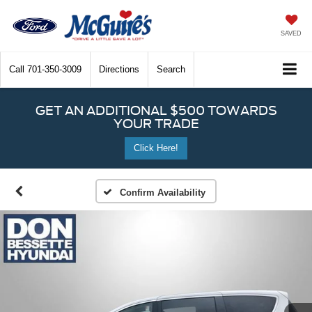
SAVED
Call
701-350-3009
Directions
Search
GET AN ADDITIONAL $500 TOWARDS
YOUR TRADE
Click Here!
Confirm Availability