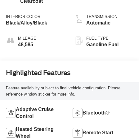
Clearcoat
INTERIOR COLOR
TRANSMISSION
Black/Alloy/Black
Automatic
MILEAGE
FUEL TYPE
48,585
Gasoline Fuel
Highlighted Features
Feature availability subject to final vehicle configuration. Please
reference window sticker for more info.
Adaptive Cruise
Bluetooth®
Control
Heated Steering
Remote Start
Wheel