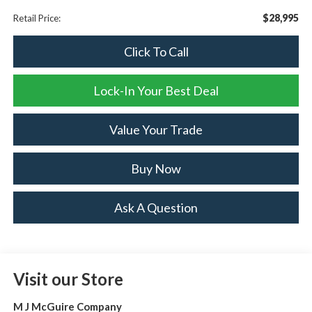
$28,995
Retail Price:
Click To Call
Lock-In Your Best Deal
Value Your Trade
Buy Now
Ask A Question
Visit our Store
M J McGuire Company