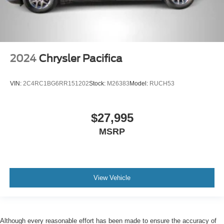
2024
Chrysler Pacifica
VIN:
2C4RC1BG6RR151202
Stock:
M26383
Model:
RUCH53
$27,995
MSRP
View Vehicle
Although every reasonable effort has been made to ensure the accuracy of