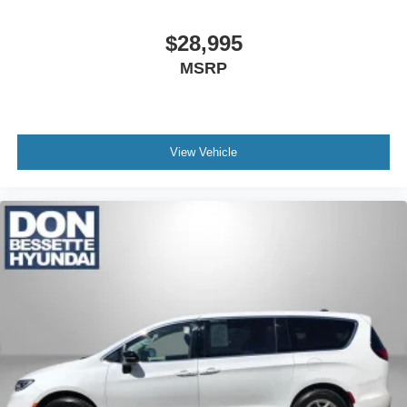
$28,995
MSRP
View Vehicle