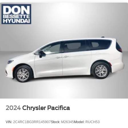
Front Fog Lamps
Front License Plate Bracket
Galvanized Steel/Aluminum Panels
LED Brakelights
Lip Spoiler
Power Liftgate Rear Cargo Access
Power Sliding Rear Doors
Rain Detecting Variable Intermittent Wipers
Tailgate/Rear Door Lock Included w/Power Door Locks
Tire Mobility Kit
Tires: 235/65R17 BSW AS
Wheels w/Machined w/Painted Accents Accents
Wheels: 17" x 7.0" Aluminum
2024
Chrysler Pacifica
VIN:
2C4RC1BG3RR145907
Stock:
M26345
Model:
RUCH53