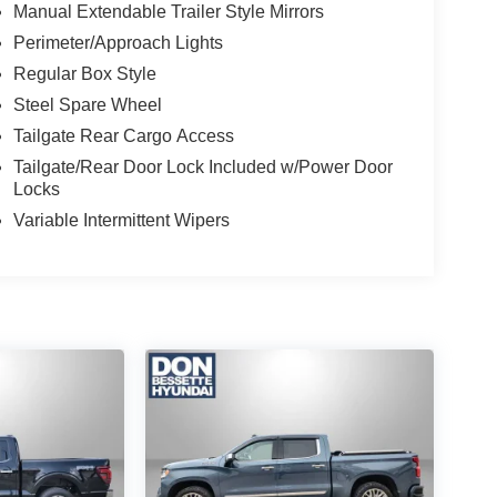
Manual Extendable Trailer Style Mirrors
Perimeter/Approach Lights
Regular Box Style
Steel Spare Wheel
Tailgate Rear Cargo Access
Tailgate/Rear Door Lock Included w/Power Door
Locks
Variable Intermittent Wipers