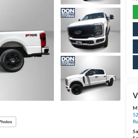
V
M
52
R
Photos
Sa
Se