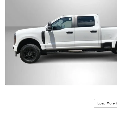
Load More 