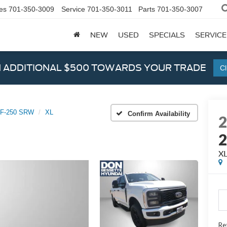
es
701-350-3009
Service
701-350-3011
Parts
701-350-3007
NEW
USED
SPECIALS
SERVICE
N ADDITIONAL $500 TOWARDS YOUR TRADE
Cl
 F-250 SRW
XL
Confirm Availability
X
Ret