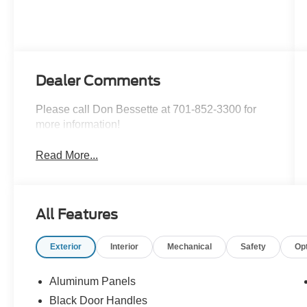
Dealer Comments
Please call Don Bessette at 701-852-3300 for
more information!
Read More...
All Features
Exterior
Interior
Mechanical
Safety
Op
Aluminum Panels
Black Door Handles