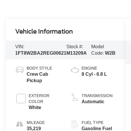
Vehicle Information
VIN:
Stock #:
Model
1FT8W2BA2REG00621
M13209A
Code:
W2B
BODY STYLE
ENGINE
Crew Cab
8 Cyl - 6.8 L
Pickup
EXTERIOR
TRANSMISSION
COLOR
Automatic
White
MILEAGE
FUEL TYPE
35,219
Gasoline Fuel