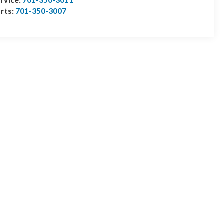
rts:
701-350-3007