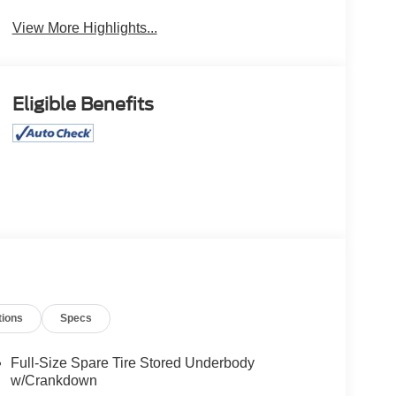
View More Highlights...
Eligible Benefits
tions
Specs
Full-Size Spare Tire Stored Underbody
w/Crankdown