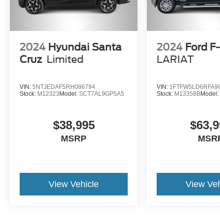
2024
Hyundai Santa
2024
Ford F
Cruz
Limited
LARIAT
VIN:
5NTJEDAF5RH086794
VIN:
1FTFW5LD6RFA9
Stock:
M12323
Model:
SCT7AL9GP5A5
Stock:
M13358B
Model
$38,995
$63,9
MSRP
MSR
View Vehicle
View Veh