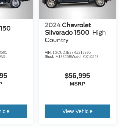
2024
Chevrolet
-150
Silverado 1500
High
Country
8501
VIN:
1GCUDJE87RZ219895
:
W5L
Stock:
M13325B
Model:
CK10543
95
$56,995
P
MSRP
icle
View Vehicle