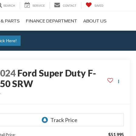
SEARCH
SERVICE
CONTACT
SAVED
 & PARTS
FINANCE DEPARTMENT
ABOUT US
ick Here!
2024
Ford Super Duty F-
250 SRW
L
$51,995
ail Price: