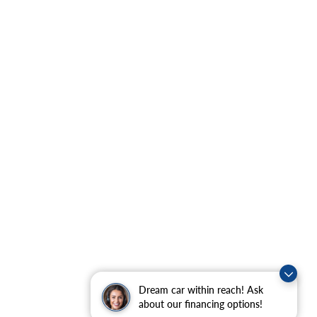
Dream car within reach! Ask
about our financing options!