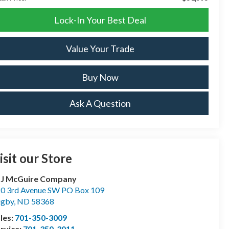
Lock-In Your Best Deal
Value Your Trade
Buy Now
Ask A Question
isit our Store
 J McGuire Company
0 3rd Avenue SW PO Box 109
ugby
,
ND
58368
les:
701-350-3009
rvice:
701-350-3011