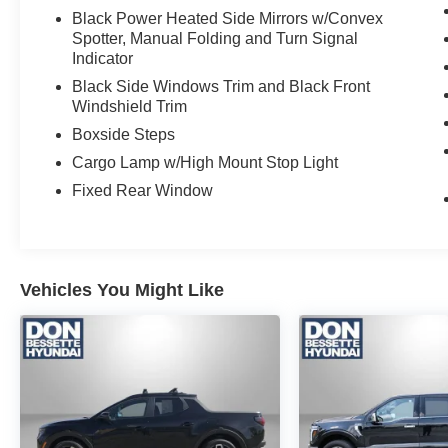
Black Power Heated Side Mirrors w/Convex
Spotter, Manual Folding and Turn Signal
Indicator
Black Side Windows Trim and Black Front
Windshield Trim
Boxside Steps
Cargo Lamp w/High Mount Stop Light
Fixed Rear Window
Vehicles You Might Like