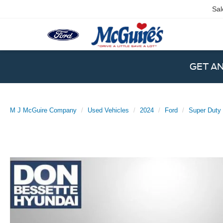
Sal
GET A
M J McGuire Company
Used Vehicles
2024
Ford
Super Duty