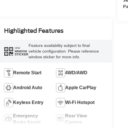
Pa
Highlighted Features
Feature availability subject to final
VIEW
vehicle configuration. Please reference
WINDOW
STICKER
window sticker for more info.
Remote Start
4WD/AWD
Android Auto
Apple CarPlay
Keyless Entry
Wi-Fi Hotspot
Emergency
Rear View
Brake Assist
Camera