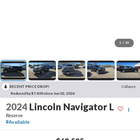
1
/
30
RECENT PRICE DROP!
Collapse
Reduced by $7,400 since Jun 02, 2026
2024
Lincoln Navigator L
Reserve
Available