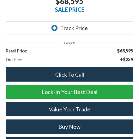
$68,595
SALE PRICE
Less
$68,595
Retail Price:
+$239
Doc Fee:
Click To Call
Lock-In Your Best Deal
Value Your Trade
Buy Now