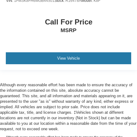
Trip computer
VIN:
1FMSK8FH6MGB44501
Stock:
R16478A
Model:
K8F
Voice-Activated Touchscreen Navigation System
3rd row seats: split-bench
Call For Price
Driver's Seat Mounted Armrest
MSRP
Front Bucket Seats
Heated front seats
Heated rear seats
View Vehicle
Perfect Position Seats (30-Way) w/Active Motion
Power passenger seat
Reclining 3rd row seat
Although every reasonable effort has been made to ensure the accuracy of
Split folding rear seat
the information contained on this site, absolute accuracy cannot be
Ventilated front seats
guaranteed. This site, and all information and materials appearing on it, are
presented to the user "as is" without warranty of any kind, either express or
Ventilated rear seats
implied. All vehicles are subject to prior sale. Price does not include
Passenger door bin
applicable tax, title, and license charges. ‡Vehicles shown at different
locations are not currently in our inventory (Not in Stock) but can be made
Tiered Cargo Area Management System
available to you at our location within a reasonable date from the time of your
Class IV w/4-Pin & 7-Pin Connectors
request, not to exceed one week.
Although every reasonable effort has been made to ensure the accuracy of the