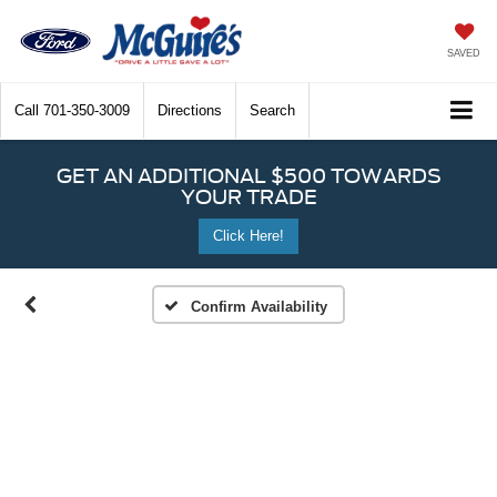
SAVED
Call
701-350-3009
Directions
Search
GET AN ADDITIONAL $500 TOWARDS
YOUR TRADE
Click Here!
Confirm Availability