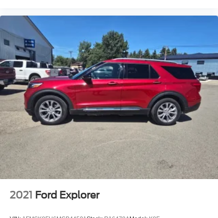
Garage door transmitter
Genuine wood dashboard insert
Genuine wood door panel insert
Heated steering wheel
Illuminated entry
Leather steering wheel
Outside temperature display
Overhead console
Passenger seat mounted armrest
Passenger vanity mirror
Prem Lthr Auto Htd/Ventiltd Perfect Position Seats
Rear reading lights
SYNC 4 Communications & Entertainment System
Tachometer
Telescoping steering wheel
2021
Ford Explorer
Tilt steering wheel