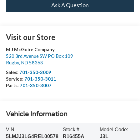
Ask A Question
Visit our Store
M J McGuire Company
520 3rd Avenue SW PO Box 109
Rugby
,
ND
58368
Sales:
701-350-3009
Service:
701-350-3011
Parts:
701-350-3007
Vehicle Information
VIN:
Stock #:
Model Code:
5LMJJ3LG4REL00578
R16455A
J3L