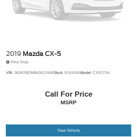
Front License Plate Bracket
Heated door mirrors
Lincoln Lit Star in Grille
Power door mirrors
Slow Climb Drive Mode
Spoiler
Turn signal indicator mirrors
2019
Mazda CX-5
Adjustable pedals
Price Drop
All-Weather Floor Liners w/Carpet Floor Mats
VIN:
JM3KFBDM6K0632446
Stock:
R16454A
Model:
CX5GTXA
Apple CarPlay/Android Auto
Auto tilt-away steering wheel
Call For Price
Auto-dimming Rear-View mirror
MSRP
Compass
Driver door bin
Driver vanity mirror
Front reading lights
View Vehicle