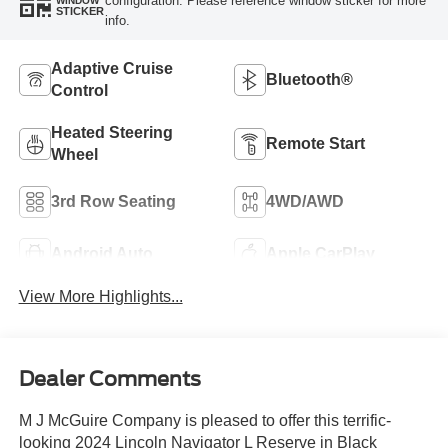
configuration. Please reference window sticker for more
WINDOW
STICKER
info.
Adaptive Cruise
Bluetooth®
Control
Heated Steering
Remote Start
Wheel
3rd Row Seating
4WD/AWD
Android Auto
Apple CarPlay
View More Highlights...
Dealer Comments
M J McGuire Company is pleased to offer this terrific-
looking 2024 Lincoln Navigator L Reserve in Black