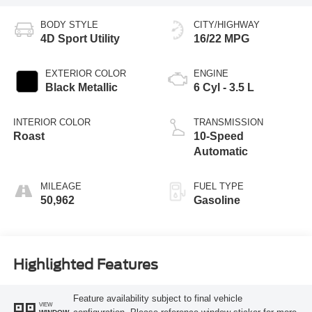
BODY STYLE
CITY/HIGHWAY
4D Sport Utility
16/22 MPG
EXTERIOR COLOR
ENGINE
Black Metallic
6 Cyl - 3.5 L
INTERIOR COLOR
TRANSMISSION
Roast
10-Speed
Automatic
MILEAGE
FUEL TYPE
50,962
Gasoline
Highlighted Features
Feature availability subject to final vehicle
VIEW