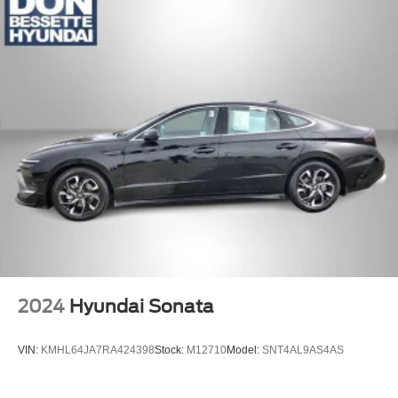
2024
Hyundai Sonata
VIN:
KMHL64JA7RA424398
Stock:
M12710
Model:
SNT4AL9AS4AS