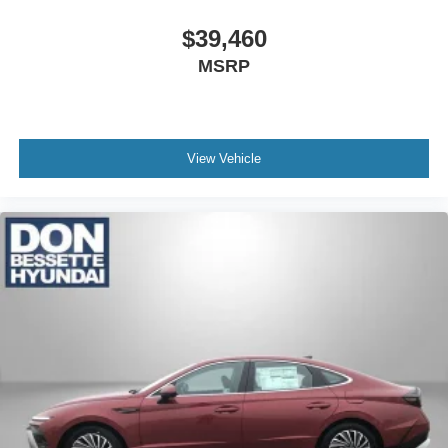
$39,460
MSRP
View Vehicle