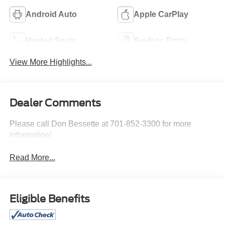
Android Auto
Apple CarPlay
Heated Seats
Keyless Entry
View More Highlights...
Dealer Comments
Please call Don Bessette at 701-852-3300 for more
information!
Read More...
Eligible Benefits