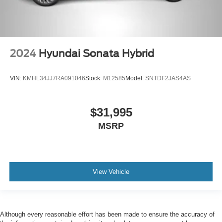
2024
Hyundai Sonata Hybrid
VIN:
KMHL34JJ7RA091046
Stock:
M12585
Model:
SNTDF2JAS4AS
$31,995
MSRP
View Vehicle
Although every reasonable effort has been made to ensure the accuracy of