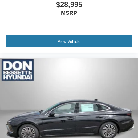
$28,995
MSRP
View Vehicle