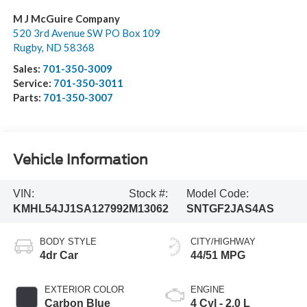
M J McGuire Company
520 3rd Avenue SW PO Box 109
Rugby
,
ND
58368
Sales:
701-350-3009
Service:
701-350-3011
Parts:
701-350-3007
Vehicle Information
VIN:
Stock #:
Model Code:
KMHL54JJ1SA127992
M13062
SNTGF2JAS4AS
BODY STYLE
CITY/HIGHWAY
4dr Car
44/51 MPG
EXTERIOR COLOR
ENGINE
Carbon Blue
4 Cyl - 2.0 L