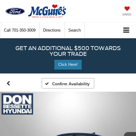
SAVED
Call
701-350-3009
Directions
Search
GET AN ADDITIONAL $500 TOWARDS
YOUR TRADE
Click Here!
Confirm Availability