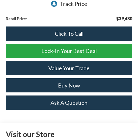
$39,480
Retail Price:
Click To Call
Lock-In Your Best Deal
Value Your Trade
Buy Now
Ask A Question
Visit our Store