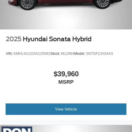
2025
Hyundai Sonata Hybrid
VIN:
KMHL54JJ2SA125992
Stock:
M12984
Model:
SNTGF2JAS4AS
$39,960
MSRP
View Vehicle