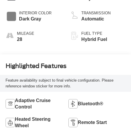
INTERIOR COLOR
TRANSMISSION
Dark Gray
Automatic
MILEAGE
FUEL TYPE
28
Hybrid Fuel
Highlighted Features
Feature availability subject to final vehicle configuration. Please
reference window sticker for more info.
Adaptive Cruise
Bluetooth®
Control
Heated Steering
Remote Start
Wheel