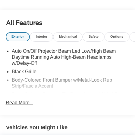
All Features
Exterior
Interior
Mechanical
Safety
Options
Auto On/Off Projector Beam Led Low/High Beam
Daytime Running Auto High-Beam Headlamps
w/Delay-Off
Black Grille
Body-Colored Front Bumper w/Metal-Look Rub
Strip/Fascia Accent
Body-Colored Power w/Tilt Down Heated Side Mirrors
w/Manual Folding
Read More...
Body-Colored Rear Bumper
Chrome Door Handles
Chrome Side Windows Trim and Black Front
Vehicles You Might Like
Windshield Trim