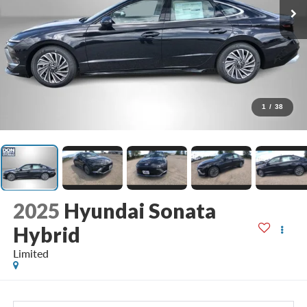
1
/
38
2025
Hyundai Sonata
Hybrid
Limited