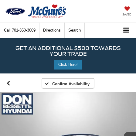
SAVED
Call
701-350-3009
Directions
Search
GET AN ADDITIONAL $500 TOWARDS
YOUR TRADE
Click Here!
Confirm Availability