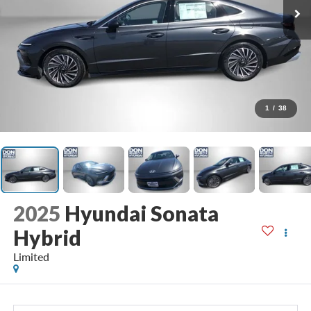
1
/
38
2025
Hyundai Sonata
Hybrid
Limited