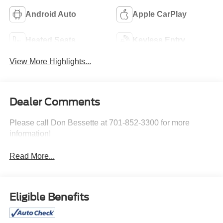
Android Auto
Apple CarPlay
Heated Seats
Keyless Entry
View More Highlights...
Dealer Comments
Please call Don Bessette at 701-852-3300 for more
information!
Read More...
Eligible Benefits