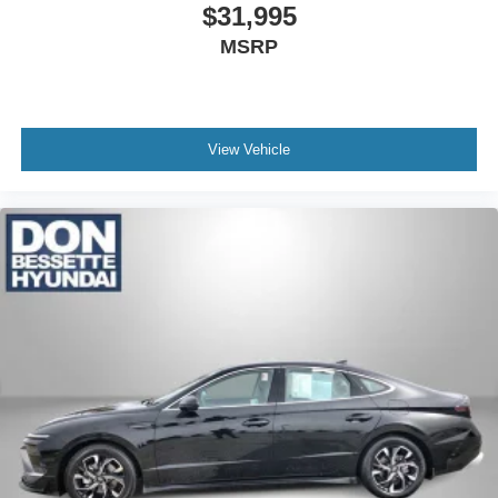
$31,995
MSRP
View Vehicle