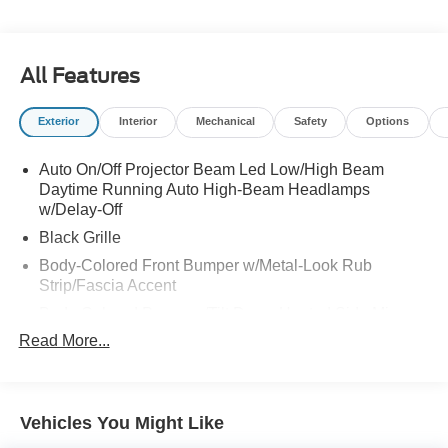
All Features
Exterior
Interior
Mechanical
Safety
Options
Auto On/Off Projector Beam Led Low/High Beam
Daytime Running Auto High-Beam Headlamps
w/Delay-Off
Black Grille
Body-Colored Front Bumper w/Metal-Look Rub
Strip/Fascia Accent
Body-Colored Power w/Tilt Down Heated Side Mirrors
w/Manual Folding
Read More...
Body-Colored Rear Bumper
Chrome Door Handles
Chrome Side Windows Trim and Black Front
Vehicles You Might Like
Windshield Trim