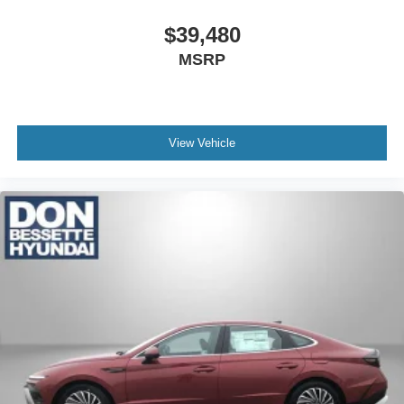
$39,480
MSRP
View Vehicle