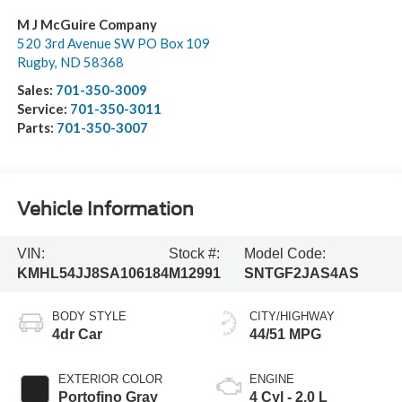
M J McGuire Company
520 3rd Avenue SW PO Box 109
Rugby
,
ND
58368
Sales:
701-350-3009
Service:
701-350-3011
Parts:
701-350-3007
Vehicle Information
VIN:
Stock #:
Model Code:
KMHL54JJ8SA106184
M12991
SNTGF2JAS4AS
BODY STYLE
CITY/HIGHWAY
4dr Car
44/51 MPG
EXTERIOR COLOR
ENGINE
Portofino Gray
4 Cyl - 2.0 L