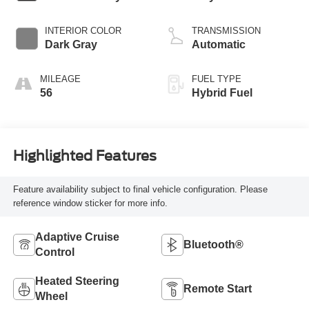
INTERIOR COLOR
TRANSMISSION
Dark Gray
Automatic
MILEAGE
FUEL TYPE
56
Hybrid Fuel
Highlighted Features
Feature availability subject to final vehicle configuration. Please
reference window sticker for more info.
Adaptive Cruise
Bluetooth®
Control
Heated Steering
Remote Start
Wheel