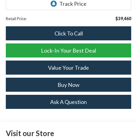
$39,460
Retail Price:
Click To Call
Lock-In Your Best Deal
Value Your Trade
Buy Now
Ask A Question
Visit our Store