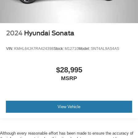
2024
Hyundai Sonata
VIN:
KMHL64JA7RA424398
Stock:
M12710
Model:
SNT4AL9AS4AS
$28,995
MSRP
View Vehicle
Although every reasonable effort has been made to ensure the accuracy of