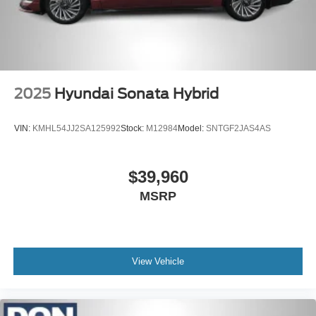
2025
Hyundai Sonata Hybrid
VIN:
KMHL54JJ2SA125992
Stock:
M12984
Model:
SNTGF2JAS4AS
$39,960
MSRP
View Vehicle