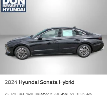
2024
Hyundai Sonata Hybrid
VIN:
KMHL34JJ7RA091046
Stock:
M12585
Model:
SNTDF2JAS4AS