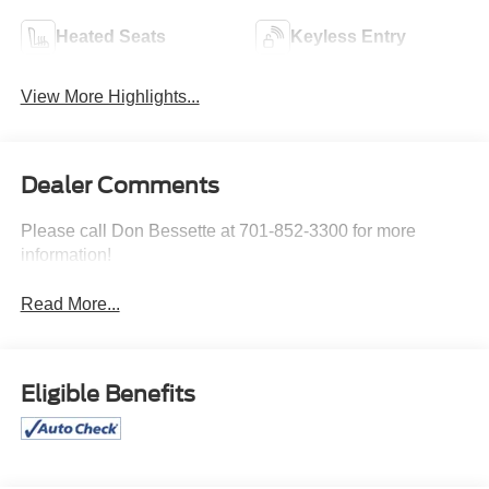
Heated Seats
Keyless Entry
View More Highlights...
Dealer Comments
Please call Don Bessette at 701-852-3300 for more
information!
Read More...
Eligible Benefits