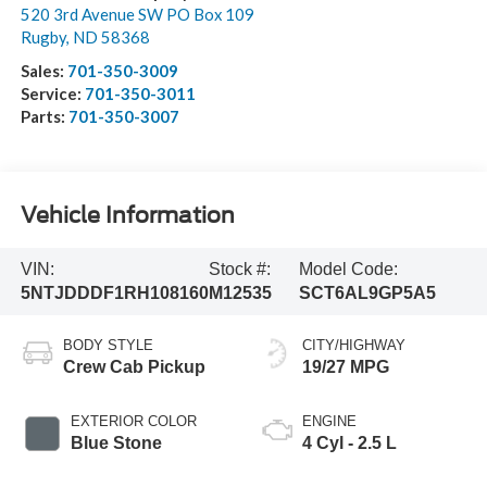
520 3rd Avenue SW PO Box 109
Rugby
,
ND
58368
Sales:
701-350-3009
Service:
701-350-3011
Parts:
701-350-3007
Vehicle Information
VIN:
Stock #:
Model Code:
5NTJDDDF1RH108160
M12535
SCT6AL9GP5A5
BODY STYLE
CITY/HIGHWAY
Crew Cab Pickup
19/27 MPG
EXTERIOR COLOR
ENGINE
Blue Stone
4 Cyl - 2.5 L