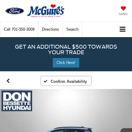
SAVED
Call
701-350-3009
Directions
Search
GET AN ADDITIONAL $500 TOWARDS
YOUR TRADE
Click Here!
Confirm Availability