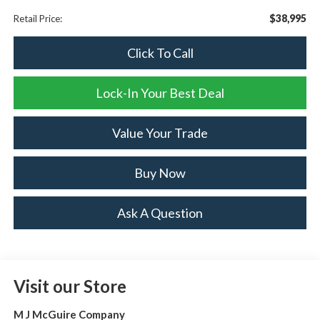
$38,995
Retail Price:
Click To Call
Lock-In Your Best Deal
Value Your Trade
Buy Now
Ask A Question
Visit our Store
M J McGuire Company