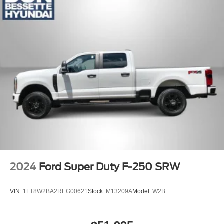
Compact Spare Tire Stored Underbody w/Crankdown
Dark Chrome Grille
Deep Tinted Glass
Express Open/Close Sliding And Tilting Glass 1st Row
Sunroof w/Sunshade
Fully Galvanized Steel Panels
Hard Tonneau Cover and Integrated Storage
Headlights-Automatic Highbeams
LED Brakelights
Lip Spoiler
Paint w/Badging
Regular Composite Box Style
2024
Ford Super Duty F-250 SRW
Side Steps
Sliding Rear Window w/Defroster
VIN:
1FT8W2BA2REG00621
Stock:
M13209A
Model:
W2B
Steel Spare Wheel
Tailgate Rear Cargo Access