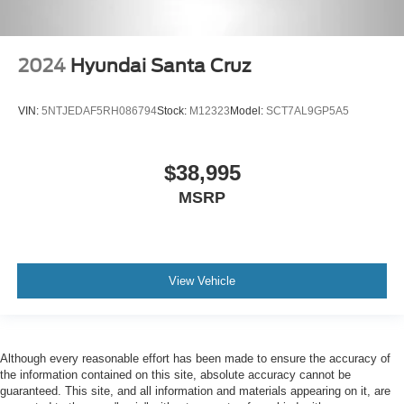
2024
Hyundai Santa Cruz
VIN:
5NTJEDAF5RH086794
Stock:
M12323
Model:
SCT7AL9GP5A5
$38,995
MSRP
View Vehicle
Although every reasonable effort has been made to ensure the accuracy of
the information contained on this site, absolute accuracy cannot be
guaranteed. This site, and all information and materials appearing on it, are