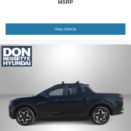
MSRP
View Vehicle