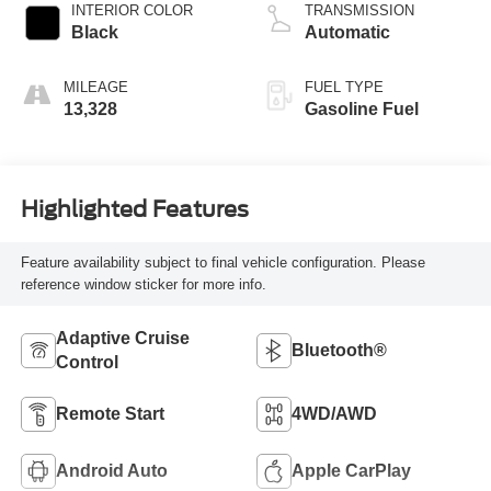
INTERIOR COLOR
TRANSMISSION
Black
Automatic
MILEAGE
FUEL TYPE
13,328
Gasoline Fuel
Highlighted Features
Feature availability subject to final vehicle configuration. Please
reference window sticker for more info.
Adaptive Cruise
Bluetooth®
Control
Remote Start
4WD/AWD
Android Auto
Apple CarPlay