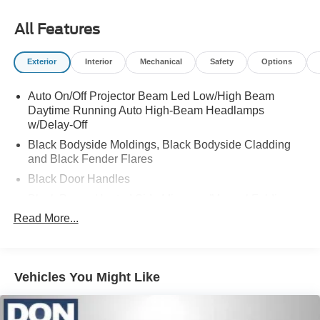
All Features
Exterior
Interior
Mechanical
Safety
Options
Auto On/Off Projector Beam Led Low/High Beam
Daytime Running Auto High-Beam Headlamps
w/Delay-Off
Black Bodyside Moldings, Black Bodyside Cladding
and Black Fender Flares
Black Door Handles
Black Power Heated Side Mirrors w/Manual Folding
and Turn Signal Indicator
Read More...
Black Rear Step Bumper
Black Side Windows Trim, Black Front Windshield Trim
and Black Rear Window Trim
Vehicles You Might Like
Body-Colored Front Bumper w/Black Bumper Insert
Cargo Lamp w/High Mount Stop Light