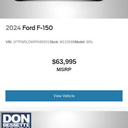
2024
Ford F-150
VIN:
1FTFW5LD6RFA98501
Stock:
M13358B
Model:
W5L
$63,995
MSRP
View Vehicle