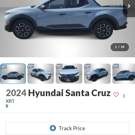
1
/
39
2024
Hyundai Santa Cruz
XRT