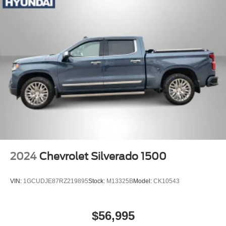
2024
Chevrolet Silverado 1500
VIN:
1GCUDJE87RZ219895
Stock:
M13325B
Model:
CK10543
$56,995